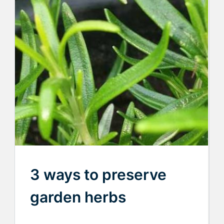
3 ways to preserve
garden herbs