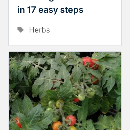
in 17 easy steps
Tags
Herbs