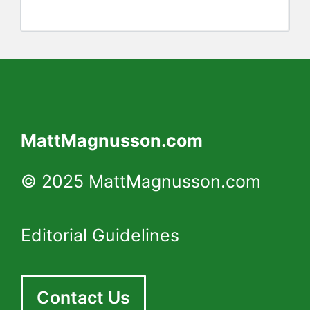
MattMagnusson.com
© 2025 MattMagnusson.com
Editorial Guidelines
Contact Us