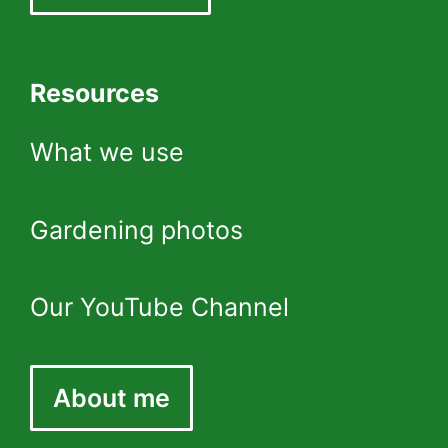
Resources
What we use
Gardening photos
Our YouTube Channel
About me