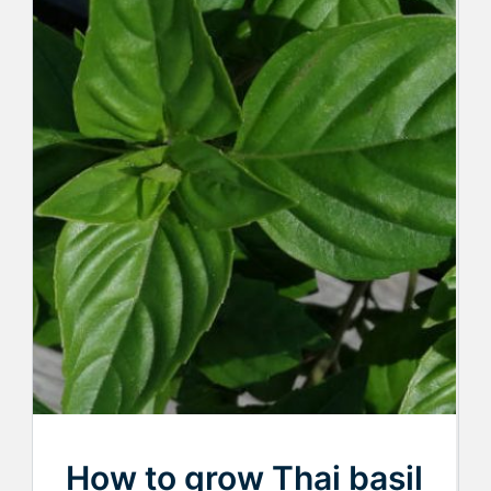
How to grow Thai basil