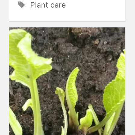
Tags
Plant care