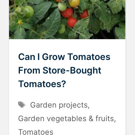
Can I Grow Tomatoes
From Store-Bought
Tomatoes?
Tags
Garden projects
,
Garden vegetables & fruits
,
Tomatoes