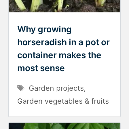
Why growing
horseradish in a pot or
container makes the
most sense
Tags
Garden projects
,
Garden vegetables & fruits