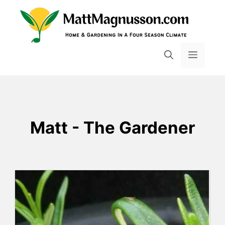
Skip
to
content
MENU
Matt - The Gardener