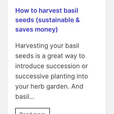
How to harvest basil
seeds (sustainable &
saves money)
Harvesting your basil
seeds is a great way to
introduce succession or
successive planting into
your herb garden. And
basil…