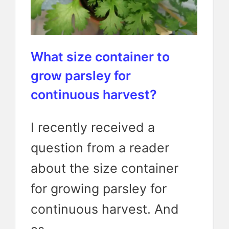
What size container to
grow parsley for
continuous harvest?
I recently received a
question from a reader
about the size container
for growing parsley for
continuous harvest. And