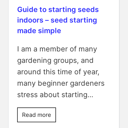
Guide to starting seeds
indoors – seed starting
made simple
I am a member of many
gardening groups, and
around this time of year,
many beginner gardeners
stress about starting…
Read more