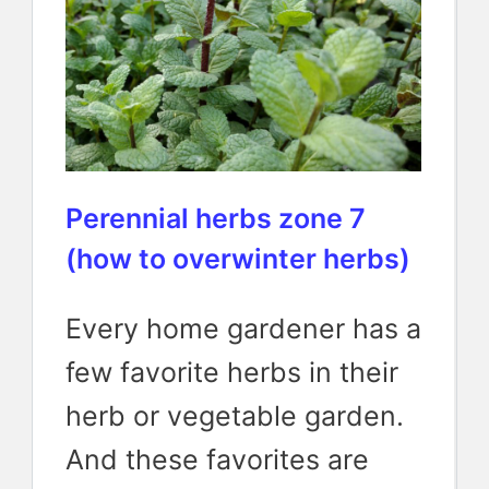
Perennial herbs zone 7
(how to overwinter herbs)
Every home gardener has a
few favorite herbs in their
herb or vegetable garden.
And these favorites are