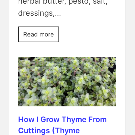
herbal butter, pesto, salt,
dressings,…
Read more
How I Grow Thyme From
Cuttings (Thyme