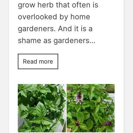
grow herb that often is
overlooked by home
gardeners. And it is a
shame as gardeners…
Read more