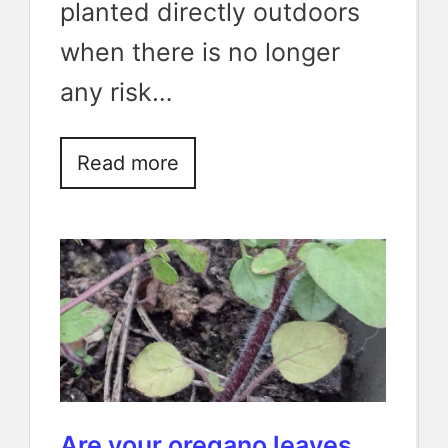
planted directly outdoors
when there is no longer
any risk…
Read more
Are your oregano leaves