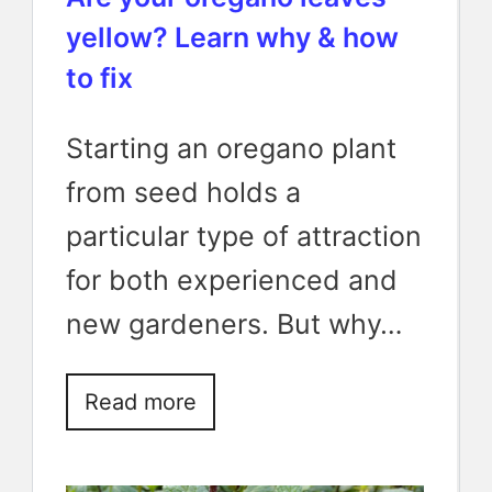
yellow? Learn why & how
to fix
Starting an oregano plant
from seed holds a
particular type of attraction
for both experienced and
new gardeners. But why…
Read more