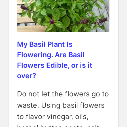
My Basil Plant Is
Flowering. Are Basil
Flowers Edible, or is it
over?
Do not let the flowers go to
waste. Using basil flowers
to flavor vinegar, oils,