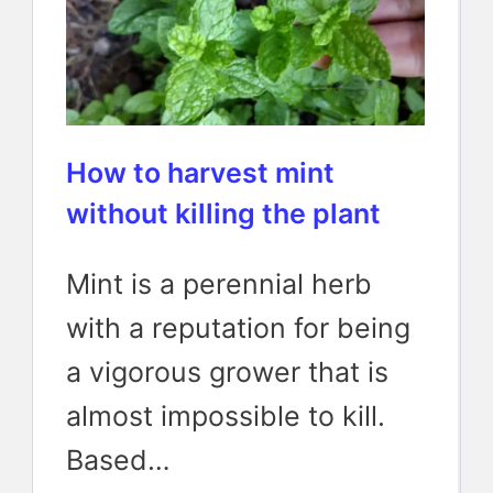
How to harvest mint
without killing the plant
Mint is a perennial herb
with a reputation for being
a vigorous grower that is
almost impossible to kill.
Based…