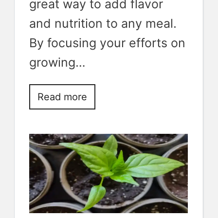
great way to add flavor
and nutrition to any meal.
By focusing your efforts on
growing…
Read more