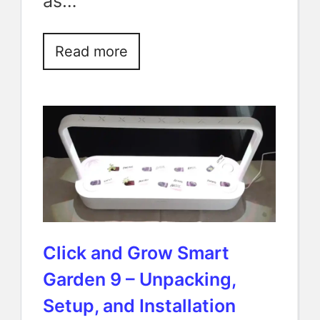
as…
Read more
Click and Grow Smart
Garden 9 – Unpacking,
Setup, and Installation