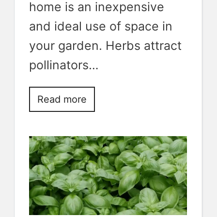
home is an inexpensive
and ideal use of space in
your garden. Herbs attract
pollinators…
Read more