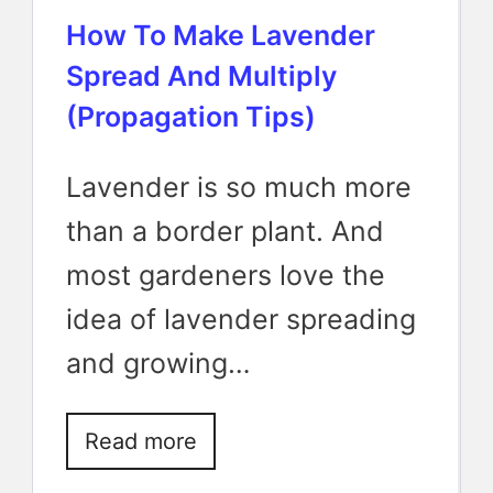
How To Make Lavender
Spread And Multiply
(Propagation Tips)
Lavender is so much more
than a border plant. And
most gardeners love the
idea of lavender spreading
and growing…
Read more