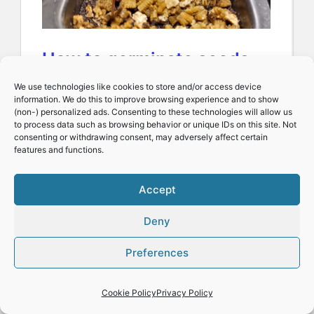
How to germinate seeds
(or 12 reasons seeds do
We use technologies like cookies to store and/or access device
information. We do this to improve browsing experience and to show
not germinate)
(non-) personalized ads. Consenting to these technologies will allow us
to process data such as browsing behavior or unique IDs on this site. Not
consenting or withdrawing consent, may adversely affect certain
features and functions.
Spending time
understanding how to
Accept
germinate seeds is an
Deny
investment that will pay off
Preferences
many times over. As with
most…
Cookie Policy
Privacy Policy