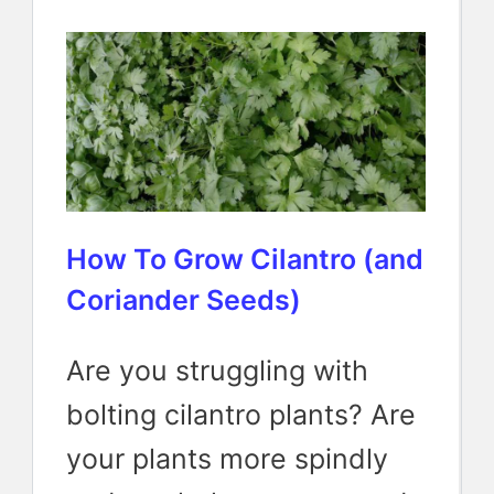
How To Grow Cilantro (and
Coriander Seeds)
Are you struggling with
bolting cilantro plants? Are
your plants more spindly