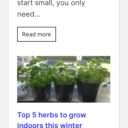
start small, you only
need…
Read more
Top 5 herbs to grow
indoors this winter