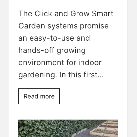
The Click and Grow Smart
Garden systems promise
an easy-to-use and
hands-off growing
environment for indoor
gardening. In this first…
Read more