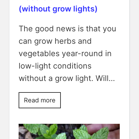
(without grow lights)
The good news is that you
can grow herbs and
vegetables year-round in
low-light conditions
without a grow light. Will…
Read more