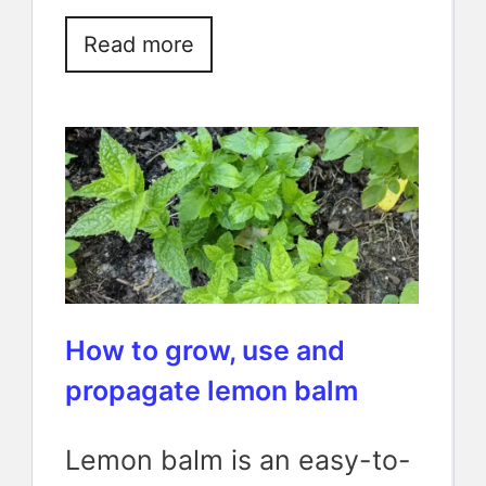
Read more
How to grow, use and
propagate lemon balm
Lemon balm is an easy-to-