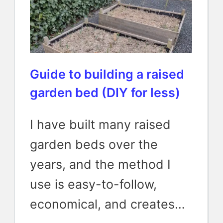
Guide to building a raised
garden bed (DIY for less)
I have built many raised
garden beds over the
years, and the method I
use is easy-to-follow,
economical, and creates…