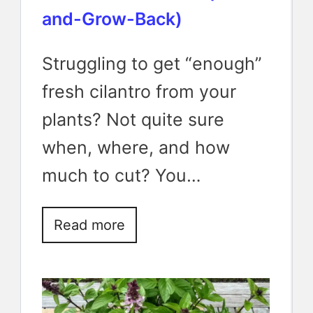
and-Grow-Back)
Struggling to get “enough”
fresh cilantro from your
plants? Not quite sure
when, where, and how
much to cut? You…
Read more