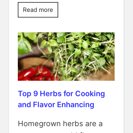
Read more
Top 9 Herbs for Cooking
and Flavor Enhancing
Homegrown herbs are a