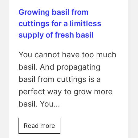
Growing basil from
cuttings for a limitless
supply of fresh basil
You cannot have too much
basil. And propagating
basil from cuttings is a
perfect way to grow more
basil. You…
Read more