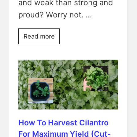
and weak than strong and
proud? Worry not. …
Read more
How To Harvest Cilantro
For Maximum Yield (Cut-