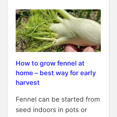
How to grow fennel at
home – best way for early
harvest
Fennel can be started from
seed indoors in pots or