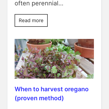
often perennial…
Read more
When to harvest oregano
(proven method)