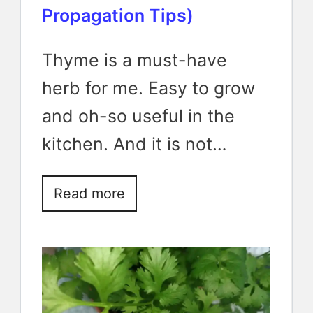
Propagation Tips)
Thyme is a must-have
herb for me. Easy to grow
and oh-so useful in the
kitchen. And it is not…
Read more