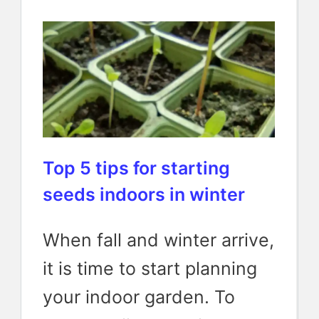
Top 5 tips for starting
seeds indoors in winter
When fall and winter arrive,
it is time to start planning
your indoor garden. To