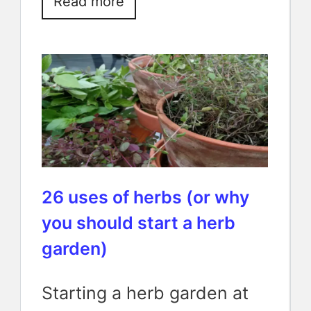
Read more
26 uses of herbs (or why
you should start a herb
garden)
Starting a herb garden at