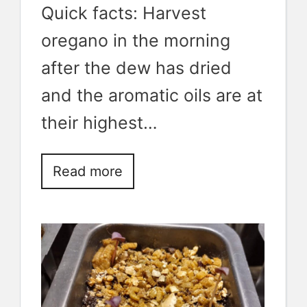
Quick facts: Harvest
oregano in the morning
after the dew has dried
and the aromatic oils are at
their highest…
Read more