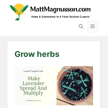
Skip
to
content
MENU
Grow herbs