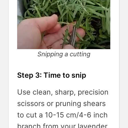
Snipping a cutting
Step 3: Time to snip
Use clean, sharp, precision
scissors or pruning shears
to cut a 10-15 cm/4-6 inch
branch from your lavender