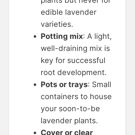
plants but never for
edible lavender
varieties.
Potting mix
: A light,
well-draining mix is
key for successful
root development.
Pots or trays
: Small
containers to house
your soon-to-be
lavender plants.
Cover or clear