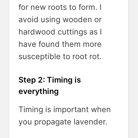
for new roots to form. I
avoid using wooden or
hardwood cuttings as I
have found them more
susceptible to root rot.
Step 2: Timing is
everything
Timing is important when
you propagate lavender.