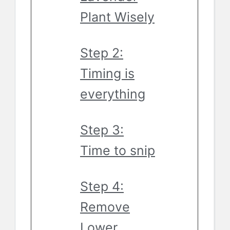
Plant Wisely
Step 2:
Timing is
everything
Step 3:
Time to snip
Step 4:
Remove
Lower