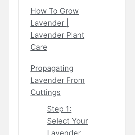
How To Grow
Lavender |
Lavender Plant
Care
Propagating
Lavender From
Cuttings
Step 1:
Select Your
Lavender