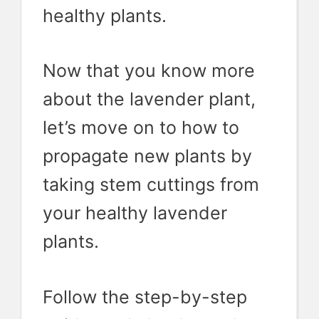
healthy plants.
Now that you know more
about the lavender plant,
let’s move on to how to
propagate new plants by
taking stem cuttings from
your healthy lavender
plants.
Follow the step-by-step