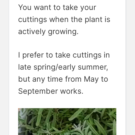
You want to take your
cuttings when the plant is
actively growing.
I prefer to take cuttings in
late spring/early summer,
but any time from May to
September works.