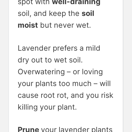
spot with
well-draining
soil, and keep the
soil
moist
but never wet.
Lavender prefers a mild
dry out to wet soil.
Overwatering – or loving
your plants too much – will
cause root rot, and you risk
killing your plant.
Prune
your lavender plants