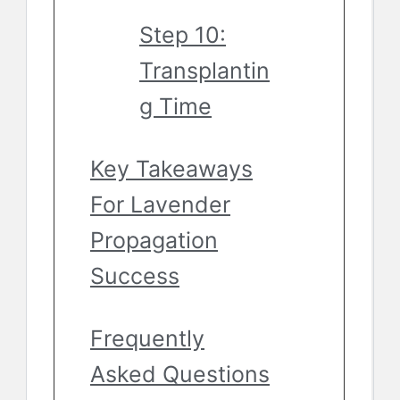
Step 10:
Transplantin
g Time
Key Takeaways
For Lavender
Propagation
Success
Frequently
Asked Questions