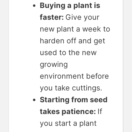
Buying a plant is
faster:
Give your
new plant a week to
harden off and get
used to the new
growing
environment before
you take cuttings.
Starting from seed
takes patience:
If
you start a plant