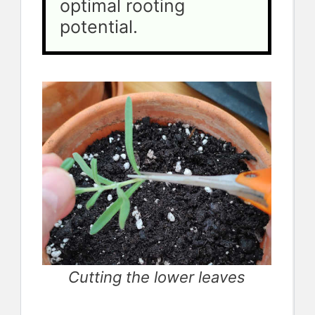
optimal rooting 
potential.
Cutting the lower leaves