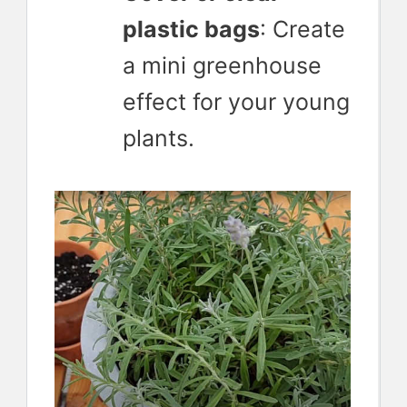
plastic bags
: Create
a mini greenhouse
effect for your young
plants.