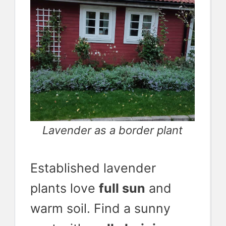
Lavender as a border plant
Established lavender
plants love
full sun
and
warm soil. Find a sunny