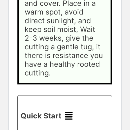
and cover. Place in a 
warm spot, avoid 
direct sunlight, and 
keep soil moist, Wait 
2-3 weeks, give the 
cutting a gentle tug, it 
there is resistance you 
have a healthy rooted 
cutting. 
Quick Start