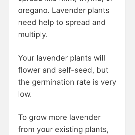
oregano. Lavender plants
need help to spread and
multiply.
Your lavender plants will
flower and self-seed, but
the germination rate is very
low.
To grow more lavender
from your existing plants,