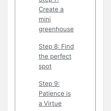
Create a
mini
greenhouse
Step 8: Find
the perfect
spot
Step 9:
Patience is
a Virtue