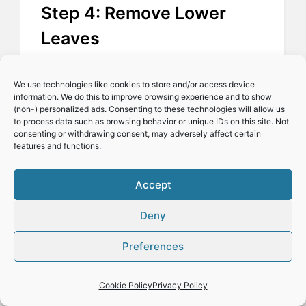
Step 4: Remove Lower
Leaves
Strip away the leaves from
We use technologies like cookies to store and/or access device
information. We do this to improve browsing experience and to show
the lower 5 cm/2 inches of
(non-) personalized ads. Consenting to these technologies will allow us
to process data such as browsing behavior or unique IDs on this site. Not
the cutting.
consenting or withdrawing consent, may adversely affect certain
features and functions.
I prefer to cut off the
Accept
leaves, but you can use
Deny
your fingers like I do in the
Preferences
short video below.
Cookie Policy
Privacy Policy