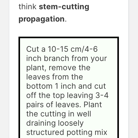
think
stem-cutting
propagation
.
Cut a 10-15 cm/4-6 
inch branch from your 
plant, remove the 
leaves from the 
bottom 1 inch and cut 
off the top leaving 3-4 
pairs of leaves. Plant 
the cutting in well 
draining loosely 
structured potting mix 