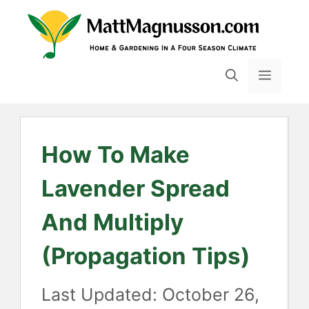
Skip
to
content
MENU
How To Make
Lavender Spread
And Multiply
(Propagation Tips)
October 26,