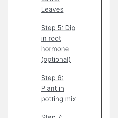
Leaves
Step 5: Dip
in root
hormone
(optional)
Step 6:
Plant in
potting mix
Step 7: