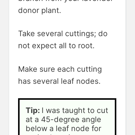
donor plant.
Take several cuttings; do
not expect all to root.
Make sure each cutting
has several leaf nodes.
Tip: 
I was taught to cut 
at a 45-degree angle 
below a leaf node for 