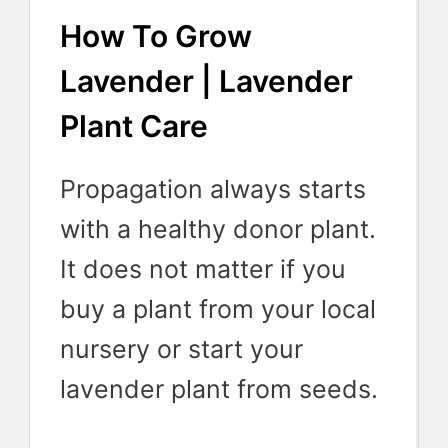
How To Grow
Lavender | Lavender
Plant Care
Propagation always starts
with a healthy donor plant.
It does not matter if you
buy a plant from your local
nursery or start your
lavender plant from seeds.