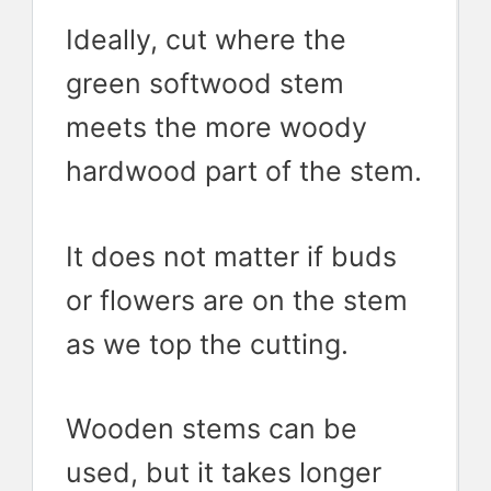
Ideally, cut where the
green softwood stem
meets the more woody
hardwood part of the stem.
It does not matter if buds
or flowers are on the stem
as we top the cutting.
Wooden stems can be
used, but it takes longer