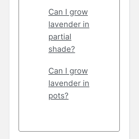
Can I grow
lavender in
partial
shade?
Can I grow
lavender in
pots?