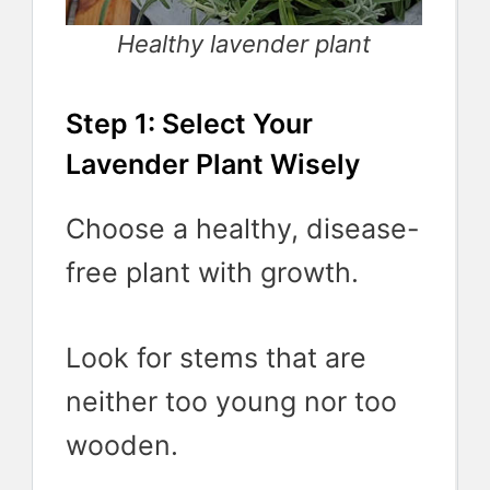
Healthy lavender plant
Step 1: Select Your
Lavender Plant Wisely
Choose a healthy, disease-
free plant with growth.
Look for stems that are
neither too young nor too
wooden.