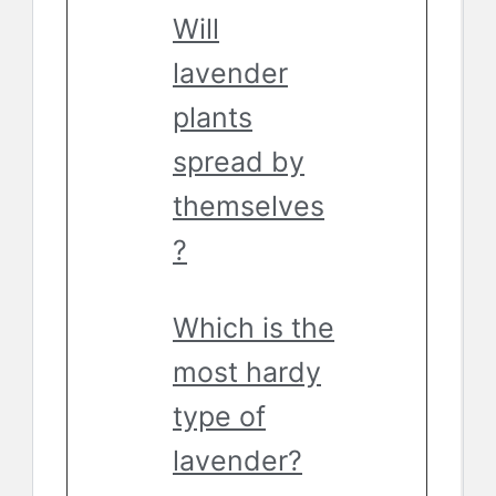
Will
lavender
plants
spread by
themselves
?
Which is the
most hardy
type of
lavender?