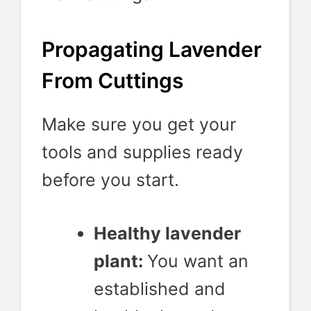
Propagating Lavender
From Cuttings
Make sure you get your
tools and supplies ready
before you start.
Healthy lavender
plant:
You want an
established and