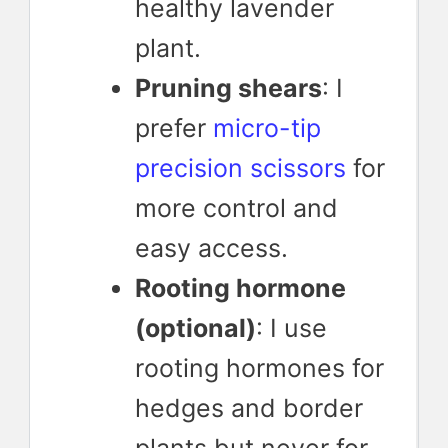
healthy lavender
plant.
Pruning shears
: I
prefer
micro-tip
precision scissors
for
more control and
easy access.
Rooting hormone
(optional)
: I use
rooting hormones for
hedges and border