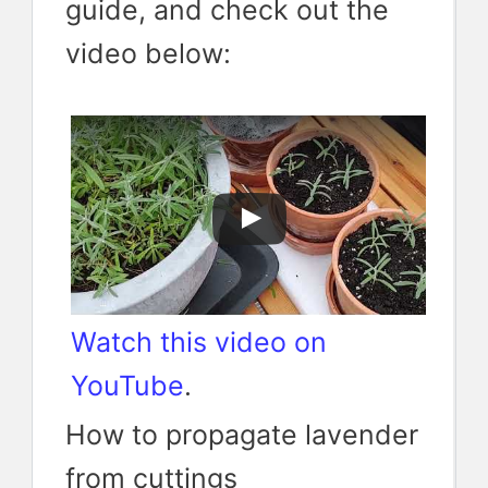
guide, and check out the
video below:
Watch this video on
YouTube
.
How to propagate lavender
from cuttings