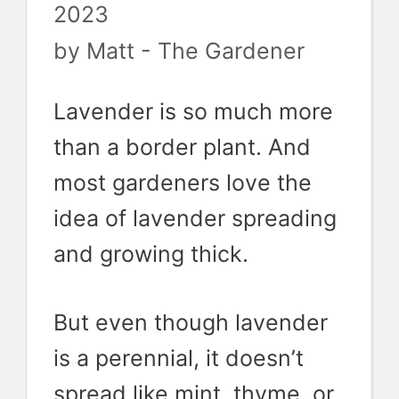
2023
by
Matt - The Gardener
Lavender is so much more
than a border plant. And
most gardeners love the
idea of lavender spreading
and growing thick.
But even though lavender
is a perennial, it doesn’t
spread like mint, thyme, or