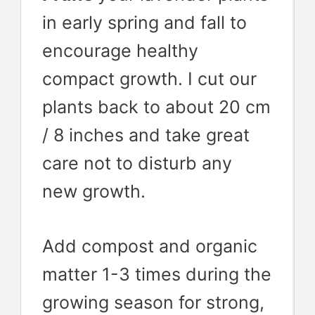
in early spring and fall to
encourage healthy
compact growth. I cut our
plants back to about 20 cm
/ 8 inches and take great
care not to disturb any
new growth.
Add compost and organic
matter 1-3 times during the
growing season for strong,