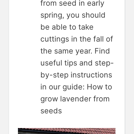
from seed in early
spring, you should
be able to take
cuttings in the fall of
the same year. Find
useful tips and step-
by-step instructions
in our guide: How to
grow lavender from
seeds