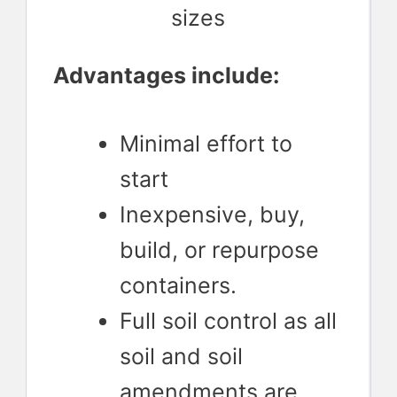
sizes
Advantages include:
Minimal effort to
start
Inexpensive, buy,
build, or repurpose
containers.
Full soil control as all
soil and soil
amendments are