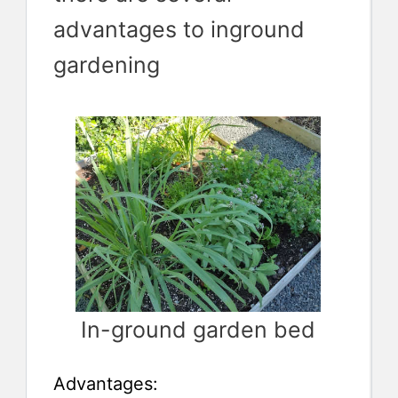
advantages to inground
gardening
In-ground garden bed
Advantages: