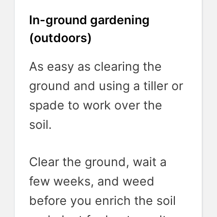
In-ground gardening
(outdoors)
As easy as clearing the
ground and using a tiller or
spade to work over the
soil.
Clear the ground, wait a
few weeks, and weed
before you enrich the soil