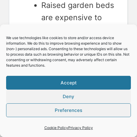
Raised garden beds
are expensive to
buy
We use technologies like cookies to store and/or access device
Building a raised
information. We do this to improve browsing experience and to show
(non-) personalized ads. Consenting to these technologies will allow us
garden bed takes
to process data such as browsing behavior or unique IDs on this site. Not
consenting or withdrawing consent, may adversely affect certain
work and costs
features and functions.
money
Accept
Raised garden beds
Deny
dry out faster than
Preferences
in-ground gardens
Access to water is
Cookie Policy
Privacy Policy