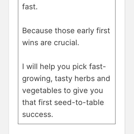
fast.
Because those early first
wins are crucial.
I will help you pick fast-
growing, tasty herbs and
vegetables to give you
that first seed-to-table
success.