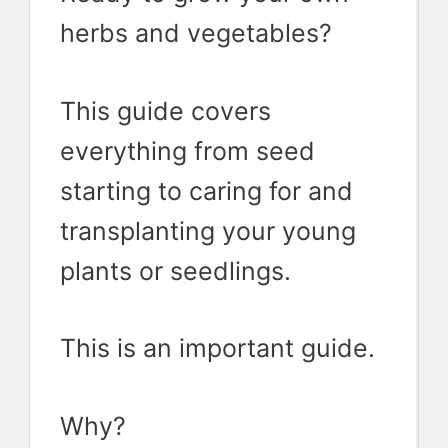
herbs and vegetables?
This guide covers
everything from seed
starting to caring for and
transplanting your young
plants or seedlings.
This is an important guide.
Why?