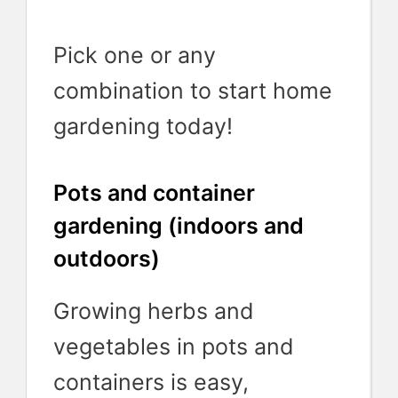
Pick one or any
combination to start home
gardening today!
Pots and container
gardening (indoors and
outdoors)
Growing herbs and
vegetables in pots and
containers is easy,