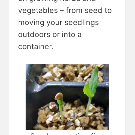
vegetables – from seed to
moving your seedlings
outdoors or into a
container.