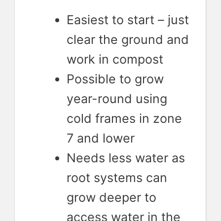
Easiest to start – just
clear the ground and
work in compost
Possible to grow
year-round using
cold frames in zone
7 and lower
Needs less water as
root systems can
grow deeper to
access water in the