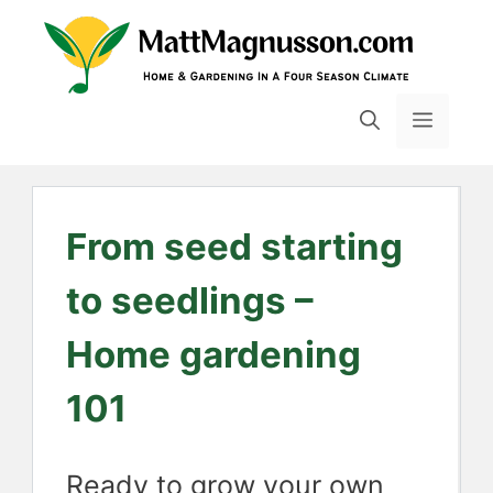
Skip
to
content
MENU
From seed starting
to seedlings –
Home gardening
101
Ready to grow your own