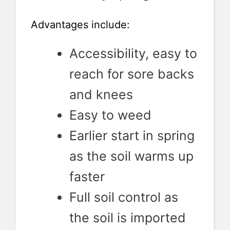
Advantages include:
Accessibility, easy to
reach for sore backs
and knees
Easy to weed
Earlier start in spring
as the soil warms up
faster
Full soil control as
the soil is imported