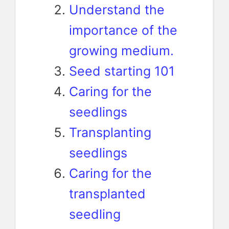
Understand the
importance of the
growing medium.
Seed starting 101
Caring for the
seedlings
Transplanting
seedlings
Caring for the
transplanted
seedling