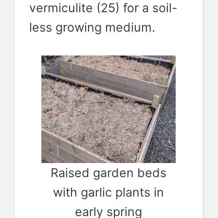
vermiculite (25) for a soil-
less growing medium.
Raised garden beds
with garlic plants in
early spring