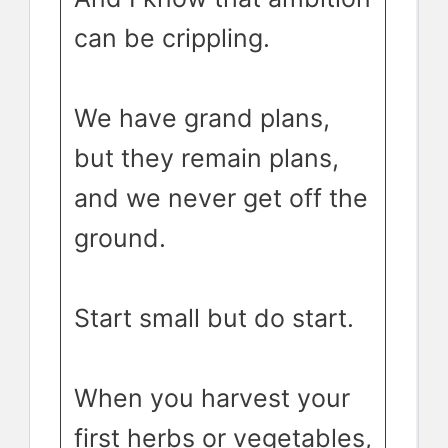
can be crippling.
We have grand plans,
but they remain plans,
and we never get off the
ground.
Start small but do start.
When you harvest your
first herbs or vegetables,