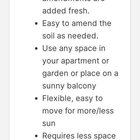
added fresh.
Easy to amend the
soil as needed.
Use any space in
your apartment or
garden or place on a
sunny balcony
Flexible, easy to
move for more/less
sun
Requires less space