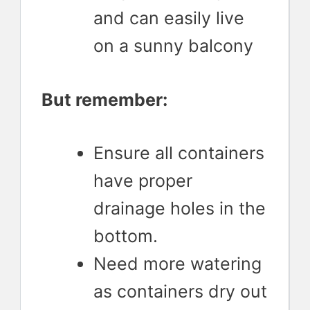
and can easily live
on a sunny balcony
But remember:
Ensure all containers
have proper
drainage holes in the
bottom.
Need more watering
as containers dry out