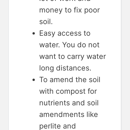
money to fix poor
soil.
Easy access to
water. You do not
want to carry water
long distances.
To amend the soil
with compost for
nutrients and soil
amendments like
perlite and