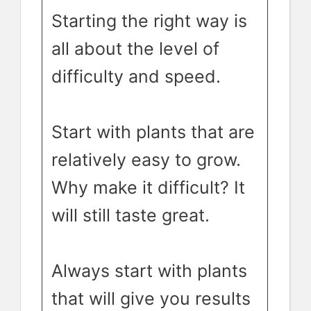
Starting the right way is
all about the level of
difficulty and speed.
Start with plants that are
relatively easy to grow.
Why make it difficult? It
will still taste great.
Always start with plants
that will give you results