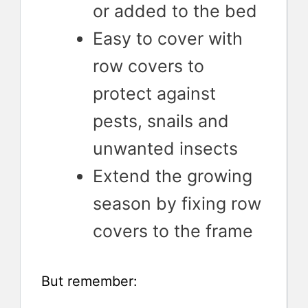
or added to the bed
Easy to cover with
row covers to
protect against
pests, snails and
unwanted insects
Extend the growing
season by fixing row
covers to the frame
But remember: