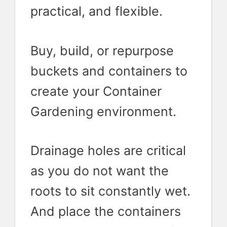
practical, and flexible.
Buy, build, or repurpose
buckets and containers to
create your Container
Gardening environment.
Drainage holes are critical
as you do not want the
roots to sit constantly wet.
And place the containers