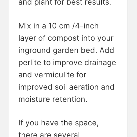
and plant for best results.
Mix in a 10 cm /4-inch
layer of compost into your
inground garden bed. Add
perlite to improve drainage
and vermiculite for
improved soil aeration and
moisture retention.
If you have the space,
there are several