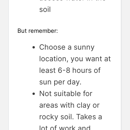
soil
But remember:
Choose a sunny
location, you want at
least 6-8 hours of
sun per day.
Not suitable for
areas with clay or
rocky soil. Takes a
lot of work and