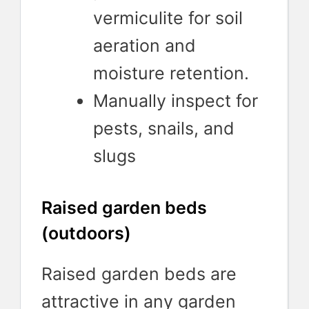
vermiculite for soil
aeration and
moisture retention.
Manually inspect for
pests, snails, and
slugs
Raised garden beds
(outdoors)
Raised garden beds are
attractive in any garden