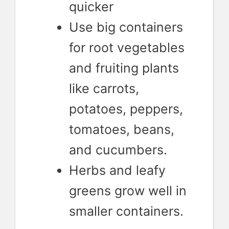
quicker
Use big containers
for root vegetables
and fruiting plants
like carrots,
potatoes, peppers,
tomatoes, beans,
and cucumbers.
Herbs and leafy
greens grow well in
smaller containers.