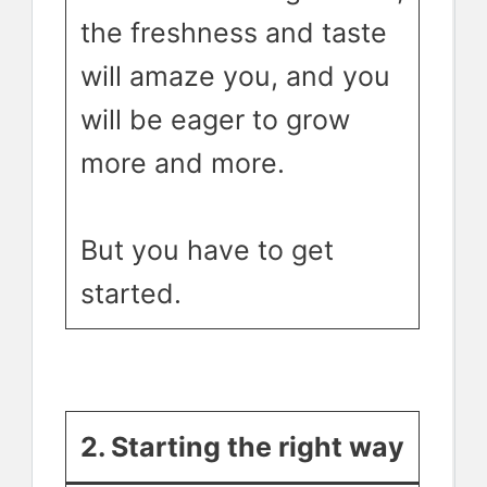
the freshness and taste
will amaze you, and you
will be eager to grow
more and more.
But you have to get
started.
2. Starting the right wa
y