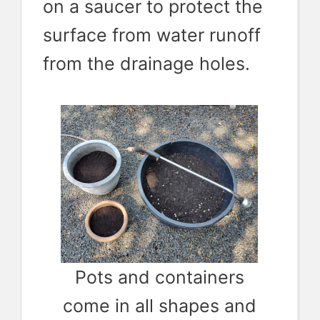
on a saucer to protect the
surface from water runoff
from the drainage holes.
Pots and containers
come in all shapes and