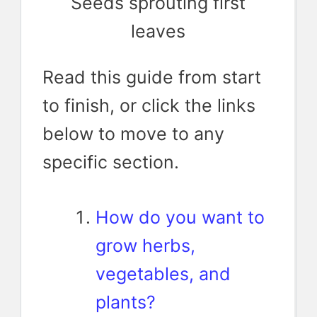
Seeds sprouting first
leaves
Read this guide from start
to finish, or click the links
below to move to any
specific section.
How do you want to
grow herbs,
vegetables, and
plants?