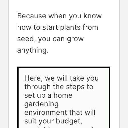
Because when you know
how to start plants from
seed, you can grow
anything.
Here, we will take you 
through the steps to 
set up a home 
gardening 
environment that will 
suit your budget, 