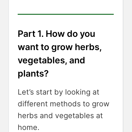
Part 1. How do you
want to grow herbs,
vegetables, and
plants?
Let’s start by looking at
different methods to grow
herbs and vegetables at
home.