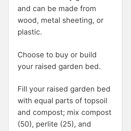
and can be made from
wood, metal sheeting, or
plastic.
Choose to buy or build
your raised garden bed.
Fill your raised garden bed
with equal parts of topsoil
and compost; mix compost
(50), perlite (25), and