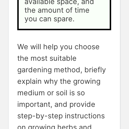
available space, and 
the amount of time 
you can spare.
We will help you choose
the most suitable
gardening method, briefly
explain why the growing
medium or soil is so
important, and provide
step-by-step instructions
on growing herbs and