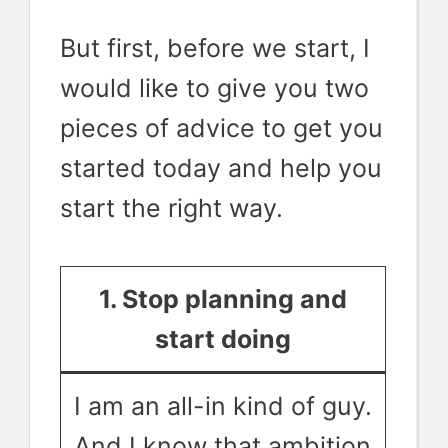
But first, before we start, I
would like to give you two
pieces of advice to get you
started today and help you
start the right way.
1. Stop planning and
start doing
I am an all-in kind of guy.
And I know that ambition