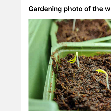
Gardening photo of the 