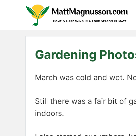
Skip
to
content
Gardening Photo
March was cold and wet. Not 
Still there was a fair bit o
indoors.