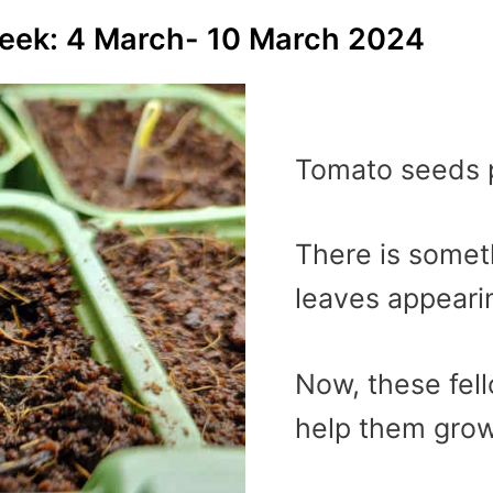
week: 4 March- 10 March 2024
Tomato seeds p
There is someth
leaves appeari
Now, these fel
help them grow