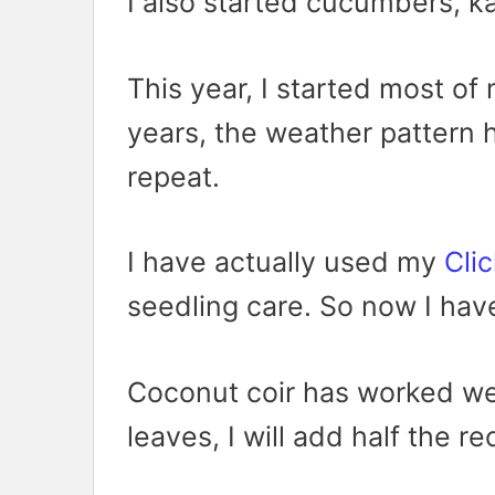
I also started cucumbers, ka
This year, I started most of 
years, the weather pattern 
repeat.
I have actually used my
Cli
seedling care. So now I hav
Coconut coir has worked wel
leaves, I will add half the