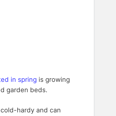
ted in spring
is growing
sed garden beds.
s cold-hardy and can