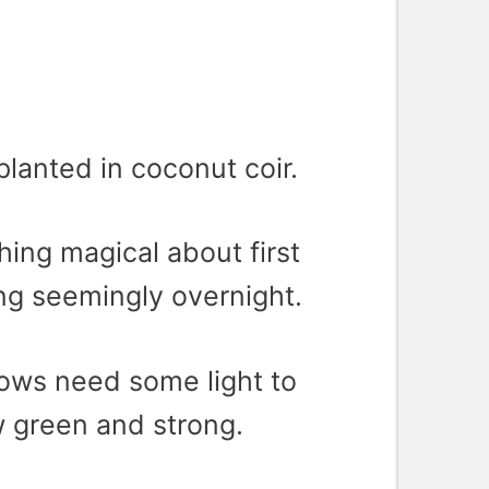
lanted in coconut coir.
ing magical about first
ng seemingly overnight.
lows need some light to
 green and strong.