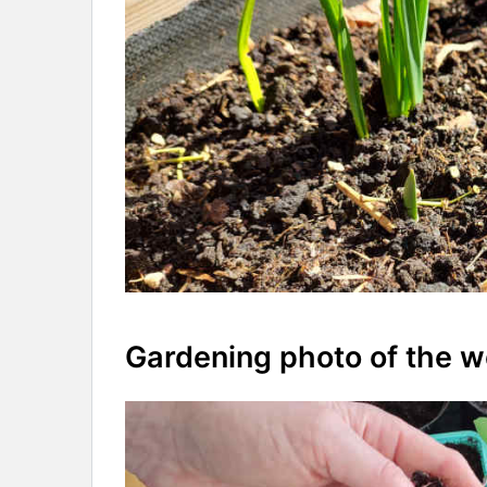
Gardening photo of the 