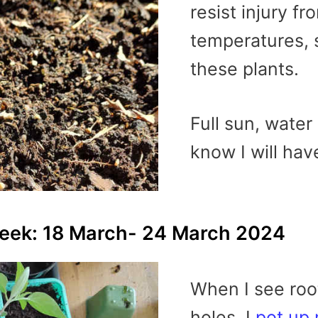
resist injury f
temperatures, 
these plants.
Full sun, water
know I will hav
week: 18 March- 24 March 2024
When I see roo
holes, I
pot up