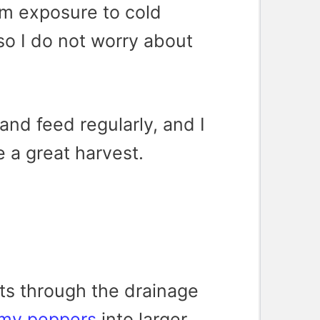
rom exposure to cold
so I do not worry about
 and feed regularly, and I
e a great harvest.
ts through the drainage
 my peppers
into larger