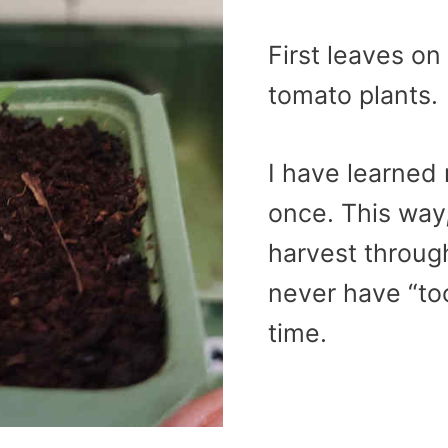
First leaves o
tomato plants.
I have learned 
once. This way
harvest throug
never have “to
time.