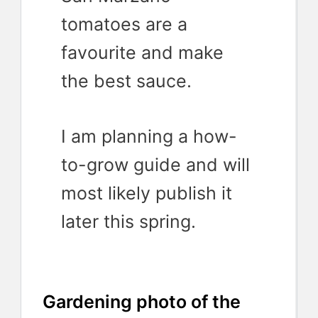
tomatoes are a
favourite and make
the best sauce.
I am planning a how-
to-grow guide and will
most likely publish it
later this spring.
Gardening photo of the