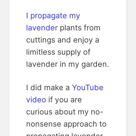
I
propagate my
lavender
plants from
cuttings and enjoy a
limitless supply of
lavender in my garden.
I did make a
YouTube
video
if you are
curious about my no-
nonsense approach to