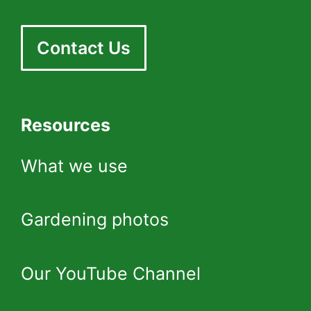
Contact Us
Resources
What we use
Gardening photos
Our YouTube Channel