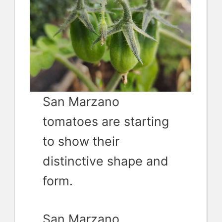
San Marzano
tomatoes are starting
to show their
distinctive shape and
form.
San Marzano