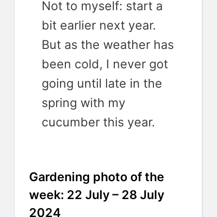
Not to myself: start a
bit earlier next year.
But as the weather has
been cold, I never got
going until late in the
spring with my
cucumber this year.
Gardening photo of the
week: 22 July – 28 July
2024