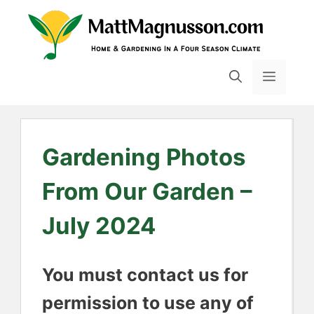
Skip
to
content
MENU
Gardening Photos
From Our Garden –
July 2024
You must contact us for
permission to use any of