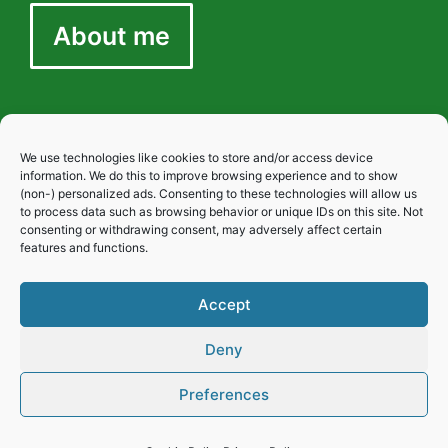
About me
We use technologies like cookies to store and/or access device
Privacy
information. We do this to improve browsing experience and to show
(non-) personalized ads. Consenting to these technologies will allow us
to process data such as browsing behavior or unique IDs on this site. Not
consenting or withdrawing consent, may adversely affect certain
Cookies
features and functions.
Accept
Disclaimer
Deny
Preferences