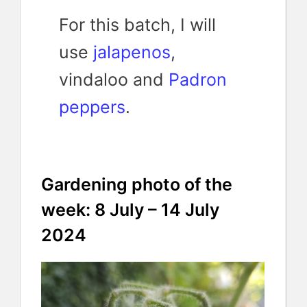
For this batch, I will
use
jalapenos
,
vindaloo and
Padron
peppers
.
Gardening photo of the
week: 8 July – 14 July
2024