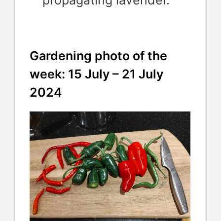
propagating lavender.
Gardening photo of the
week: 15 July – 21 July
2024