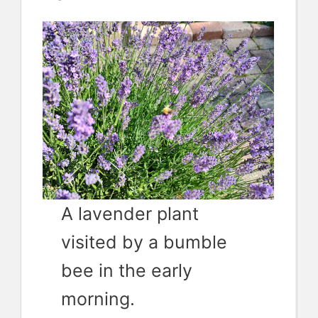
A lavender plant
visited by a bumble
bee in the early
morning.