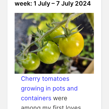
week: 1 July – 7 July 2024
Cherry tomatoes
growing in pots and
containers
were
among my first loves