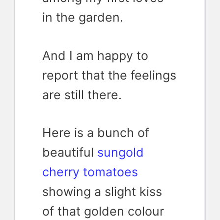
in the garden.
And I am happy to
report that the feelings
are still there.
Here is a bunch of
beautiful
sungold
cherry tomatoes
showing a slight kiss
of that golden colour