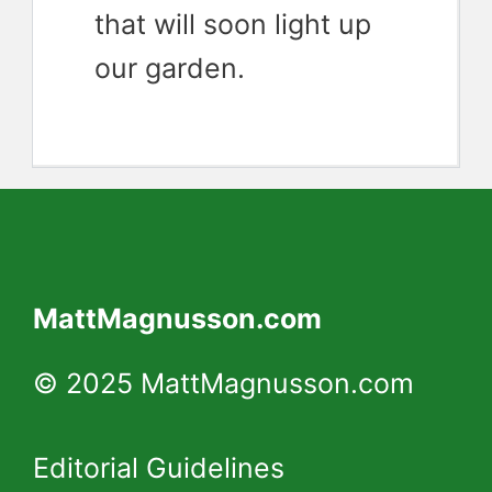
that will soon light up
our garden.
MattMagnusson.com
© 2025 MattMagnusson.com
Editorial Guidelines