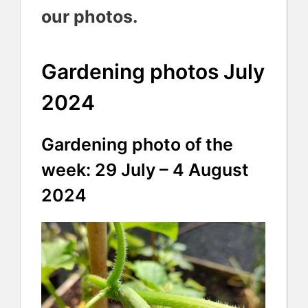
our photos.
Gardening photos July
2024
Gardening photo of the
week: 29 July – 4 August
2024