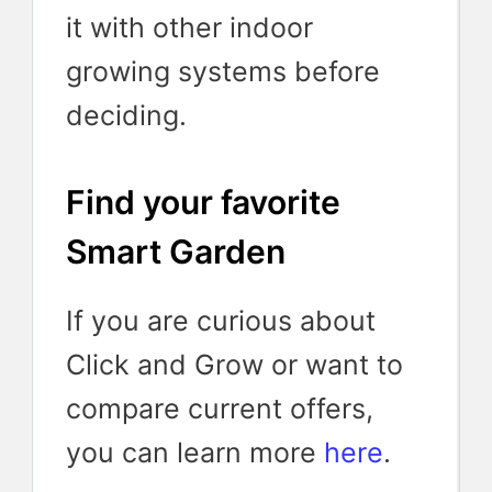
it with other indoor
growing systems before
deciding.
Find your favorite
Smart Garden
If you are curious about
Click and Grow or want to
compare current offers,
you can learn more
here
.