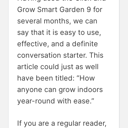
Grow Smart Garden 9 for
several months, we can
say that it is easy to use,
effective, and a definite
conversation starter. This
article could just as well
have been titled: “How
anyone can grow indoors
year-round with ease.”
If you are a regular reader,