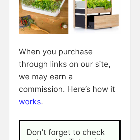
spaces
the grow
continuous
system I
supply of
have
greens and
ordered
herbs
When you purchase
through links on our site,
we may earn a
commission. Here’s how it
works
.
Don't forget to check 