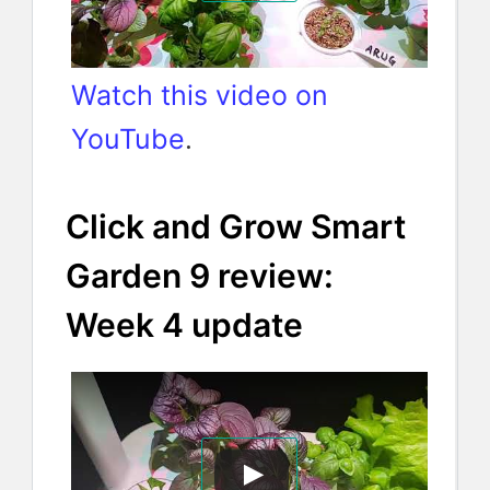
Watch this video on
YouTube
.
Click and Grow Smart
Garden 9 review:
Week 4 update