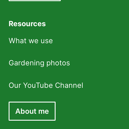
Resources
What we use
Gardening photos
Our YouTube Channel
About me