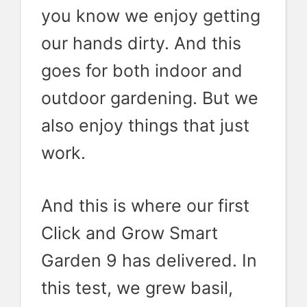
you know we enjoy getting
our hands dirty. And this
goes for both indoor and
outdoor gardening. But we
also enjoy things that just
work.
And this is where our first
Click and Grow Smart
Garden 9 has delivered. In
this test, we grew basil,