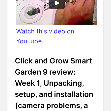
Watch this video on
YouTube
.
Click and Grow Smart
Garden 9 review:
Week 1, Unpacking,
setup, and installation
(camera problems, a