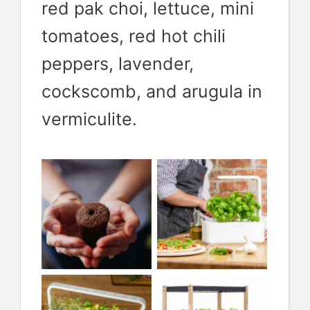
red pak choi, lettuce, mini
tomatoes, red hot chili
peppers, lavender,
cockscomb, and arugula in
Smart
vermiculite.
Garden 3 is
Smart soil
a perfect
plugs make
companion
growing
for
fast and
This is the
Smart
apartments
easy
Smart
Garden 25
and smaller
Garden 9,
for