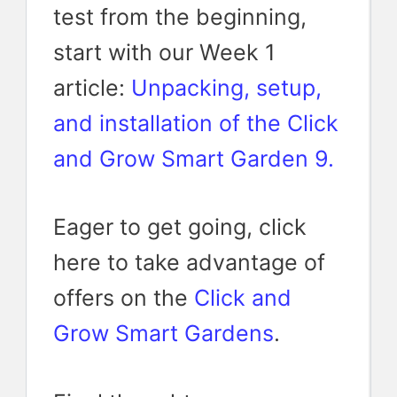
test from the beginning,
start with our Week 1
article:
Unpacking, setup,
and installation of the Click
and Grow Smart Garden 9.
Eager to get going, click
here to take advantage of
offers on the
Click and
Grow Smart Gardens
.