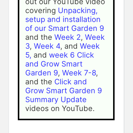
out our YouTube video 
covering 
Unpacking, 
setup and installation 
of our Smart Garden 9
and the 
Week 2
, 
Week 
3
, 
Week 4
, and 
Week 
5, 
and 
week 6 Click 
and Grow Smart 
Garden 9
, 
Week 7-8
, 
and the 
Click and 
Grow Smart Garden 9 
Summary Update 
videos on YouTube.