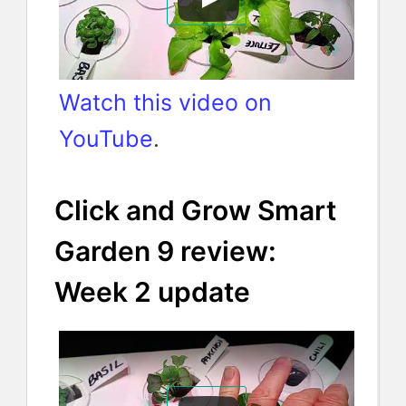
Watch this video on
YouTube
.
Click and Grow Smart
Garden 9 review:
Week 2 update