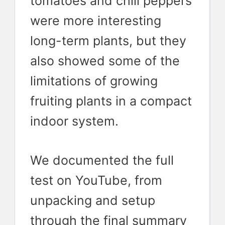
tomatoes and chili peppers
were more interesting
long-term plants, but they
also showed some of the
limitations of growing
fruiting plants in a compact
indoor system.
We documented the full
test on YouTube, from
unpacking and setup
through the final summary