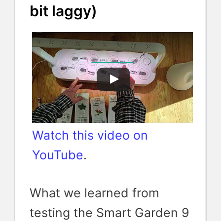
bit laggy)
Watch this video on
YouTube
.
What we learned from
testing the Smart Garden 9