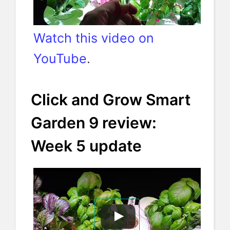
Watch this video on
YouTube
.
Click and Grow Smart
Garden 9 review:
Week 5 update