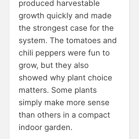
produced harvestable
growth quickly and made
the strongest case for the
system. The tomatoes and
chili peppers were fun to
grow, but they also
showed why plant choice
matters. Some plants
simply make more sense
than others in a compact
indoor garden.