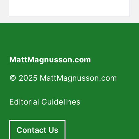
MattMagnusson.com
© 2025 MattMagnusson.com
Editorial Guidelines
Contact Us