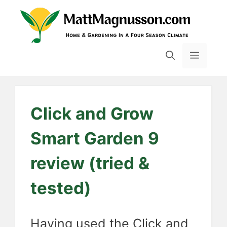
Skip
to
content
MENU
Click and Grow
Smart Garden 9
review (tried &
tested)
Having used the Click and