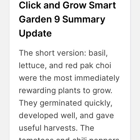
Click and Grow Smart
Garden 9 Summary
Update
The short version: basil,
lettuce, and red pak choi
were the most immediately
rewarding plants to grow.
They germinated quickly,
developed well, and gave
useful harvests. The