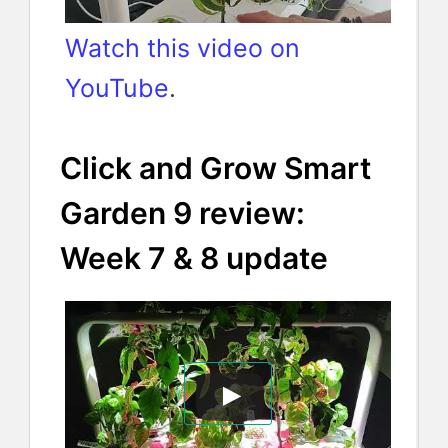
Watch this video on
YouTube
.
Click and Grow Smart
Garden 9 review:
Week 7 & 8 update