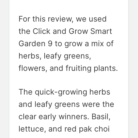
For this review, we used
the Click and Grow Smart
Garden 9 to grow a mix of
herbs, leafy greens,
flowers, and fruiting plants.
The quick-growing herbs
and leafy greens were the
clear early winners. Basil,
lettuce, and red pak choi