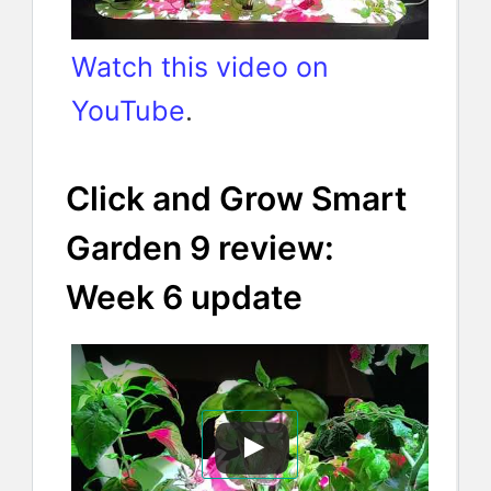
Watch this video on
YouTube
.
Click and Grow Smart
Garden 9 review:
Week 6 update