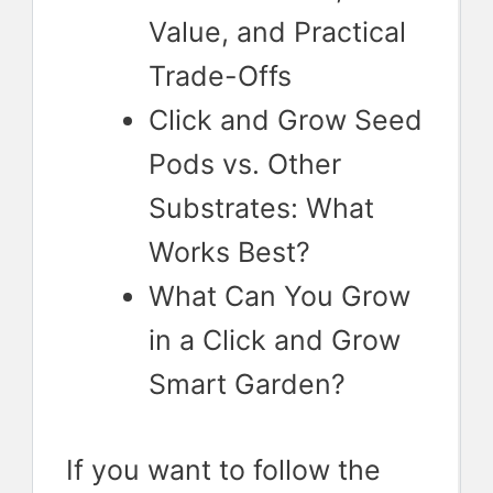
Value, and Practical
Trade-Offs
Click and Grow Seed
Pods vs. Other
Substrates: What
Works Best?
What Can You Grow
in a Click and Grow
Smart Garden?
If you want to follow the