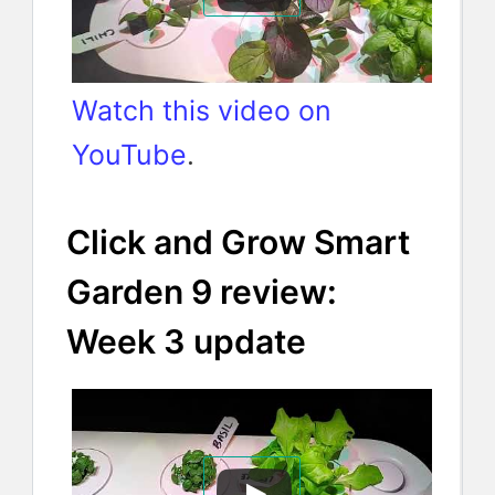
Watch this video on
YouTube
.
Click and Grow Smart
Garden 9 review:
Week 3 update