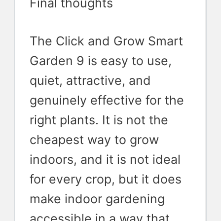
Final thoughts
The Click and Grow Smart
Garden 9 is easy to use,
quiet, attractive, and
genuinely effective for the
right plants. It is not the
cheapest way to grow
indoors, and it is not ideal
for every crop, but it does
make indoor gardening
accessible in a way that