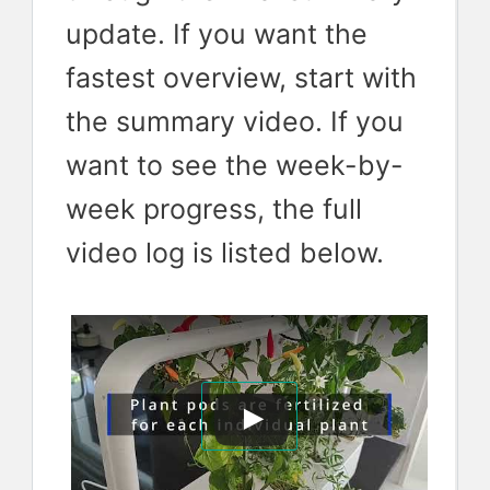
update. If you want the
fastest overview, start with
the summary video. If you
want to see the week-by-
week progress, the full
video log is listed below.