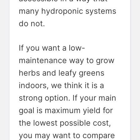
many hydroponic systems
do not.
If you want a low-
maintenance way to grow
herbs and leafy greens
indoors, we think it is a
strong option. If your main
goal is maximum yield for
the lowest possible cost,
you may want to compare