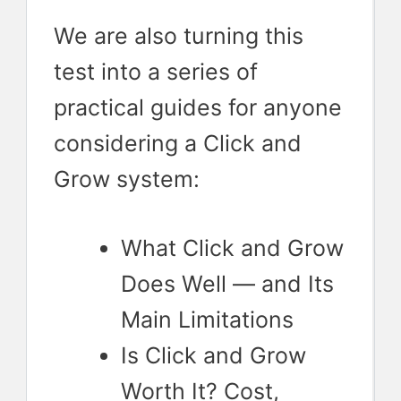
We are also turning this
test into a series of
practical guides for anyone
considering a Click and
Grow system:
What Click and Grow
Does Well — and Its
Main Limitations
Is Click and Grow
Worth It? Cost,