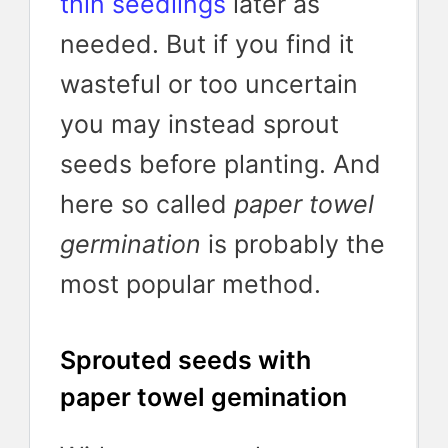
thin seedlings
later as
needed. But if you find it
wasteful or too uncertain
you may instead sprout
seeds before planting. And
here so called
paper towel
germination
is probably the
most popular method.
Sprouted seeds with
paper towel gemination