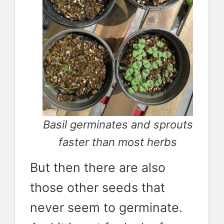
Basil germinates and sprouts
faster than most herbs
But then there are also
those other seeds that
never seem to germinate.