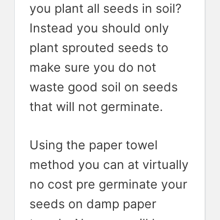
you plant all seeds in soil?
Instead you should only
plant sprouted seeds to
make sure you do not
waste good soil on seeds
that will not germinate.
Using the paper towel
method you can at virtually
no cost pre germinate your
seeds on damp paper