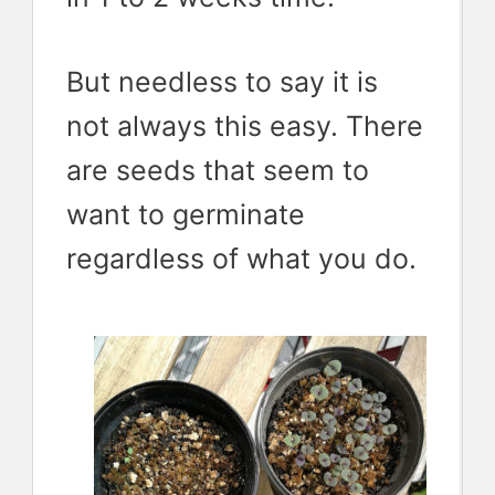
But needless to say it is
not always this easy. There
are seeds that seem to
want to germinate
regardless of what you do.