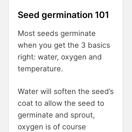
Seed germination 101
Most seeds germinate
when you get the 3 basics
right: water, oxygen and
temperature.
Water will soften the seed’s
coat to allow the seed to
germinate and sprout,
oxygen is of course