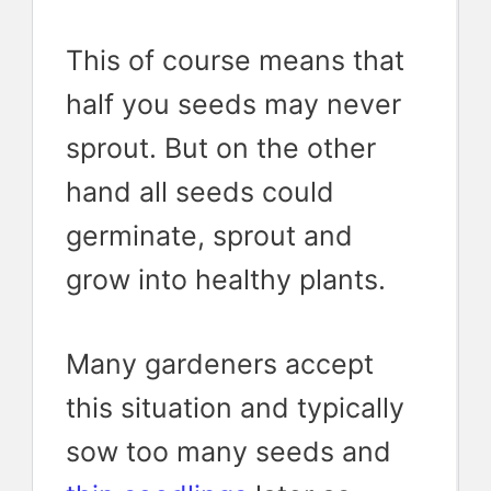
This of course means that
half you seeds may never
sprout. But on the other
hand all seeds could
germinate, sprout and
grow into healthy plants.
Many gardeners accept
this situation and typically
sow too many seeds and