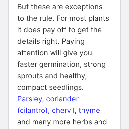
But these are exceptions
to the rule. For most plants
it does pay off to get the
details right. Paying
attention will give you
faster germination, strong
sprouts and healthy,
compact seedlings.
Parsley
,
coriander
(cilantro)
,
chervil
,
thyme
and many more herbs and