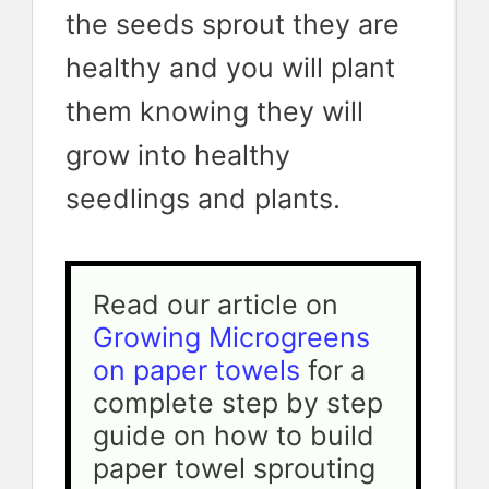
the seeds sprout they are
healthy and you will plant
them knowing they will
grow into healthy
seedlings and plants.
Read our article on 
Growing Microgreens 
on paper towels
 for a 
complete step by step 
guide on how to build 
paper towel sprouting 