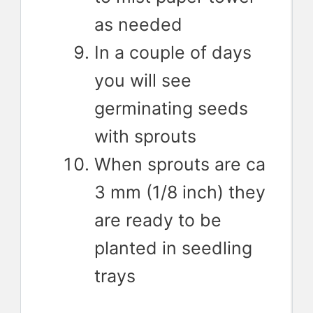
as needed
In a couple of days
you will see
germinating seeds
with sprouts
When sprouts are ca
3 mm (1/8 inch) they
are ready to be
planted in seedling
trays