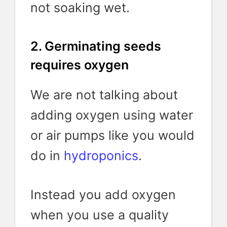
not soaking wet.
2. Germinating seeds
requires oxygen
We are not talking about
adding oxygen using water
or air pumps like you would
do in
hydroponics
.
Instead you add oxygen
when you use a quality