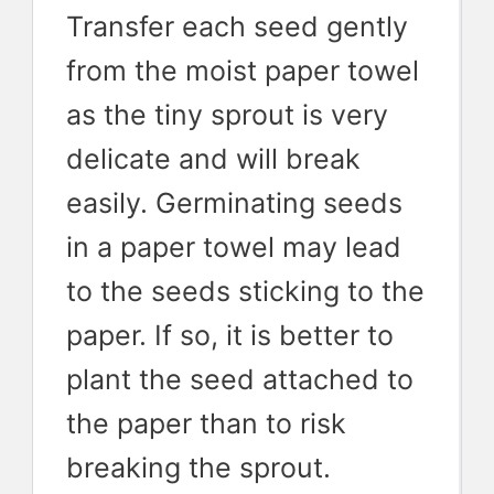
Transfer each seed gently
from the moist paper towel
as the tiny sprout is very
delicate and will break
easily. Germinating seeds
in a paper towel may lead
to the seeds sticking to the
paper. If so, it is better to
plant the seed attached to
the paper than to risk
breaking the sprout.