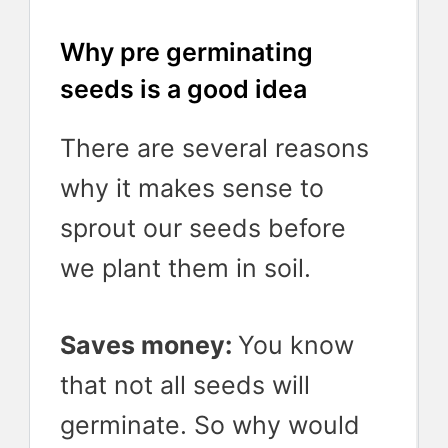
Why pre germinating
seeds is a good idea
There are several reasons
why it makes sense to
sprout our seeds before
we plant them in soil.
Saves money:
You know
that not all seeds will
germinate. So why would