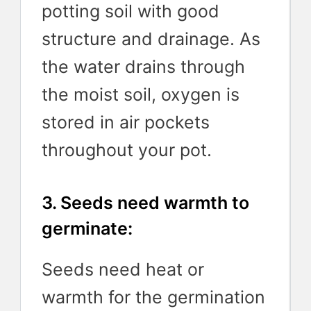
potting soil with good
structure and drainage. As
the water drains through
the moist soil, oxygen is
stored in air pockets
throughout your pot.
3. Seeds need warmth to
germinate:
Seeds need heat or
warmth for the germination