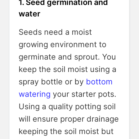
1. Seed germination and
water
Seeds need a moist
growing environment to
germinate and sprout. You
keep the soil moist using a
spray bottle or by
bottom
watering
your starter pots.
Using a quality potting soil
will ensure proper drainage
keeping the soil moist but