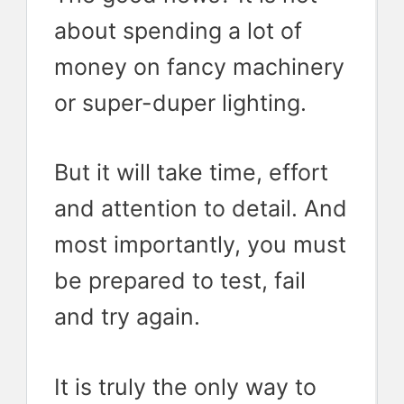
about spending a lot of
money on fancy machinery
or super-duper lighting.
But it will take time, effort
and attention to detail. And
most importantly, you must
be prepared to test, fail
and try again.
It is truly the only way to