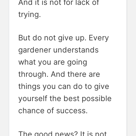
And it is not for lack of
trying.
But do not give up. Every
gardener understands
what you are going
through. And there are
things you can do to give
yourself the best possible
chance of success.
The good news? It is not