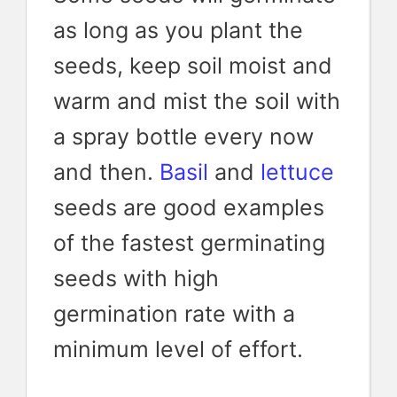
as long as you plant the
seeds, keep soil moist and
warm and mist the soil with
a spray bottle every now
and then.
Basil
and
lettuce
seeds are good examples
of the fastest germinating
seeds with high
germination rate with a
minimum level of effort.