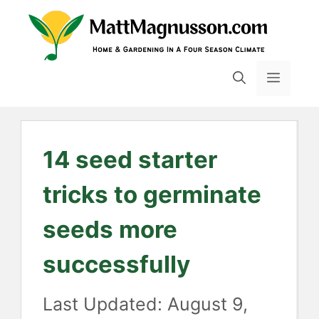
Skip
to
content
MENU
14 seed starter
tricks to germinate
seeds more
successfully
August 9,