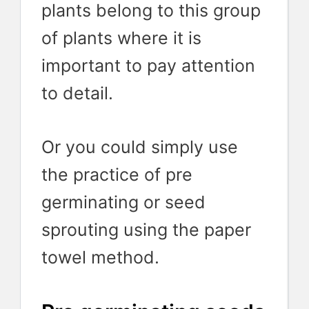
plants belong to this group
of plants where it is
important to pay attention
to detail.
Or you could simply use
the practice of pre
germinating or seed
sprouting using the paper
towel method.