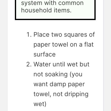
system with common 
household items.
Place two squares of
paper towel on a flat
surface
Water until wet but
not soaking (you
want damp paper
towel, not dripping
wet)