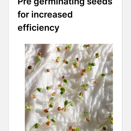
Pre germinating seeds
for increased
efficiency