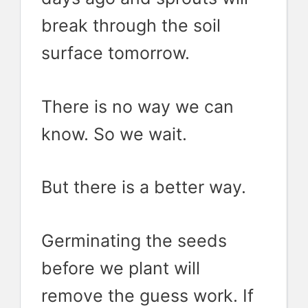
break through the soil
surface tomorrow.
There is no way we can
know. So we wait.
But there is a better way.
Germinating the seeds
before we plant will
remove the guess work. If