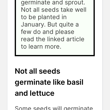
germinate and sprout. 
Not all seeds take well 
to be planted in 
January. But quite a 
few do and please 
read the linked article 
to learn more.
Not all seeds
germinate like basil
and lettuce
Some seeds will germinate