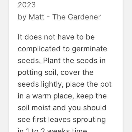
2023
by
Matt - The Gardener
It does not have to be
complicated to germinate
seeds. Plant the seeds in
potting soil, cover the
seeds lightly, place the pot
in a warm place, keep the
soil moist and you should
see first leaves sprouting
in 1 to 2 weeks time.