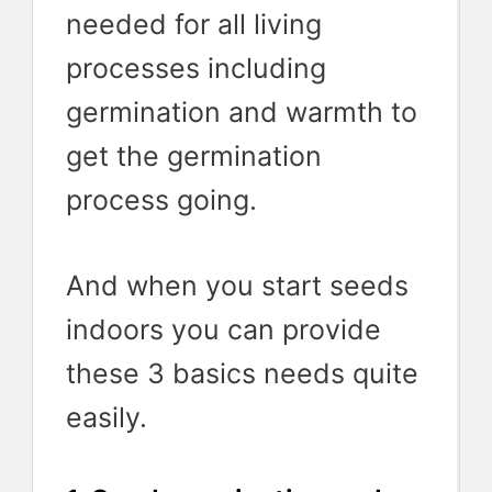
needed for all living
processes including
germination and warmth to
get the germination
process going.
And when you start seeds
indoors you can provide
these 3 basics needs quite
easily.