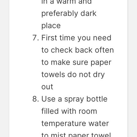
in a warm and
preferably dark
place
First time you need
to check back often
to make sure paper
towels do not dry
out
Use a spray bottle
filled with room
temperature water
to mist paper towel