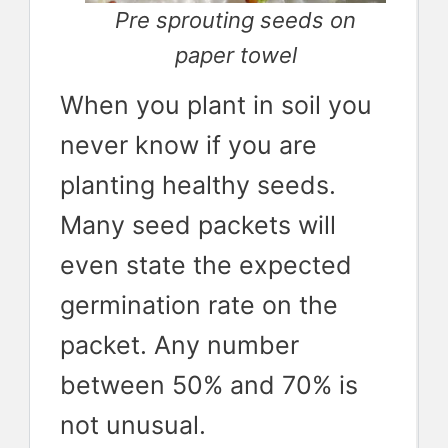
Pre sprouting seeds on
paper towel
When you plant in soil you
never know if you are
planting healthy seeds.
Many seed packets will
even state the expected
germination rate on the
packet. Any number
between 50% and 70% is
not unusual.