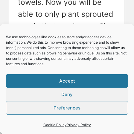
towels. Now you will be
able to only plant sprouted
seeds that you know will
grow into plants.
We use technologies like cookies to store and/or access device
information. We do this to improve browsing experience and to show
(non-) personalized ads. Consenting to these technologies will allow us
to process data such as browsing behavior or unique IDs on this site. Not
consenting or withdrawing consent, may adversely affect certain
Space allocation:
You
features and functions.
plant a certain number of
Accept
seeds as you want a
Deny
certain number of plants
for your indoor or outdoor
Preferences
garden. Pre sprouting
Cookie Policy
Privacy Policy
seeds using paper towels