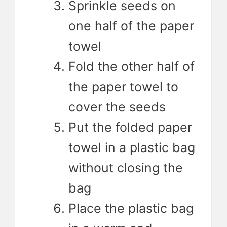
Sprinkle seeds on
one half of the paper
towel
Fold the other half of
the paper towel to
cover the seeds
Put the folded paper
towel in a plastic bag
without closing the
bag
Place the plastic bag