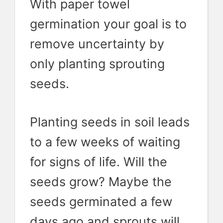
With paper towel
germination your goal is to
remove uncertainty by
only planting sprouting
seeds.
Planting seeds in soil leads
to a few weeks of waiting
for signs of life. Will the
seeds grow? Maybe the
seeds germinated a few
days ago and sprouts will