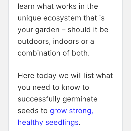
learn what works in the
unique ecosystem that is
your garden – should it be
outdoors, indoors or a
combination of both.
Here today we will list what
you need to know to
successfully germinate
seeds to
grow strong,
healthy seedlings
.