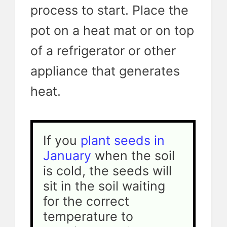
process to start. Place the
pot on a heat mat or on top
of a refrigerator or other
appliance that generates
heat.
If you 
plant seeds in 
January
 when the soil 
is cold, the seeds will 
sit in the soil waiting 
for the correct 
temperature to 