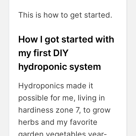
This is how to get started.
How I got started with
my first DIY
hydroponic system
Hydroponics made it
possible for me, living in
hardiness zone 7, to grow
herbs and my favorite
garden vegetables year-