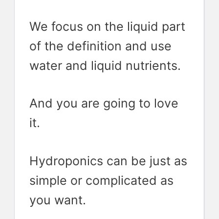
We focus on the liquid part
of the definition and use
water and liquid nutrients.
And you are going to love
it.
Hydroponics can be just as
simple or complicated as
you want.