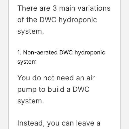
There are 3 main variations
of the DWC hydroponic
system.
1. Non-aerated DWC hydroponic
system
You do not need an air
pump to build a DWC
system.
Instead, you can leave a