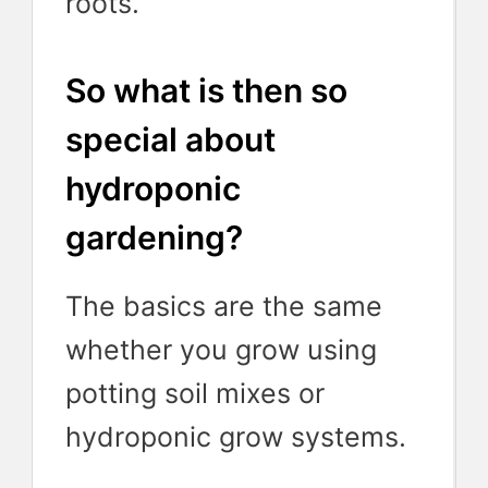
roots.
So what is then so
special about
hydroponic
gardening?
The basics are the same
whether you grow using
potting soil mixes or
hydroponic grow systems.