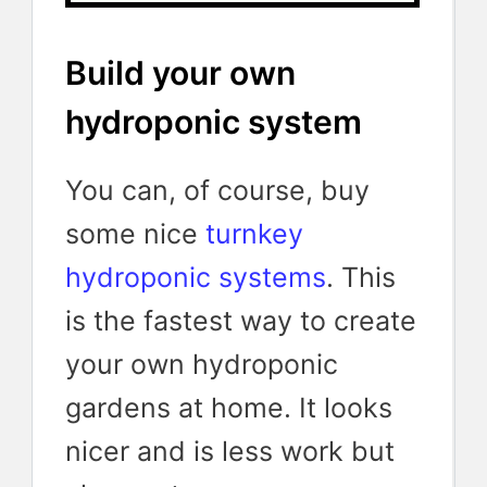
Build your own
hydroponic system
You can, of course, buy
some nice
turnkey
hydroponic systems
. This
is the fastest way to create
your own hydroponic
gardens at home. It looks
nicer and is less work but