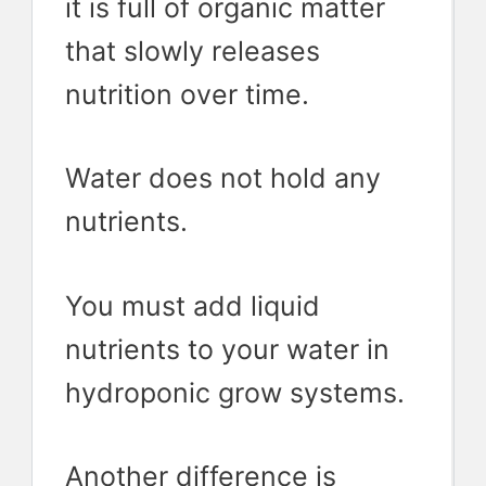
it is full of organic matter
that slowly releases
nutrition over time.
Water does not hold any
nutrients.
You must add liquid
nutrients to your water in
hydroponic grow systems.
Another difference is