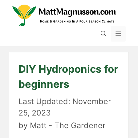
Skip
to
content
MENU
DIY Hydroponics for
beginners
November
25, 2023
by
Matt - The Gardener