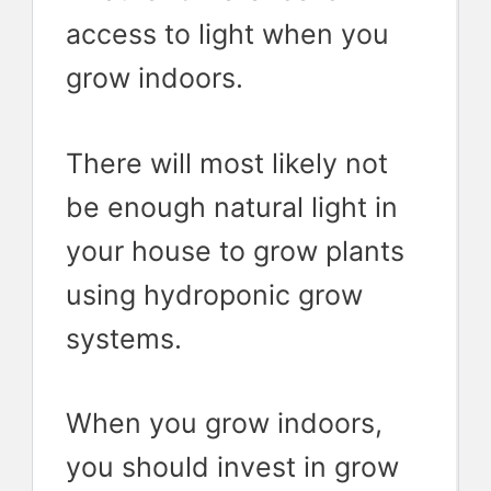
access to light when you
grow indoors.
There will most likely not
be enough natural light in
your house to grow plants
using hydroponic grow
systems.
When you grow indoors,
you should invest in grow