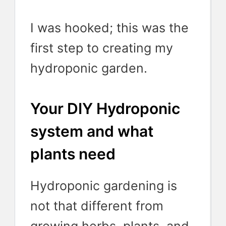
I was hooked; this was the
first step to creating my
hydroponic garden.
Your DIY Hydroponic
system and what
plants need
Hydroponic gardening is
not that different from
growing herbs, plants, and