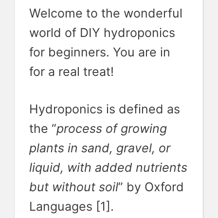
Welcome to the wonderful
world of DIY hydroponics
for beginners. You are in
for a real treat!
Hydroponics is defined as
the “
process of growing
plants in sand, gravel, or
liquid, with added nutrients
but without soil
” by Oxford
Languages [1].