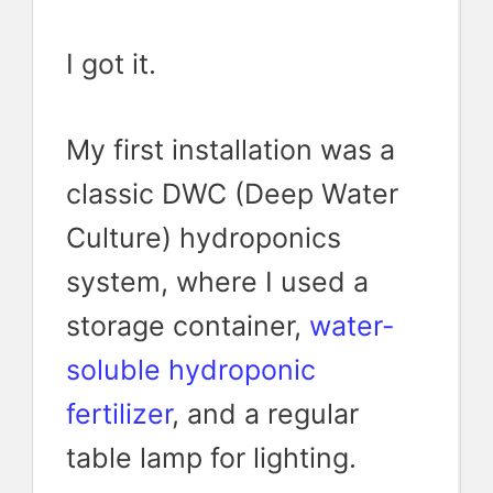
I got it.
My first installation was a
classic DWC (Deep Water
Culture) hydroponics
system, where I used a
storage container,
water-
soluble hydroponic
fertilizer
, and a regular
table lamp for lighting.