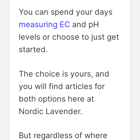
You can spend your days
measuring EC
and pH
levels or choose to just get
started.
The choice is yours, and
you will find articles for
both options here at
Nordic Lavender.
But regardless of where