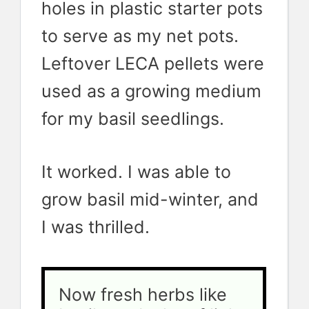
holes in plastic starter pots
to serve as my net pots.
Leftover LECA pellets were
used as a growing medium
for my basil seedlings.
It worked. I was able to
grow basil mid-winter, and
I was thrilled.
Now fresh herbs like 