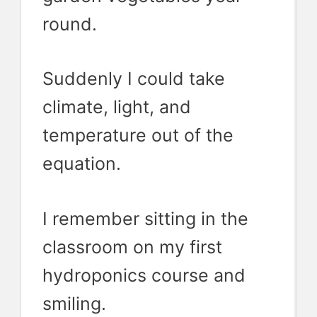
round.
Suddenly I could take
climate, light, and
temperature out of the
equation.
I remember sitting in the
classroom on my first
hydroponics course and
smiling.