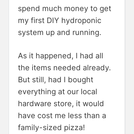
spend much money to get
my first DIY hydroponic
system up and running.
As it happened, I had all
the items needed already.
But still, had I bought
everything at our local
hardware store, it would
have cost me less than a
family-sized pizza!