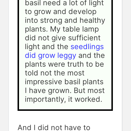
basil need a lot of light 
to grow and develop 
into strong and healthy 
plants. My table lamp 
did not give sufficient 
light and the
 seedlings 
did grow leggy
 and the 
plants were truth to be 
told not the most 
impressive basil plants 
I have grown. But most 
importantly, it worked.
And I did not have to