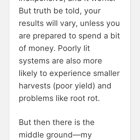
But truth be told, your
results will vary, unless you
are prepared to spend a bit
of money. Poorly lit
systems are also more
likely to experience smaller
harvests (poor yield) and
problems like root rot.
But then there is the
middle ground—my