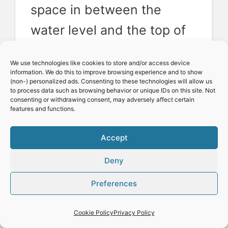
space in between the
water level and the top of
the reservoir. This setup
We use technologies like cookies to store and/or access device
will allow the roots to partly
information. We do this to improve browsing experience and to show
(non-) personalized ads. Consenting to these technologies will allow us
hang free in the air, giving
to process data such as browsing behavior or unique IDs on this site. Not
consenting or withdrawing consent, may adversely affect certain
the root system access to
features and functions.
oxygen.
Accept
Deny
This setup without an air
Preferences
pump works well if you
allow the water level to
Cookie Policy
Privacy Policy