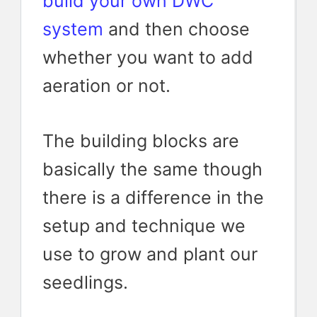
build your own DWC
system
and then choose
whether you want to add
aeration or not.
The building blocks are
basically the same though
there is a difference in the
setup and technique we
use to grow and plant our
seedlings.