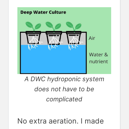
A DWC hydroponic system
does not have to be
complicated
No extra aeration. I made