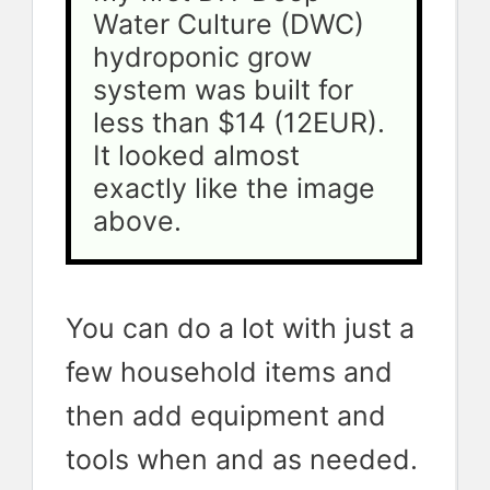
Water Culture (DWC) 
hydroponic grow 
system was built for 
less than $14 (12EUR). 
It looked almost 
exactly like the image 
above.
You can do a lot with just a
few household items and
then add equipment and
tools when and as needed.