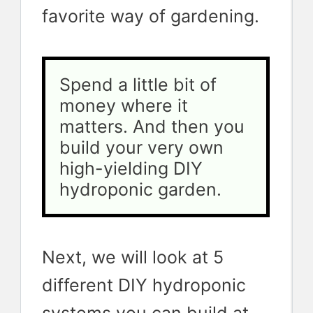
favorite way of gardening.
Spend a little bit of 
money where it 
matters. And then you 
build your very own 
high-yielding DIY 
hydroponic garden.
Next, we will look at 5
different DIY hydroponic