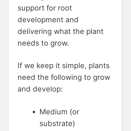
support for root
development and
delivering what the plant
needs to grow.
If we keep it simple, plants
need the following to grow
and develop:
Medium (or
substrate)