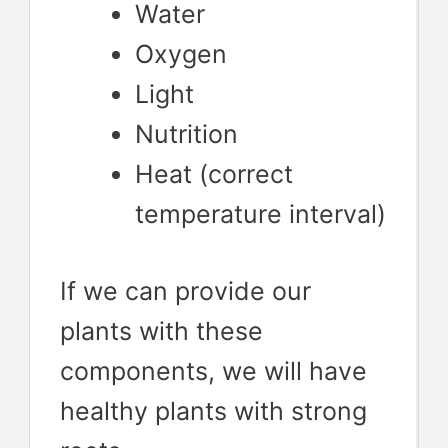
Water
Oxygen
Light
Nutrition
Heat (correct
temperature interval)
If we can provide our
plants with these
components, we will have
healthy plants with strong