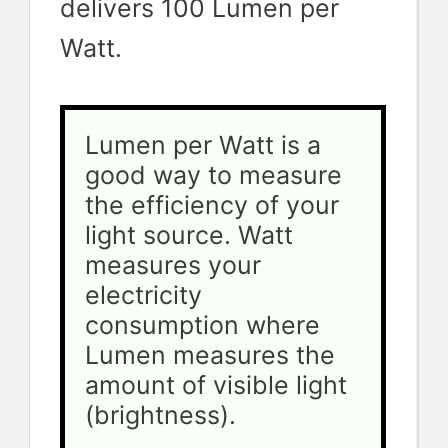
delivers 100 Lumen per
Watt.
Lumen per Watt is a 
good way to measure 
the efficiency of your 
light source. Watt 
measures your 
electricity 
consumption where 
Lumen measures the 
amount of visible light 
(brightness). 