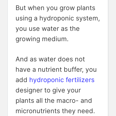
But when you grow plants
using a hydroponic system,
you use water as the
growing medium.
And as water does not
have a nutrient buffer, you
add
hydroponic fertilizers
designer to give your
plants all the macro- and
micronutrients they need.