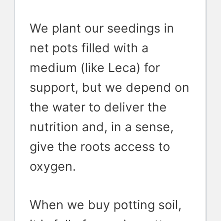
We plant our seedings in
net pots filled with a
medium (like Leca) for
support, but we depend on
the water to deliver the
nutrition and, in a sense,
give the roots access to
oxygen.
When we buy potting soil,