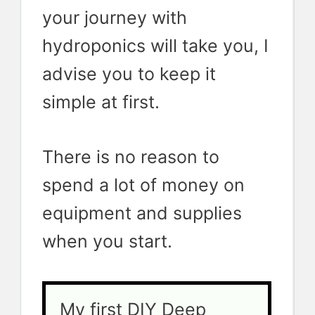
your journey with
hydroponics will take you, I
advise you to keep it
simple at first.
There is no reason to
spend a lot of money on
equipment and supplies
when you start.
My first DIY Deep 