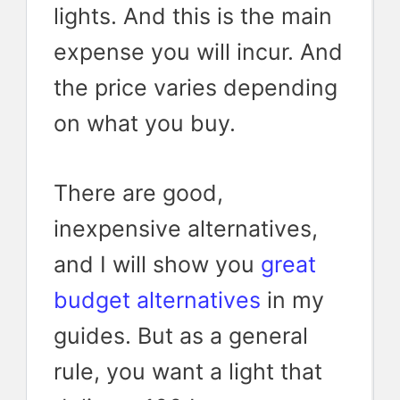
lights. And this is the main
expense you will incur. And
the price varies depending
on what you buy.
There are good,
inexpensive alternatives,
and I will show you
great
budget alternatives
in my
guides. But as a general
rule, you want a light that