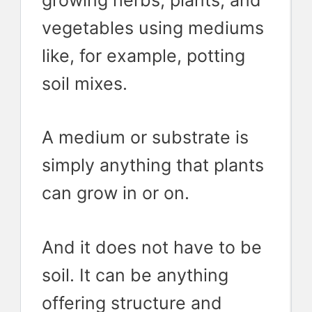
vegetables using mediums
like, for example, potting
soil mixes.
A medium or substrate is
simply anything that plants
can grow in or on.
And it does not have to be
soil. It can be anything
offering structure and