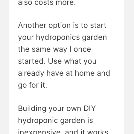
also costs more.
Another option is to start
your hydroponics garden
the same way I once
started. Use what you
already have at home and
go for it.
Building your own DIY
hydroponic garden is
inexpensive, and it works.