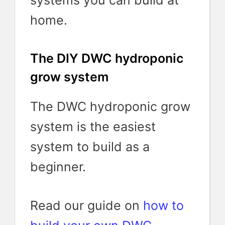
systems you can build at
home.
The DIY DWC hydroponic
grow system
The DWC hydroponic grow
system is the easiest
system to build as a
beginner.
Read our guide on
how to