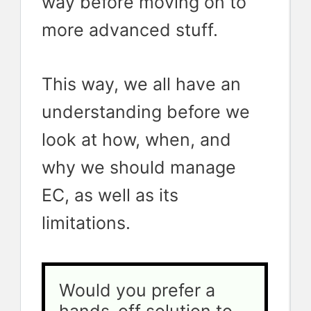
way before moving on to
more advanced stuff.
This way, we all have an
understanding before we
look at how, when, and
why we should manage
EC, as well as its
limitations.
Would you prefer a 