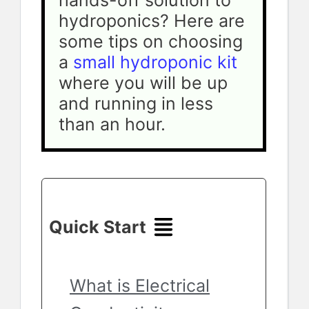
hands-off solution to 
hydroponics? Here are 
some tips on choosing 
a 
small hydroponic kit
where you will be up 
and running in less 
than an hour.
Quick Start
What is Electrical