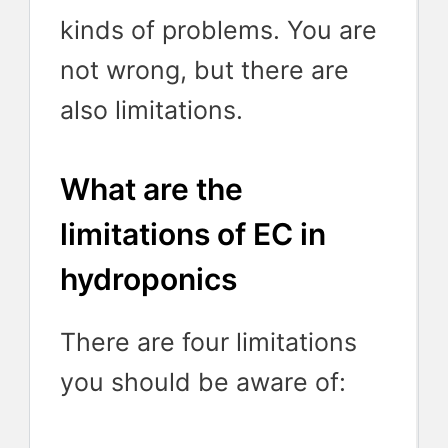
kinds of problems. You are
not wrong, but there are
also limitations.
What are the
limitations of EC in
hydroponics
There are four limitations
you should be aware of: