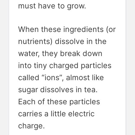
must have to grow.
When these ingredients (or
nutrients) dissolve in the
water, they break down
into tiny charged particles
called “ions”, almost like
sugar dissolves in tea.
Each of these particles
carries a little electric
charge.