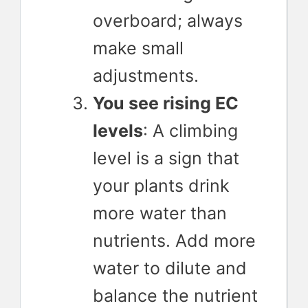
overboard; always
make small
adjustments.
You see rising EC
levels
: A climbing
level is a sign that
your plants drink
more water than
nutrients. Add more
water to dilute and
balance the nutrient