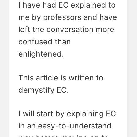
I have had EC explained to
me by professors and have
left the conversation more
confused than
enlightened.
This article is written to
demystify EC.
I will start by explaining EC
in an easy-to-understand