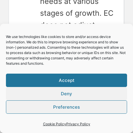
needs at various
stages of growth. EC
does not adjust
automatically, so we
We use technologies like cookies to store and/or access device
information. We do this to improve browsing experience and to show
have to.
(non-) personalized ads. Consenting to these technologies will allow us
to process data such as browsing behavior or unique IDs on this site. Not
consenting or withdrawing consent, may adversely affect certain
Water quality
features and functions.
matters
: The quality
Accept
of your water can
Deny
impact EC readings.
Start by measuring
Preferences
your water for a
Cookie Policy
Privacy Policy
baseline.