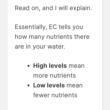
Read on, and I will explain.
Essentially, EC tells you
how many nutrients there
are in your water.
High levels
mean
more nutrients
Low levels
mean
fewer nutrients