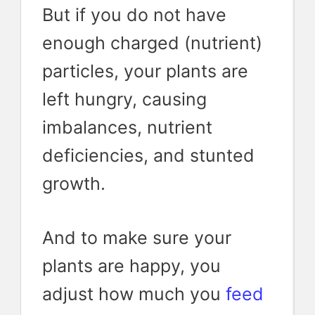
But if you do not have
enough charged (nutrient)
particles, your plants are
left hungry, causing
imbalances, nutrient
deficiencies, and stunted
growth.
And to make sure your
plants are happy, you
adjust how much you
feed