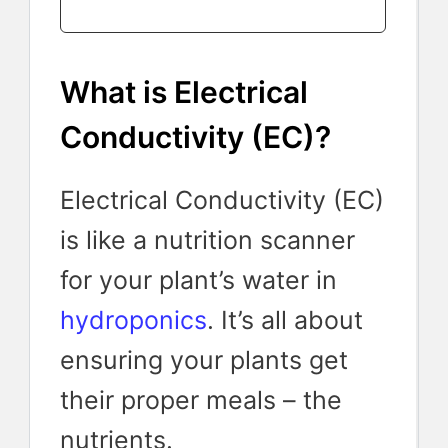
What is Electrical
Conductivity (EC)?
Electrical Conductivity (EC)
is like a nutrition scanner
for your plant’s water in
hydroponics
. It’s all about
ensuring your plants get
their proper meals – the
nutrients.