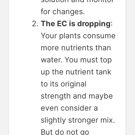
for changes.
The EC is dropping
:
Your plants consume
more nutrients than
water. You must top
up the nutrient tank
to its original
strength and maybe
even consider a
slightly stronger mix.
But do not go