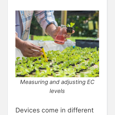
Measuring and adjusting EC
levels
Devices come in different