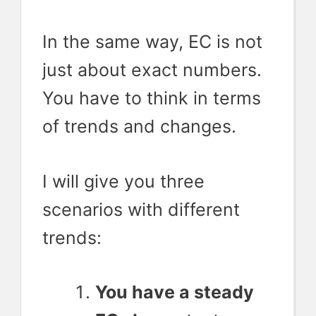
In the same way, EC is not
just about exact numbers.
You have to think in terms
of trends and changes.
I will give you three
scenarios with different
trends:
You have a steady