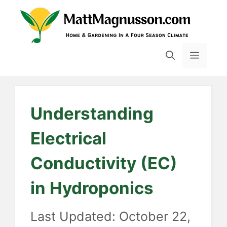
Skip
to
content
MENU
Understanding
Electrical
Conductivity (EC)
in Hydroponics
October 22,