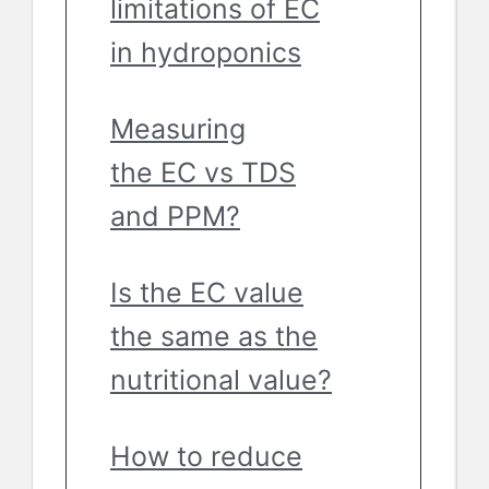
limitations of EC
in hydroponics
Measuring
the EC vs TDS
and PPM?
Is the EC value
the same as the
nutritional value?
How to reduce