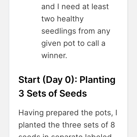
and I need at least
two healthy
seedlings from any
given pot to call a
winner.
Start (Day 0): Planting
3 Sets of Seeds
Having prepared the pots, I
planted the three sets of 8