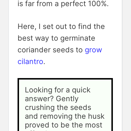
is far from a perfect 100%.
Here, I set out to find the
best way to germinate
coriander seeds to
grow
cilantro
.
Looking for a quick 
answer? Gently 
crushing the seeds 
and removing the husk 
proved to be the most 