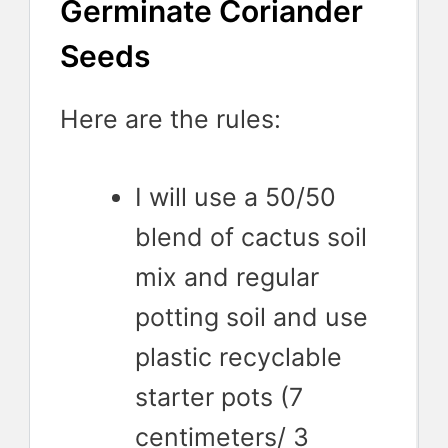
Germinate Coriander
Seeds
Here are the rules:
I will use a 50/50
blend of cactus soil
mix and regular
potting soil and use
plastic recyclable
starter pots (7
centimeters/ 3