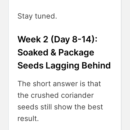
Stay tuned.
Week 2 (Day 8-14):
Soaked & Package
Seeds Lagging Behind
The short answer is that
the crushed coriander
seeds still show the best
result.