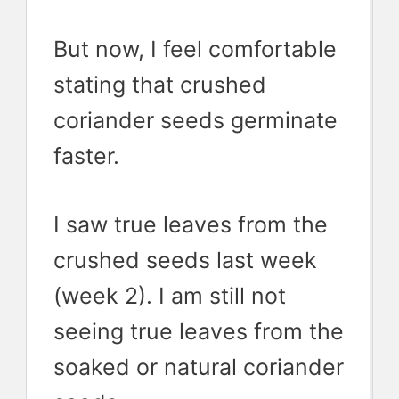
But now, I feel comfortable
stating that crushed
coriander seeds germinate
faster.
I saw true leaves from the
crushed seeds last week
(week 2). I am still not
seeing true leaves from the
soaked or natural coriander