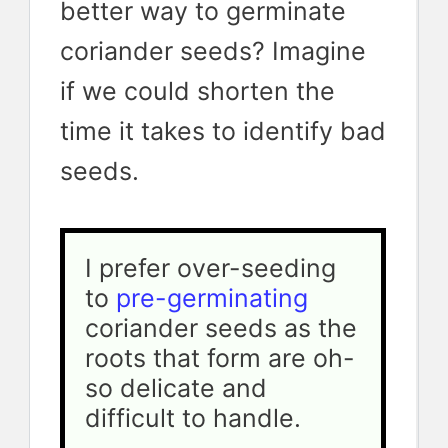
better way to germinate
coriander seeds? Imagine
if we could shorten the
time it takes to identify bad
seeds.
I prefer over-seeding 
to 
pre-germinating 
coriander seeds as the 
roots that form are oh-
so delicate and 
difficult to handle.