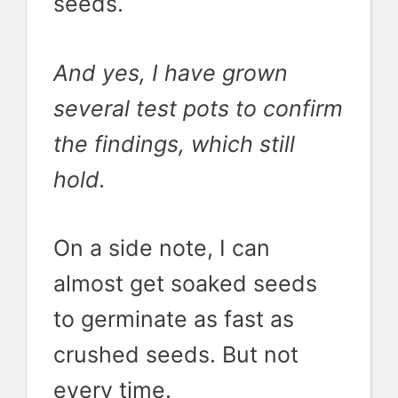
seeds.
And yes, I have grown
several test pots to confirm
the findings, which still
hold.
On a side note, I can
almost get soaked seeds
to germinate as fast as
crushed seeds. But not
every time.