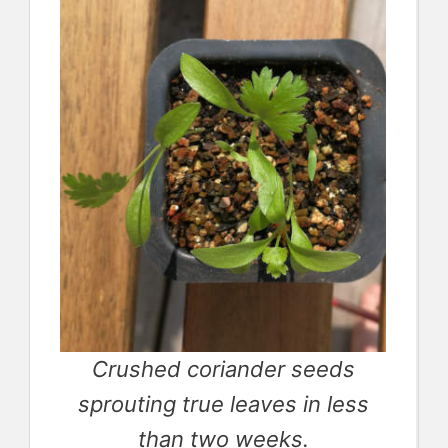
Crushed coriander seeds
sprouting true leaves in less
than two weeks.