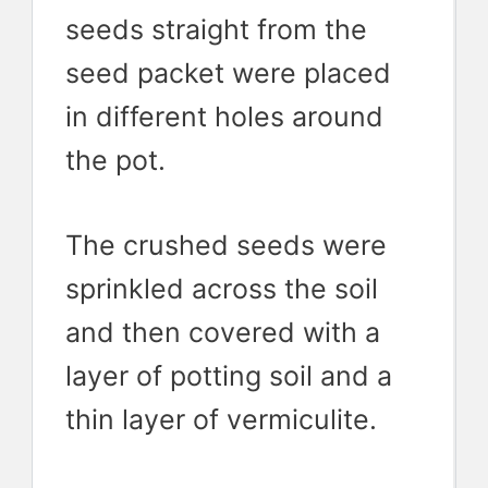
seeds straight from the
seed packet were placed
in different holes around
the pot.
The crushed seeds were
sprinkled across the soil
and then covered with a
layer of potting soil and a
thin layer of vermiculite.