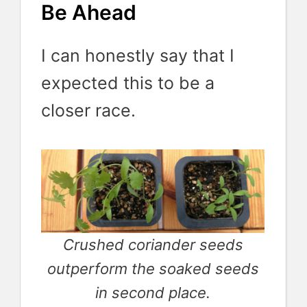
Be Ahead
I can honestly say that I
expected this to be a
closer race.
Crushed coriander seeds
outperform the soaked seeds
in second place.