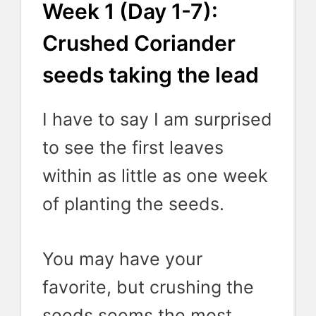
Week 1 (Day 1-7):
Crushed Coriander
seeds taking the lead
I have to say I am surprised
to see the first leaves
within as little as one week
of planting the seeds.
You may have your
favorite, but crushing the
seeds seems the most