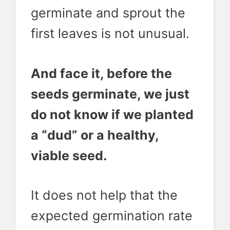
germinate and sprout the
first leaves is not unusual.
And face it, before the
seeds germinate, we just
do not know if we planted
a “dud” or a healthy,
viable seed.
It does not help that the
expected germination rate