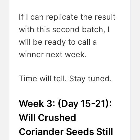
If I can replicate the result
with this second batch, I
will be ready to call a
winner next week.
Time will tell. Stay tuned.
Week 3: (Day 15-21):
Will Crushed
Coriander Seeds Still