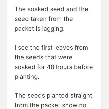
The soaked seed and the
seed taken from the
packet is lagging.
I see the first leaves from
the seeds that were
soaked for 48 hours before
planting.
The seeds planted straight
from the packet show no