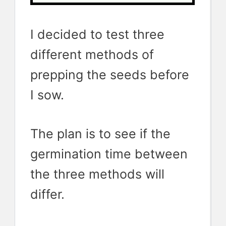
I decided to test three
different methods of
prepping the seeds before
I sow.
The plan is to see if the
germination time between
the three methods will
differ.