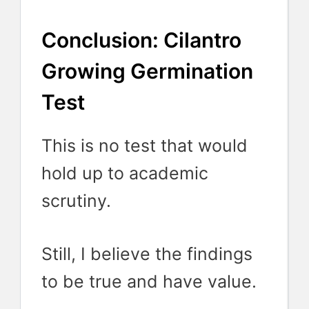
Conclusion: Cilantro
Growing Germination
Test
This is no test that would
hold up to academic
scrutiny.
Still, I believe the findings
to be true and have value.