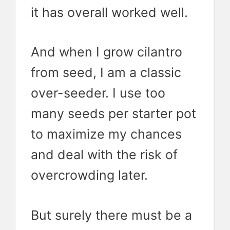
it has overall worked well.
And when I grow cilantro
from seed, I am a classic
over-seeder. I use too
many seeds per starter pot
to maximize my chances
and deal with the risk of
overcrowding later.
But surely there must be a