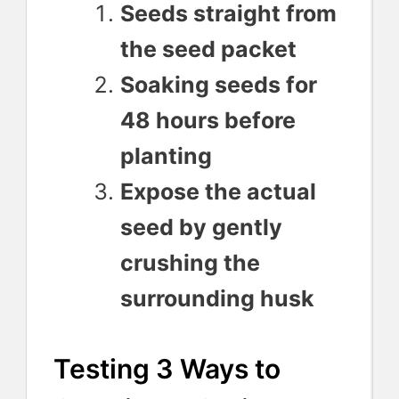
Seeds straight from
the seed packet
Soaking seeds for
48 hours before
planting
Expose the actual
seed by gently
crushing the
surrounding husk
Testing 3 Ways to