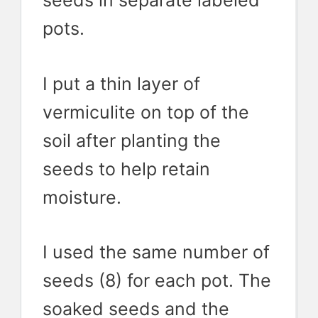
seeds in separate labeled
pots.
I put a thin layer of
vermiculite on top of the
soil after planting the
seeds to help retain
moisture.
I used the same number of
seeds (8) for each pot. The
soaked seeds and the