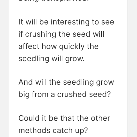
It will be interesting to see
if crushing the seed will
affect how quickly the
seedling will grow.
And will the seedling grow
big from a crushed seed?
Could it be that the other
methods catch up?