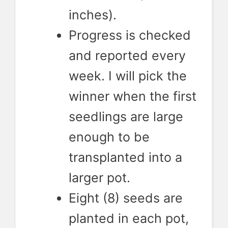
inches).
Progress is checked
and reported every
week. I will pick the
winner when the first
seedlings are large
enough to be
transplanted into a
larger pot.
Eight (8) seeds are
planted in each pot,