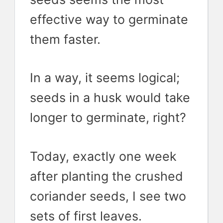
effective way to germinate
them faster.
In a way, it seems logical;
seeds in a husk would take
longer to germinate, right?
Today, exactly one week
after planting the crushed
coriander seeds, I see two
sets of first leaves.