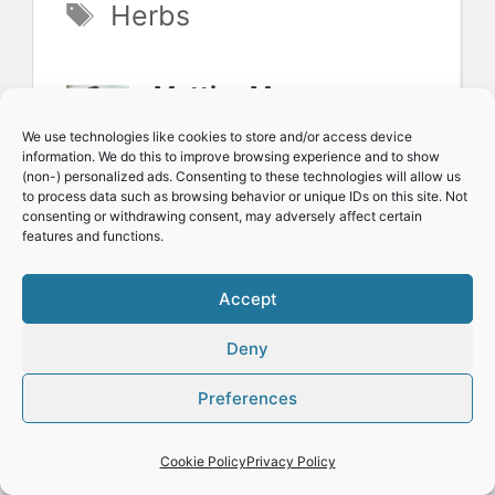
Tags
Herbs
Mattias Magnusson:
Hello, I'm Mattias, a
We use technologies like cookies to store and/or access device
information. We do this to improve browsing experience and to show
passionate and
(non-) personalized ads. Consenting to these technologies will allow us
to process data such as browsing behavior or unique IDs on this site. Not
experienced
consenting or withdrawing consent, may adversely affect certain
features and functions.
gardening enthusiast.
I am the creator of
Accept
MattMagnusson.com,
Deny
your guide to year-
Preferences
round herb and
veggie growing. Let's
Cookie Policy
Privacy Policy
simplify green living
,