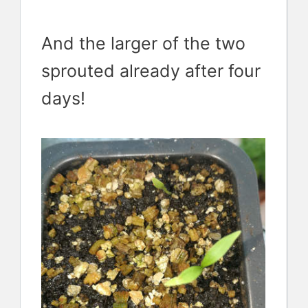
And the larger of the two
sprouted already after four
days!