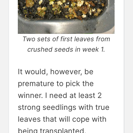
Two sets of first leaves from
crushed seeds in week 1.
It would, however, be
premature to pick the
winner. I need at least 2
strong seedlings with true
leaves that will cope with
being transplanted.