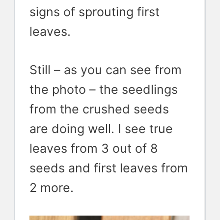
signs of sprouting first
leaves.
Still – as you can see from
the photo – the seedlings
from the crushed seeds
are doing well. I see true
leaves from 3 out of 8
seeds and first leaves from
2 more.