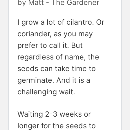
by
Matt - The Gardener
I grow a lot of cilantro. Or
coriander, as you may
prefer to call it. But
regardless of name, the
seeds can take time to
germinate. And it is a
challenging wait.
Waiting 2-3 weeks or
longer for the seeds to