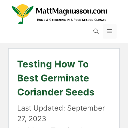
Skip
to
content
MENU
Testing How To
Best Germinate
Coriander Seeds
September
27, 2023