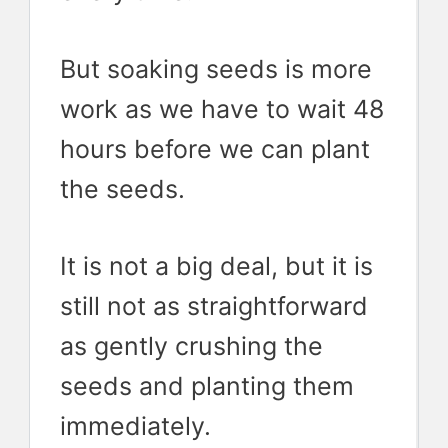
But soaking seeds is more
work as we have to wait 48
hours before we can plant
the seeds.
It is not a big deal, but it is
still not as straightforward
as gently crushing the
seeds and planting them
immediately.