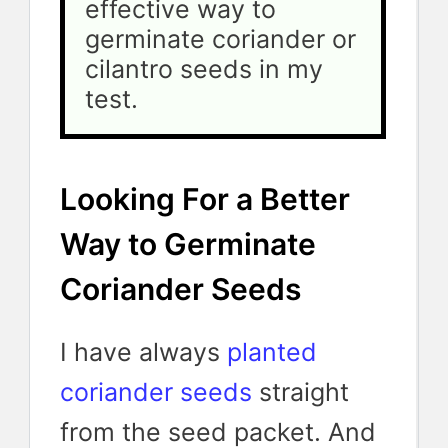
effective way to 
germinate coriander or 
cilantro seeds in my 
test.
Looking For a Better
Way to Germinate
Coriander Seeds
I have always
planted
coriander seeds
straight
from the seed packet. And