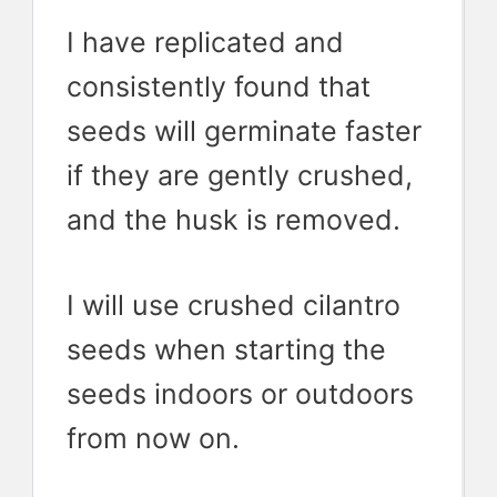
I have replicated and
consistently found that
seeds will germinate faster
if they are gently crushed,
and the husk is removed.
I will use crushed cilantro
seeds when starting the
seeds indoors or outdoors
from now on.