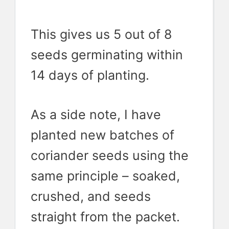
This gives us 5 out of 8
seeds germinating within
14 days of planting.
As a side note, I have
planted new batches of
coriander seeds using the
same principle – soaked,
crushed, and seeds
straight from the packet.