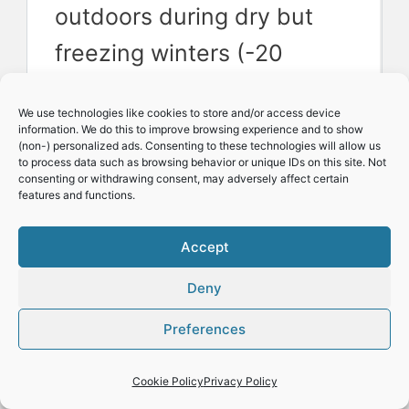
outdoors during dry but
freezing winters (-20
Celsius /-5 Fahrenheit).
We use technologies like cookies to store and/or access device
information. We do this to improve browsing experience and to show
(non-) personalized ads. Consenting to these technologies will allow us
So why is this?
to process data such as browsing behavior or unique IDs on this site. Not
consenting or withdrawing consent, may adversely affect certain
features and functions.
There are other important
Accept
factors to understand
Deny
Apart from the coldest or
Preferences
minimum temperatures
Cookie Policy
Privacy Policy
and overly wet winters,