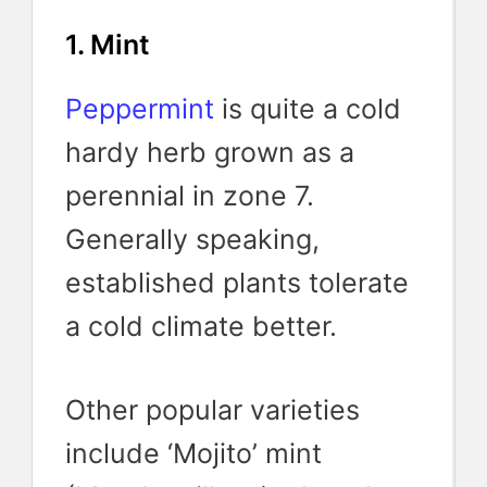
1. Mint
Peppermint
is quite a cold
hardy herb grown as a
perennial in zone 7.
Generally speaking,
established plants tolerate
a cold climate better.
Other popular varieties
include ‘Mojito’ mint