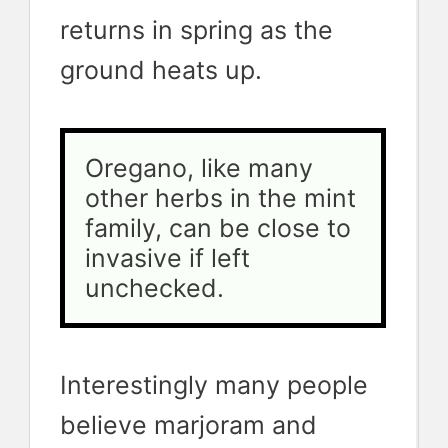
returns in spring as the
ground heats up.
Oregano, like many 
other herbs in the mint 
family, can be close to 
invasive if left 
unchecked. 
Interestingly many people
believe marjoram and