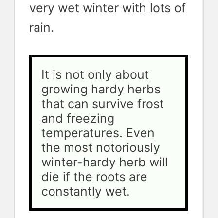
very wet winter with lots of
rain.
It is not only about 
growing hardy herbs 
that can survive frost 
and freezing 
temperatures. Even 
the most notoriously 
winter-hardy herb will 
die if the roots are 
constantly wet.