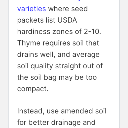
varieties
where seed
packets list USDA
hardiness zones of 2-10.
Thyme requires soil that
drains well, and average
soil quality straight out of
the soil bag may be too
compact.
Instead, use amended soil
for better drainage and