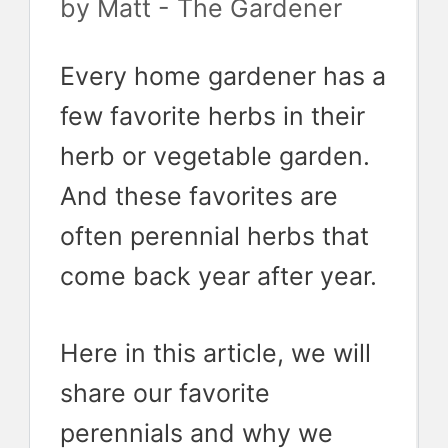
by
Matt - The Gardener
Every home gardener has a
few favorite herbs in their
herb or vegetable garden.
And these favorites are
often perennial herbs that
come back year after year.
Here in this article, we will
share our favorite
perennials and why we