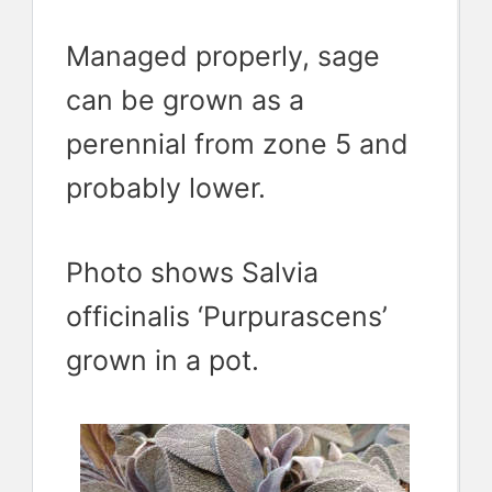
Managed properly, sage
can be grown as a
perennial from zone 5 and
probably lower.
Photo shows Salvia
officinalis ‘Purpurascens’
grown in a pot.