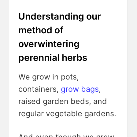
Understanding our
method of
overwintering
perennial herbs
We grow in pots,
containers,
grow bags
,
raised garden beds, and
regular vegetable gardens.