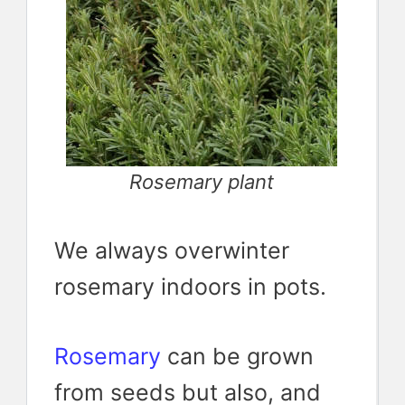
Rosemary plant
We always overwinter
rosemary indoors in pots.
Rosemary
can be grown
from seeds but also, and