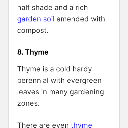
half shade and a rich
garden soil
amended with
compost.
8. Thyme
Thyme is a cold hardy
perennial with evergreen
leaves in many gardening
zones.
There are even
thyme