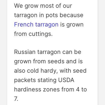
We grow most of our
tarragon in pots because
French tarragon
is grown
from cuttings.
Russian tarragon can be
grown from seeds and is
also cold hardy, with seed
packets stating USDA
hardiness zones from 4 to
7.