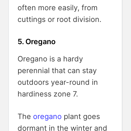
often more easily, from
cuttings or root division.
5. Oregano
Oregano is a hardy
perennial that can stay
outdoors year-round in
hardiness zone 7.
The
oregano
plant goes
dormant in the winter and