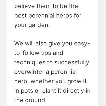
believe them to be the
best perennial herbs for
your garden.
We will also give you easy-
to-follow tips and
techniques to successfully
overwinter a perennial
herb, whether you grow it
in pots or plant it directly in
the ground.