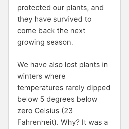
protected our plants, and
they have survived to
come back the next
growing season.
We have also lost plants in
winters where
temperatures rarely dipped
below 5 degrees below
zero Celsius (23
Fahrenheit). Why? It was a