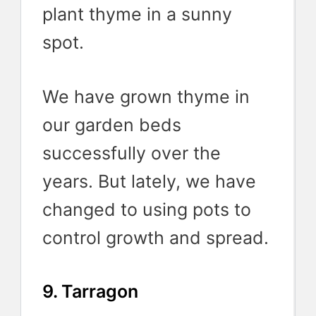
plant thyme in a sunny
spot.
We have grown thyme in
our garden beds
successfully over the
years. But lately, we have
changed to using pots to
control growth and spread.
9. Tarragon