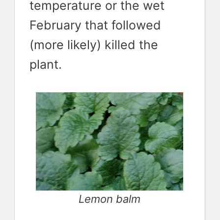
temperature or the wet
February that followed
(more likely) killed the
plant.
Lemon balm