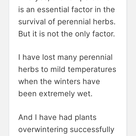
is an essential factor in the
survival of perennial herbs.
But it is not the only factor.
I have lost many perennial
herbs to mild temperatures
when the winters have
been extremely wet.
And I have had plants
overwintering successfully