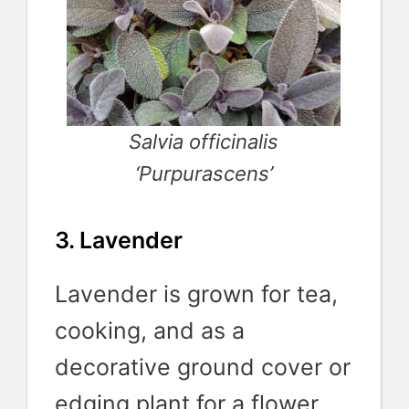
Salvia officinalis
‘Purpurascens’
3. Lavender
Lavender is grown for tea,
cooking, and as a
decorative ground cover or
edging plant for a flower