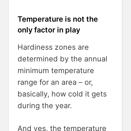
Temperature is not the
only factor in play
Hardiness zones are
determined by the annual
minimum temperature
range for an area – or,
basically, how cold it gets
during the year.
And yes, the temperature