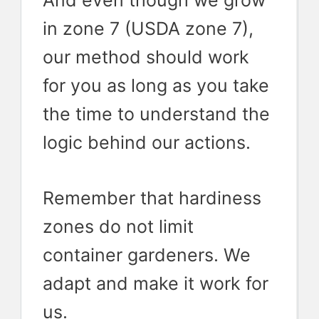
And even though we grow
in zone 7 (USDA zone 7),
our method should work
for you as long as you take
the time to understand the
logic behind our actions.
Remember that hardiness
zones do not limit
container gardeners. We
adapt and make it work for
us.