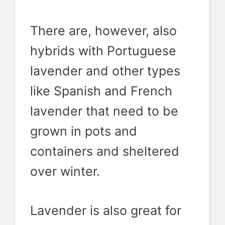
There are, however, also
hybrids with Portuguese
lavender and other types
like Spanish and French
lavender that need to be
grown in pots and
containers and sheltered
over winter.
Lavender is also great for