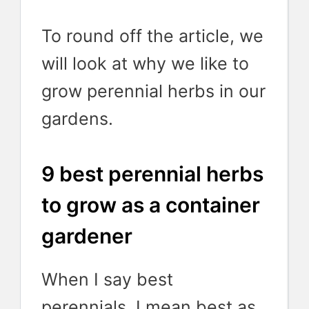
To round off the article, we
will look at why we like to
grow perennial herbs in our
gardens.
9 best perennial herbs
to grow as a container
gardener
When I say best
perennials, I mean best as