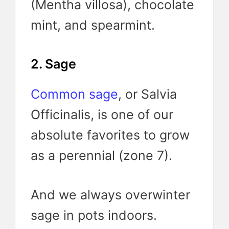
(Mentha villosa), chocolate
mint, and spearmint.
2. Sage
Common sage
, or Salvia
Officinalis, is one of our
absolute favorites to grow
as a perennial (zone 7).
And we always overwinter
sage in pots indoors.