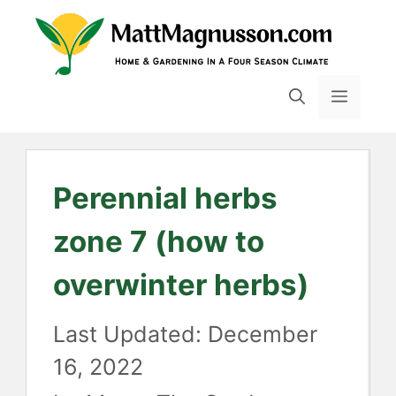
Skip
to
content
MENU
Perennial herbs
zone 7 (how to
overwinter herbs)
December
16, 2022