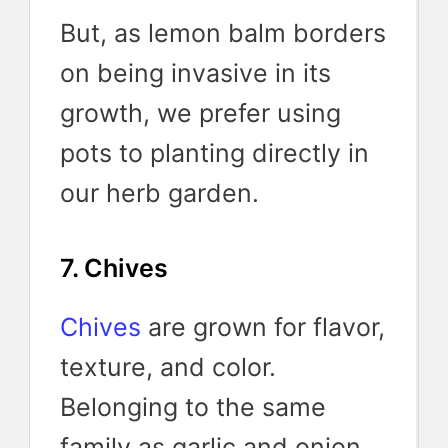
But, as lemon balm borders
on being invasive in its
growth, we prefer using
pots to planting directly in
our herb garden.
7. Chives
Chives
are grown for flavor,
texture, and color.
Belonging to the same
family as garlic and onion,