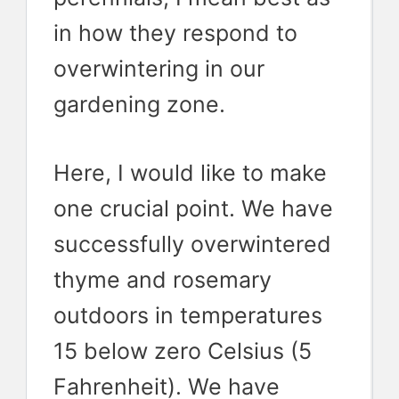
in how they respond to
overwintering in our
gardening zone.
Here, I would like to make
one crucial point. We have
successfully overwintered
thyme and rosemary
outdoors in temperatures
15 below zero Celsius (5
Fahrenheit). We have