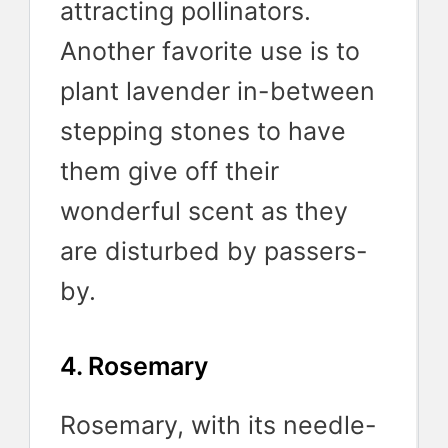
attracting pollinators.
Another favorite use is to
plant lavender in-between
stepping stones to have
them give off their
wonderful scent as they
are disturbed by passers-
by.
4. Rosemary
Rosemary, with its needle-