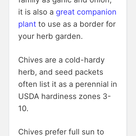
it is also a
great companion
plant
to use as a border for
your herb garden.
Chives are a cold-hardy
herb, and seed packets
often list it as a perennial in
USDA hardiness zones 3-
10.
Chives prefer full sun to