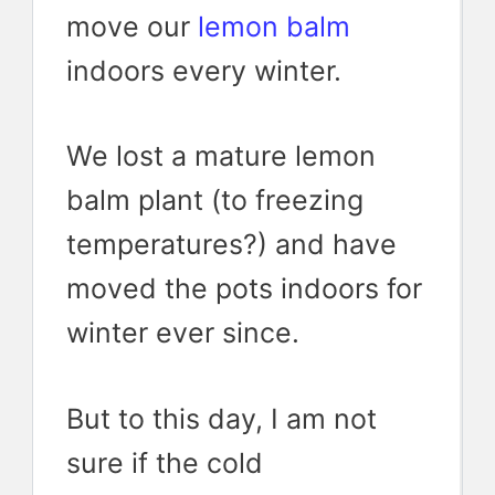
move our
lemon balm
indoors every winter.
We lost a mature lemon
balm plant (to freezing
temperatures?) and have
moved the pots indoors for
winter ever since.
But to this day, I am not
sure if the cold