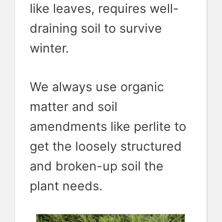
like leaves, requires well-
draining soil to survive
winter.
We always use organic
matter and soil
amendments like perlite to
get the loosely structured
and broken-up soil the
plant needs.