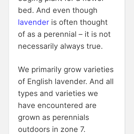
bed. And even though
lavender
is often thought
of as a perennial – it is not
necessarily always true.
We primarily grow varieties
of English lavender. And all
types and varieties we
have encountered are
grown as perennials
outdoors in zone 7.