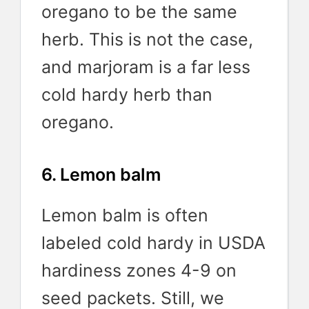
oregano to be the same
herb. This is not the case,
and marjoram is a far less
cold hardy herb than
oregano.
6. Lemon balm
Lemon balm is often
labeled cold hardy in USDA
hardiness zones 4-9 on
seed packets. Still, we