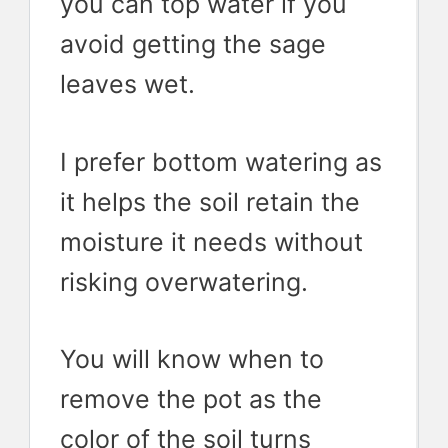
you can top water if you
avoid getting the sage
leaves wet.
I prefer bottom watering as
it helps the soil retain the
moisture it needs without
risking overwatering.
You will know when to
remove the pot as the
color of the soil turns