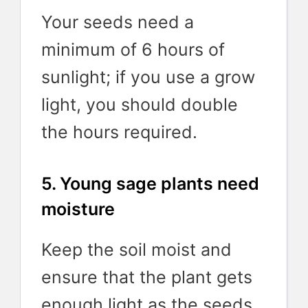
Your seeds need a
minimum of 6 hours of
sunlight; if you use a grow
light, you should double
the hours required.
5. Young sage plants need
moisture
Keep the soil moist and
ensure that the plant gets
enough light as the seeds