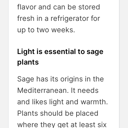
flavor and can be stored
fresh in a refrigerator for
up to two weeks.
Light is essential to sage
plants
Sage has its origins in the
Mediterranean. It needs
and likes light and warmth.
Plants should be placed
where they get at least six