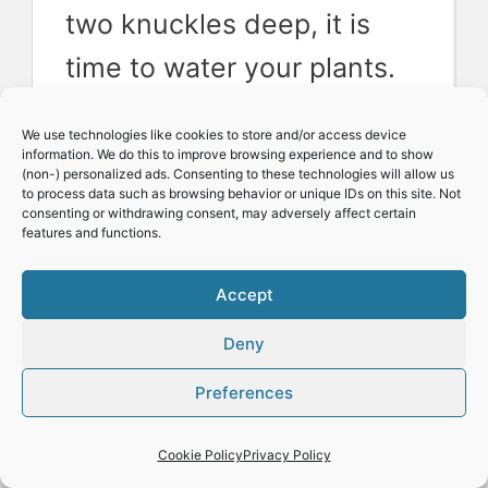
two knuckles deep, it is
time to water your plants.
We use water moisture
We use technologies like cookies to store and/or access device
meters that are
information. We do this to improve browsing experience and to show
(non-) personalized ads. Consenting to these technologies will allow us
inexpensive to buy as they
to process data such as browsing behavior or unique IDs on this site. Not
consenting or withdrawing consent, may adversely affect certain
features and functions.
help eliminate any
uncertainty.
Accept
Deny
Pests and diseases
Preferences
Growing indoors, you are
Cookie Policy
Privacy Policy
spared many problems you