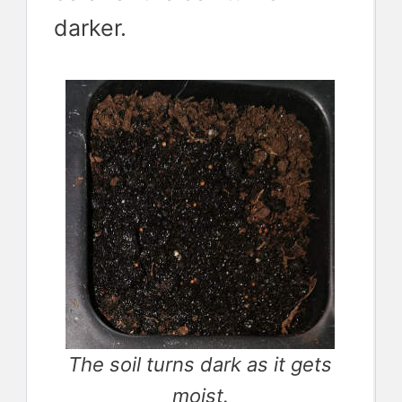
darker.
The soil turns dark as it gets
moist.