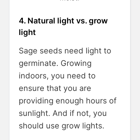
4. Natural light vs. grow
light
Sage seeds need light to
germinate. Growing
indoors, you need to
ensure that you are
providing enough hours of
sunlight. And if not, you
should use grow lights.