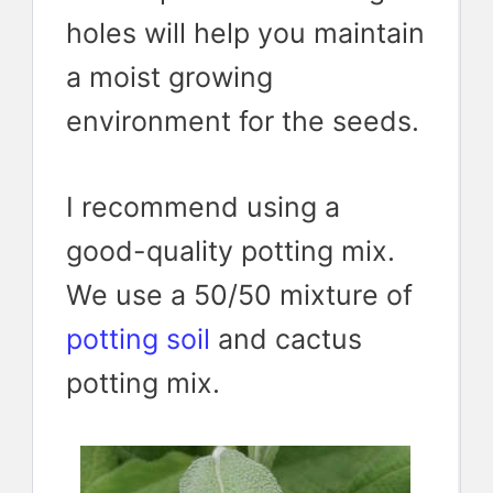
holes will help you maintain
a moist growing
environment for the seeds.
I recommend using a
good-quality potting mix.
We use a 50/50 mixture of
potting soil
and cactus
potting mix.