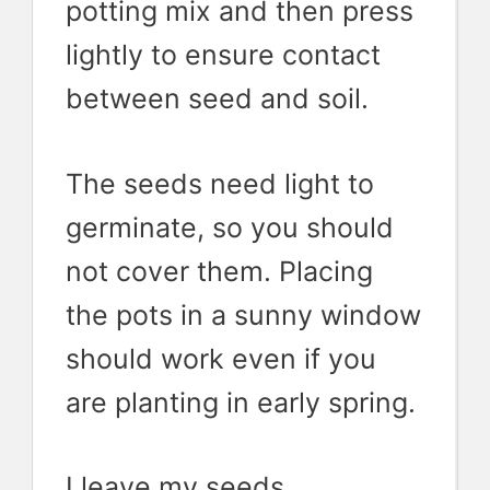
potting mix and then press
lightly to ensure contact
between seed and soil.
The seeds need light to
germinate, so you should
not cover them. Placing
the pots in a sunny window
should work even if you
are planting in early spring.
I leave my seeds