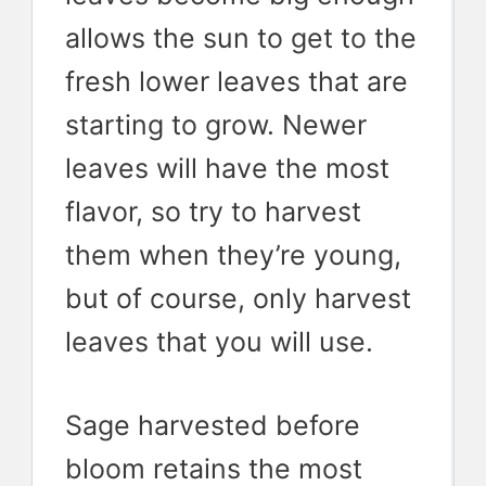
allows the sun to get to the
fresh lower leaves that are
starting to grow. Newer
leaves will have the most
flavor, so try to harvest
them when they’re young,
but of course, only harvest
leaves that you will use.
Sage harvested before
bloom retains the most