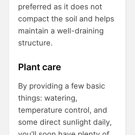
preferred as it does not
compact the soil and helps
maintain a well-draining
structure.
Plant care
By providing a few basic
things: watering,
temperature control, and
some direct sunlight daily,
you’ll soon have plenty of