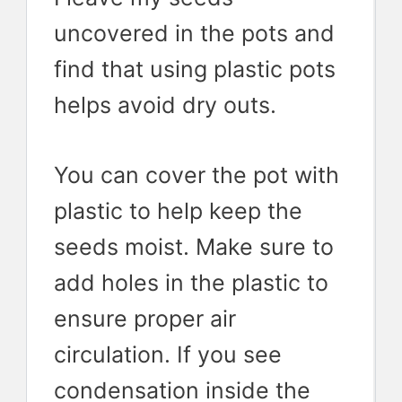
uncovered in the pots and
find that using plastic pots
helps avoid dry outs.
You can cover the pot with
plastic to help keep the
seeds moist. Make sure to
add holes in the plastic to
ensure proper air
circulation. If you see
condensation inside the