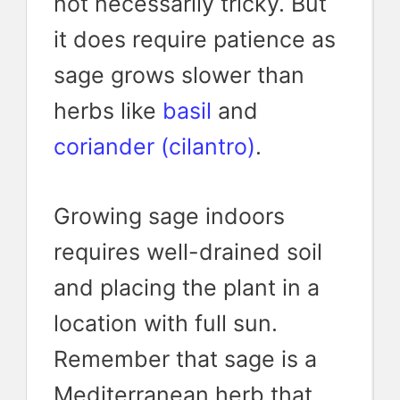
not necessarily tricky. But
it does require patience as
sage grows slower than
herbs like
basil
and
coriander (cilantro)
.
Growing sage indoors
requires well-drained soil
and placing the plant in a
location with full sun.
Remember that sage is a
Mediterranean herb that,