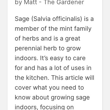
by
Matt - The Gardener
Sage (Salvia officinalis) is a
member of the mint family
of herbs and is a great
perennial herb to grow
indoors. It’s easy to care
for and has a lot of uses in
the kitchen. This article will
cover what you need to
know about growing sage
indoors, focusing on