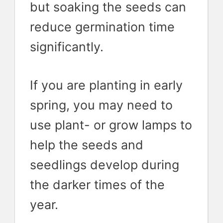
but soaking the seeds can
reduce germination time
significantly.
If you are planting in early
spring, you may need to
use plant- or grow lamps to
help the seeds and
seedlings develop during
the darker times of the
year.