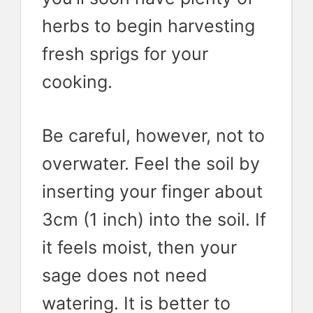
herbs to begin harvesting
fresh sprigs for your
cooking.
Be careful, however, not to
overwater. Feel the soil by
inserting your finger about
3cm (1 inch) into the soil. If
it feels moist, then your
sage does not need
watering. It is better to