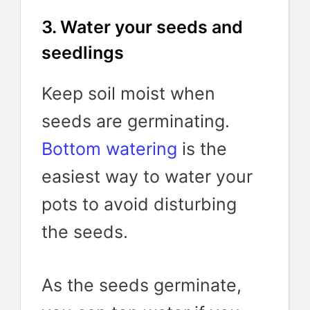
3. Water your seeds and
seedlings
Keep soil moist when
seeds are germinating.
Bottom watering
is the
easiest way to water your
pots to avoid disturbing
the seeds.
As the seeds germinate,