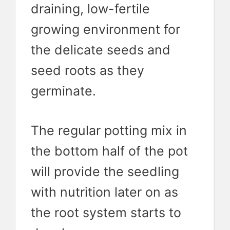
draining, low-fertile
growing environment for
the delicate seeds and
seed roots as they
germinate.
The regular potting mix in
the bottom half of the pot
will provide the seedling
with nutrition later on as
the root system starts to