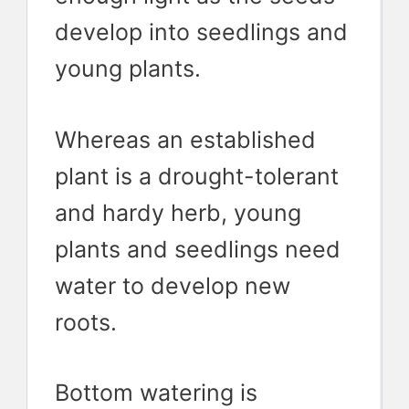
develop into seedlings and
young plants.
Whereas an established
plant is a drought-tolerant
and hardy herb, young
plants and seedlings need
water to develop new
roots.
Bottom watering is