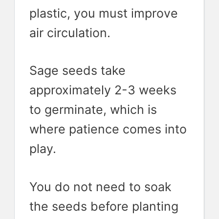
plastic, you must improve
air circulation.
Sage seeds take
approximately 2-3 weeks
to germinate, which is
where patience comes into
play.
You do not need to soak
the seeds before planting