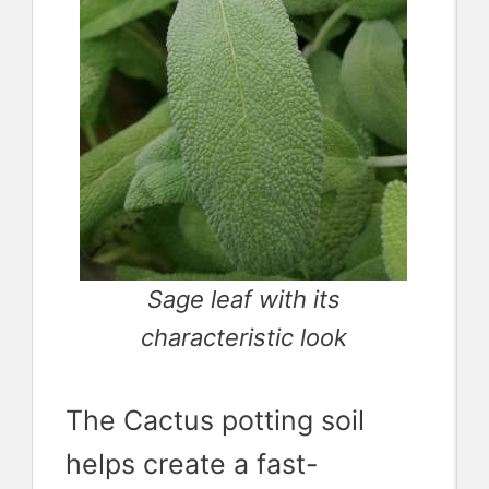
Sage leaf with its
characteristic look
The Cactus potting soil
helps create a fast-