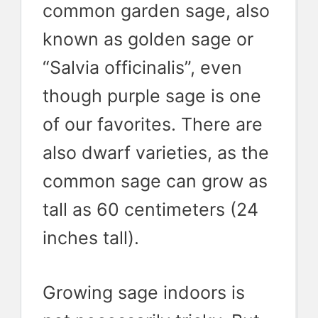
common garden sage, also
known as golden sage or
“Salvia officinalis”, even
though purple sage is one
of our favorites. There are
also dwarf varieties, as the
common sage can grow as
tall as 60 centimeters (24
inches tall).
Growing sage indoors is