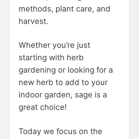
methods, plant care, and
harvest.
Whether you’re just
starting with herb
gardening or looking for a
new herb to add to your
indoor garden, sage is a
great choice!
Today we focus on the