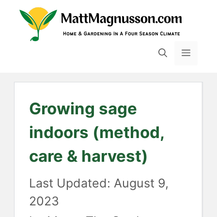
Skip
to
content
MENU
Growing sage
indoors (method,
care & harvest)
August 9,
2023