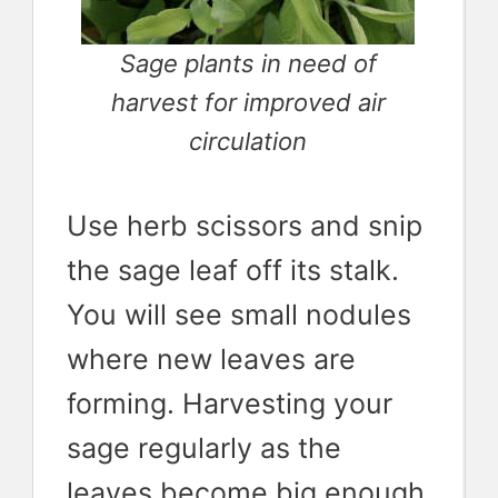
Sage plants in need of
harvest for improved air
circulation
Use herb scissors and snip
the sage leaf off its stalk.
You will see small nodules
where new leaves are
forming. Harvesting your
sage regularly as the
leaves become big enough