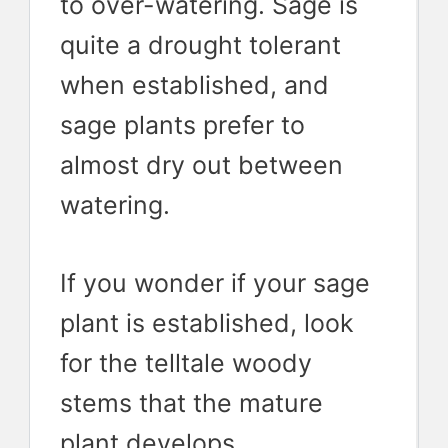
to over-watering. Sage is
quite a drought tolerant
when established, and
sage plants prefer to
almost dry out between
watering.
If you wonder if your sage
plant is established, look
for the telltale woody
stems that the mature
plant develops.