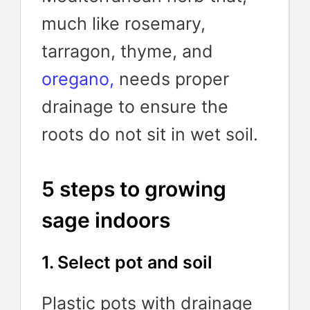
much like rosemary,
tarragon, thyme,
and
oregano,
needs proper
drainage to ensure the
roots do not sit in wet soil.
5 steps to growing
sage indoors
1. Select pot and soil
Plastic pots with drainage