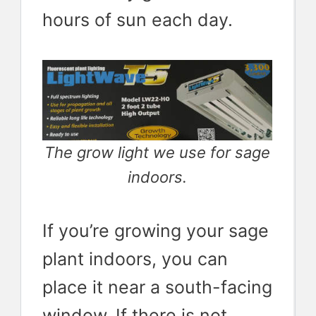
hours of sun each day.
The grow light we use for sage
indoors.
If you’re growing your sage
plant indoors, you can
place it near a south-facing
window. If there is not