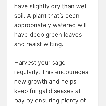
have slightly dry than wet
soil. A plant that’s been
appropriately watered will
have deep green leaves
and resist wilting.
Harvest your sage
regularly. This encourages
new growth and helps
keep fungal diseases at
bay by ensuring plenty of