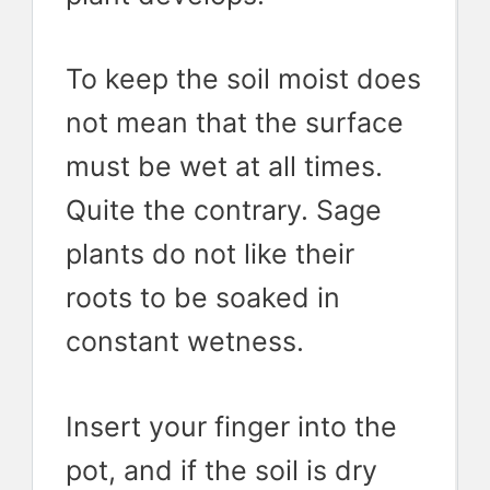
To keep the soil moist does
not mean that the surface
must be wet at all times.
Quite the contrary. Sage
plants do not like their
roots to be soaked in
constant wetness.
Insert your finger into the
pot, and if the soil is dry