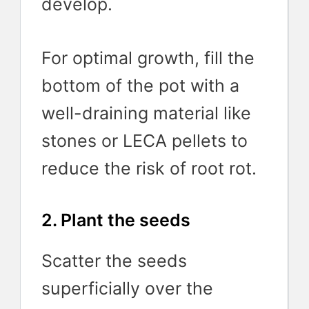
develop.
For optimal growth, fill the
bottom of the pot with a
well-draining material like
stones or LECA pellets to
reduce the risk of root rot.
2. Plant the seeds
Scatter the seeds
superficially over the