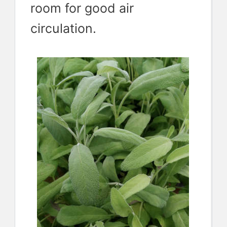
room for good air
circulation.