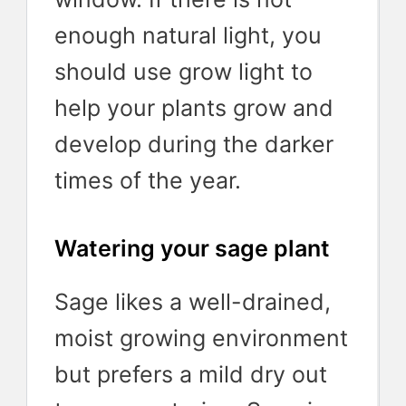
enough natural light, you
should use grow light to
help your plants grow and
develop during the darker
times of the year.
Watering your sage plant
Sage likes a well-drained,
moist growing environment
but prefers a mild dry out