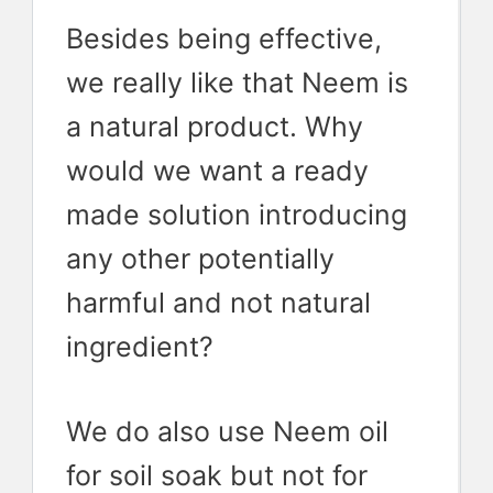
Besides being effective,
we really like that Neem is
a natural product. Why
would we want a ready
made solution introducing
any other potentially
harmful and not natural
ingredient?
We do also use Neem oil
for soil soak but not for