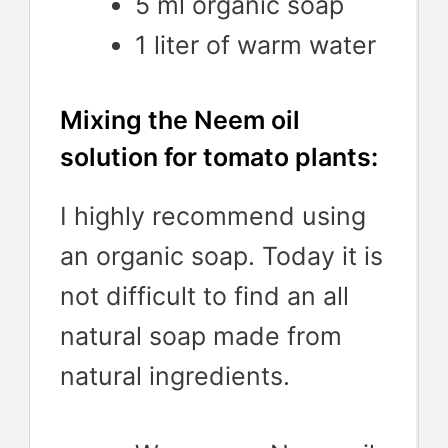
5 ml organic soap
1 liter of warm water
Mixing the Neem oil
solution for tomato plants:
I highly recommend using
an organic soap. Today it is
not difficult to find an all
natural soap made from
natural ingredients.