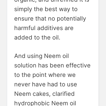
simply the best way to
ensure that no potentially
harmful additives are
added to the oil.
And using Neem oil
solution has been effective
to the point where we
never have had to use
Neem cakes, clarified
hydrophobic Neem oil