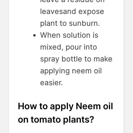
leavesand expose
plant to sunburn.
When solution is
mixed, pour into
spray bottle to make
applying neem oil
easier.
How to apply Neem oil
on tomato plants?