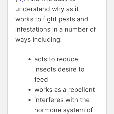
understand why as it
works to fight pests and
infestations in a number of
ways including:
acts to reduce
insects desire to
feed
works as a repellent
interferes with the
hormone system of