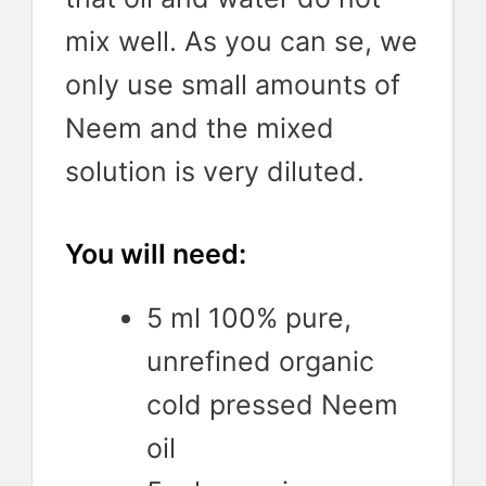
mix well. As you can se, we
only use small amounts of
Neem and the mixed
solution is very diluted.
You will need:
5 ml 100% pure,
unrefined organic
cold pressed Neem
oil