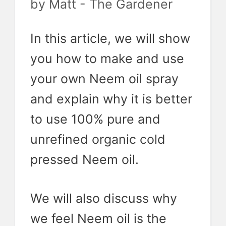
by
Matt - The Gardener
In this article, we will show
you how to make and use
your own Neem oil spray
and explain why it is better
to use 100% pure and
unrefined organic cold
pressed Neem oil.
We will also discuss why
we feel Neem oil is the