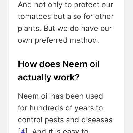
And not only to protect our
tomatoes but also for other
plants. But we do have our
own preferred method.
How does Neem oil
actually work?
Neem oil has been used
for hundreds of years to
control pests and diseases
[
4
]. And it is easy to