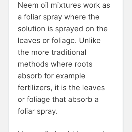
Neem oil mixtures work as
a foliar spray where the
solution is sprayed on the
leaves or foliage. Unlike
the more traditional
methods where roots
absorb for example
fertilizers, it is the leaves
or foliage that absorb a
foliar spray.