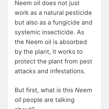
Neem oil does not just
work as a natural pesticide
but also as a fungicide and
systemic insecticide. As
the Neem oil is absorbed
by the plant, it works to
protect the plant from pest
attacks and infestations.
But first, what is this
Neem
oil
people are talking