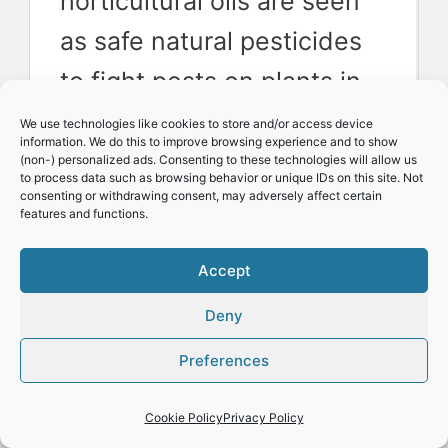
horticultural oils are seen
as safe natural pesticides
to fight pests on plants in
most countries.
We use technologies like cookies to store and/or access device
information. We do this to improve browsing experience and to show
(non-) personalized ads. Consenting to these technologies will allow us
to process data such as browsing behavior or unique IDs on this site. Not
But there are also to my
consenting or withdrawing consent, may adversely affect certain
features and functions.
knowledge at least two
Accept
notable exceptions. In both
the UK and Canada Neem
Deny
oil is banned as the active
Preferences
ingredient Azadirachtin has
Cookie Policy
Privacy Policy
been found to be slightly