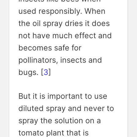
used responsibly. When
the oil spray dries it does
not have much effect and
becomes safe for
pollinators, insects and
bugs. [
3
]
But it is important to use
diluted spray and never to
spray the solution on a
tomato plant that is