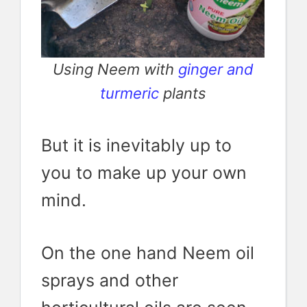
Using Neem with
ginger and
turmeric
plants
But it is inevitably up to
you to make up your own
mind.
On the one hand Neem oil
sprays and other