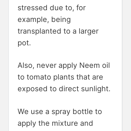
stressed due to, for
example, being
transplanted to a larger
pot.
Also, never apply Neem oil
to tomato plants that are
exposed to direct sunlight.
We use a spray bottle to
apply the mixture and