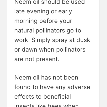
Neem oil should be used
late evening or early
morning before your
natural pollinators go to
work. Simply spray at dusk
or dawn when pollinators
are not present.
Neem oil has not been
found to have any adverse
effects to beneficial
insects like bees when