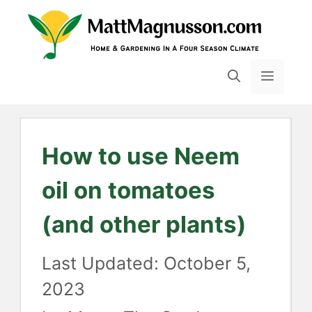
Skip
to
content
MENU
How to use Neem
oil on tomatoes
(and other plants)
October 5,
2023