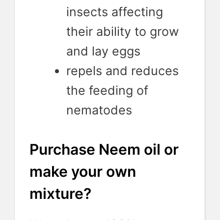
insects affecting
their ability to grow
and lay eggs
repels and reduces
the feeding of
nematodes
Purchase Neem oil or
make your own
mixture?