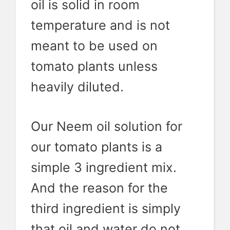
oil is solid in room
temperature and is not
meant to be used on
tomato plants unless
heavily diluted.
Our Neem oil solution for
our tomato plants is a
simple 3 ingredient mix.
And the reason for the
third ingredient is simply
that oil and water do not