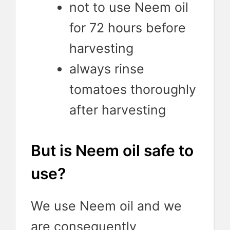
not to use Neem oil
for 72 hours before
harvesting
always rinse
tomatoes thoroughly
after harvesting
But is Neem oil safe to
use?
We use Neem oil and we
are consequently