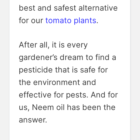
best and safest alternative
for our
tomato plants
.
After all, it is every
gardener’s dream to find a
pesticide that is safe for
the environment and
effective for pests. And for
us, Neem oil has been the
answer.