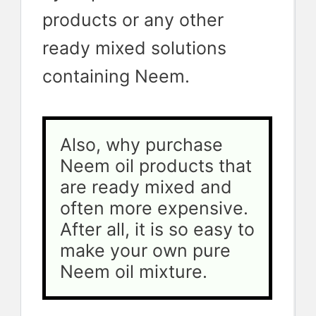
products or any other
ready mixed solutions
containing Neem.
Also, why purchase 
Neem oil products that 
are ready mixed and 
often more expensive. 
After all, it is so easy to 
make your own pure 
Neem oil mixture.