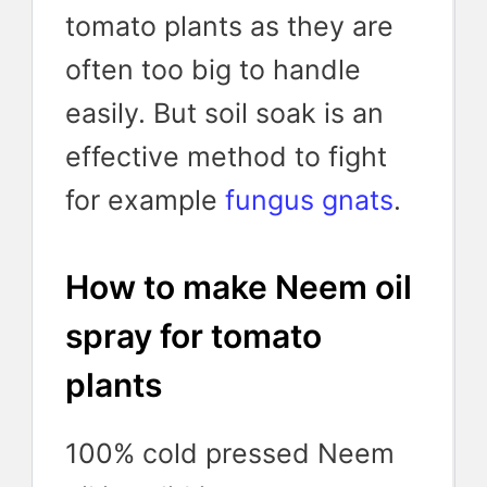
tomato plants as they are
often too big to handle
easily. But soil soak is an
effective method to fight
for example
fungus gnats
.
How to make Neem oil
spray for tomato
plants
100% cold pressed Neem