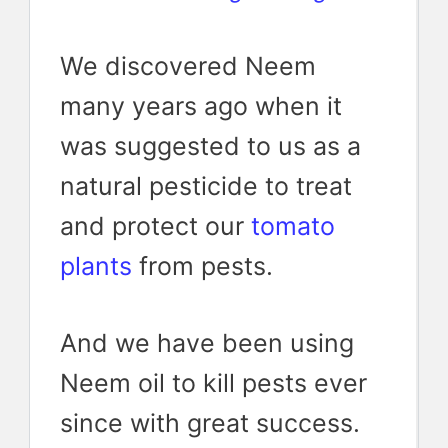
We discovered Neem
many years ago when it
was suggested to us as a
natural pesticide to treat
and protect our
tomato
plants
from pests.
And we have been using
Neem oil to kill pests ever
since with great success.