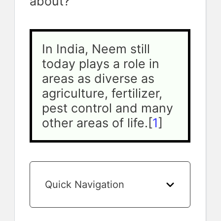
about?
In India, Neem still 
today plays a role in 
areas as diverse as 
agriculture, fertilizer, 
pest control and many 
other areas of life.[
1
]
Quick Navigation