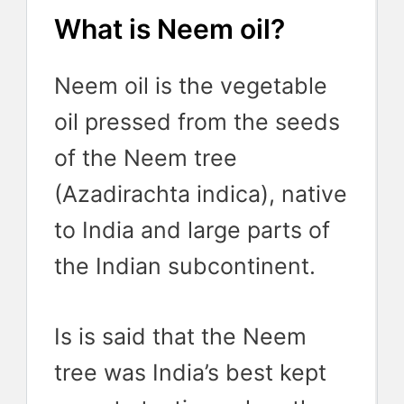
What is Neem oil?
Neem oil is the vegetable
oil pressed from the seeds
of the Neem tree
(Azadirachta indica), native
to India and large parts of
the Indian subcontinent.
Is is said that the Neem
tree was India’s best kept