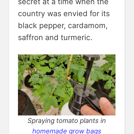
secret at a time when the
country was envied for its
black pepper, cardamom,
saffron and turmeric.
Spraying tomato plants in
homemade grow bags