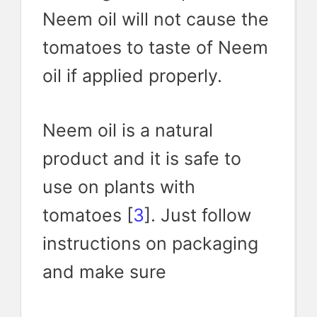
Neem oil will not cause the
tomatoes to taste of Neem
oil if applied properly.
Neem oil is a natural
product and it is safe to
use on plants with
tomatoes [
3
]. Just follow
instructions on packaging
and make sure