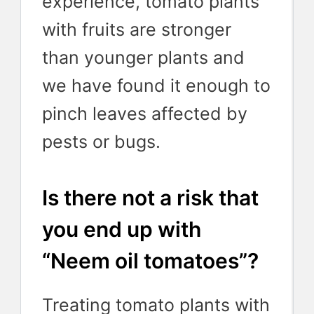
experience, tomato plants
with fruits are stronger
than younger plants and
we have found it enough to
pinch leaves affected by
pests or bugs.
Is there not a risk that
you end up with
“Neem oil tomatoes”?
Treating tomato plants with