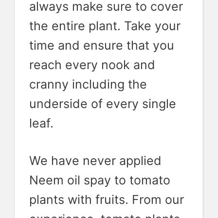
always make sure to cover
the entire plant. Take your
time and ensure that you
reach every nook and
cranny including the
underside of every single
leaf.
We have never applied
Neem oil spay to tomato
plants with fruits. From our