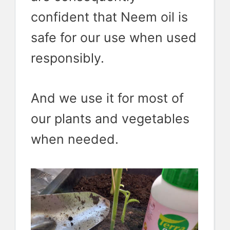
confident that Neem oil is
safe for our use when used
responsibly.
And we use it for most of
our plants and vegetables
when needed.