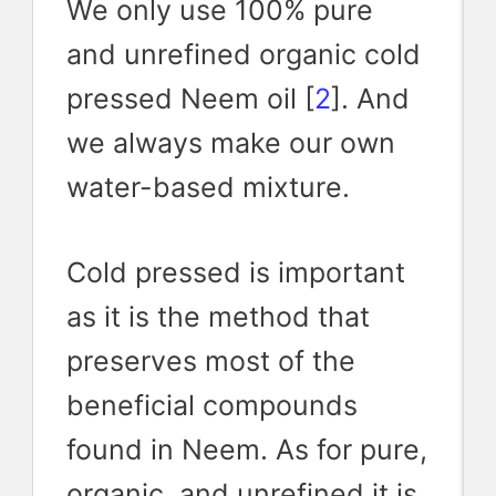
We only use 100% pure
and unrefined organic cold
pressed Neem oil [
2
]. And
we always make our own
water-based mixture.
Cold pressed is important
as it is the method that
preserves most of the
beneficial compounds
found in Neem. As for pure,
organic, and unrefined it is