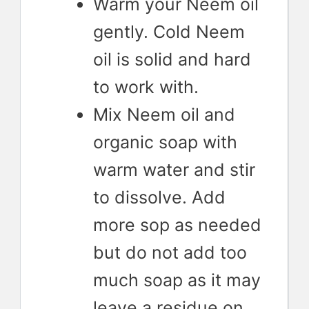
Warm your Neem oil
gently. Cold Neem
oil is solid and hard
to work with.
Mix Neem oil and
organic soap with
warm water and stir
to dissolve. Add
more sop as needed
but do not add too
much soap as it may
leave a residue on