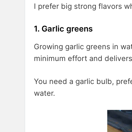
I prefer big strong flavors w
1. Garlic greens
Growing garlic greens in wat
minimum effort and delivers
You need a garlic bulb, pref
water.