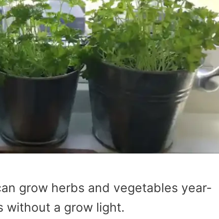
can grow herbs and vegetables year-
s without a grow light.