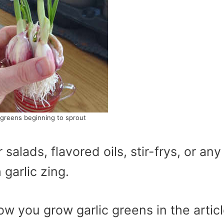
 greens beginning to sprout
salads, flavored oils, stir-frys, or any
 garlic zing.
w you grow garlic greens in the artic