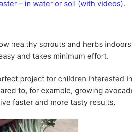
aster – in water or soil (with videos)
.
ow healthy sprouts and herbs indoors
 easy and takes minimum effort.
fect project for children interested i
ared to, for example, growing avocad
ive faster and more tasty results.