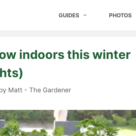
GUIDES
PHOTOS
ow indoors this winter
hts)
by
Matt - The Gardener