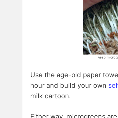
Keep microg
Use the age-old paper towe
hour and build your own
sel
milk cartoon.
Either way, microgreens are 