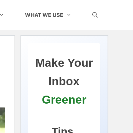
WHAT WE USE
Make Your
Inbox
Greener
Tips,