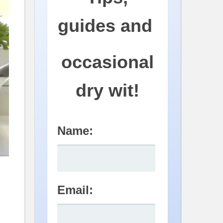
guides and
occasional
dry wit!
Name:
Email: