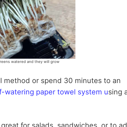
reens watered and they will grow
l method or spend 30 minutes to an
f-watering paper towel system u
sing 
great for salads, sandwiches, or to a