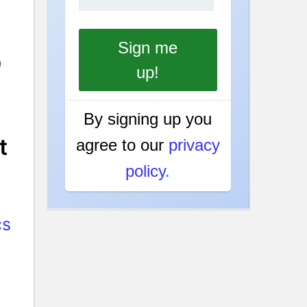
n
By signing up you
t
agree to our
privacy
policy
.
cs