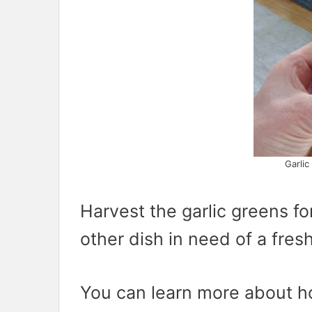
Garlic
Harvest the garlic greens for 
other dish in need of a fresh
You can learn more about ho