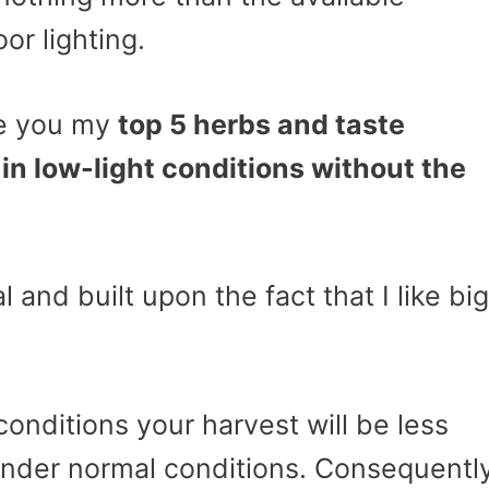
or lighting.
ive you my
top 5 herbs and taste
in low-light conditions without the
l and built upon the fact that I like big
onditions your harvest will be less
under normal conditions. Consequently