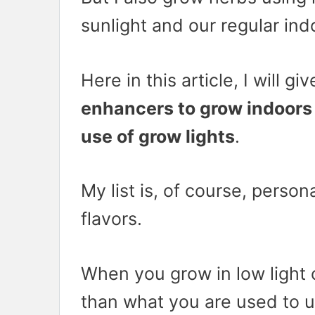
sunlight and our regular indo
Here in this article, I will g
enhancers to grow indoors 
use of grow lights
.
My list is, of course, persona
flavors.
When you grow in low light c
than what you are used to 