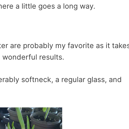
here a little goes a long way.
er are probably my favorite as it take
 wonderful results.
erably softneck, a regular glass, and