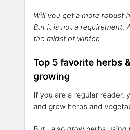
Will you get a more robust h
But it is not a requirement. 
the midst of winter.
Top 5 favorite herbs 
growing
If you are a regular reader,
and grow herbs and vegetab
But I also grow herbs using