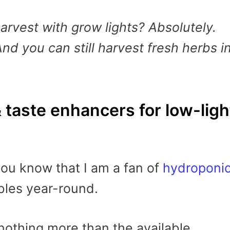
arvest with grow lights? Absolutely.
And you can still harvest fresh herbs i
& taste enhancers for low-ligh
 you know that I am a fan of
hydroponi
les year-round.
 nothing more than the available