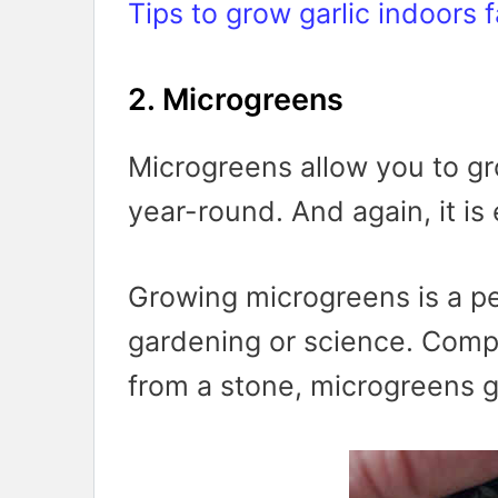
Tips to grow garlic indoors f
2. Microgreens
Microgreens allow you to gr
year-round. And again, it is
Growing microgreens is a per
gardening or science. Comp
from a stone, microgreens g