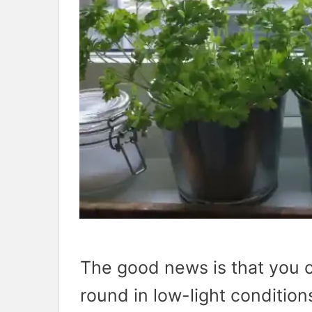
The good news is that you 
round in low-light condition