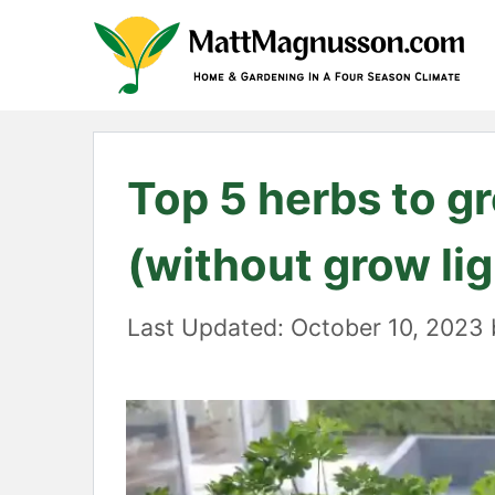
Skip
to
content
Top 5 herbs to gr
(without grow lig
October 10, 2023