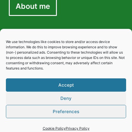
About me
We use technologies like cookies to store and/or access device
Privacy
information. We do this to improve browsing experience and to show
(non-) personalized ads. Consenting to these technologies will allow us
to process data such as browsing behavior or unique IDs on this site. Not
consenting or withdrawing consent, may adversely affect certain
Cookies
features and functions.
Accept
Disclaimer
Deny
Preferences
Cookie Policy
Privacy Policy