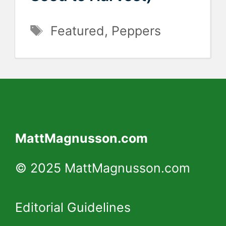
Tags
Featured
,
Peppers
MattMagnusson.com
© 2025 MattMagnusson.com
Editorial Guidelines