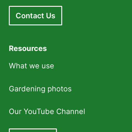
Contact Us
Resources
What we use
Gardening photos
Our YouTube Channel