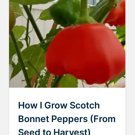
How I Grow Scotch
Bonnet Peppers (From
Seed to Harvest)