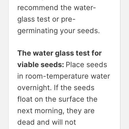
recommend the water-
glass test or pre-
germinating your seeds.
The water glass test for
viable seeds:
Place seeds
in room-temperature water
overnight. If the seeds
float on the surface the
next morning, they are
dead and will not