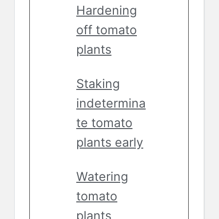
Hardening
off tomato
plants
Staking
indetermina
te tomato
plants early
Watering
tomato
plants