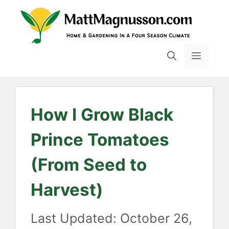
Skip
to
content
MENU
How I Grow Black
Prince Tomatoes
(From Seed to
Harvest)
October 26,