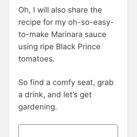
Oh, I will also share the
recipe for my oh-so-easy-
to-make Marinara sauce
using ripe Black Prince
tomatoes.
So find a comfy seat, grab
a drink, and let’s get
gardening.