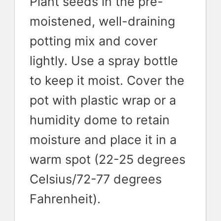
Plant seeds in the pre-
moistened, well-draining
potting mix and cover
lightly. Use a spray bottle
to keep it moist. Cover the
pot with plastic wrap or a
humidity dome to retain
moisture and place it in a
warm spot (22-25 degrees
Celsius/72-77 degrees
Fahrenheit).