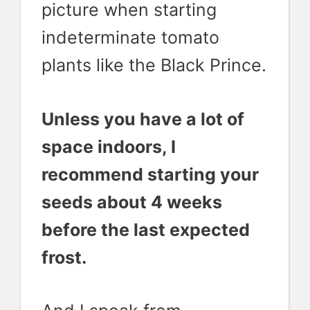
picture when starting
indeterminate tomato
plants like the Black Prince.
Unless you have a lot of
space indoors, I
recommend starting your
seeds about 4 weeks
before the last expected
frost.