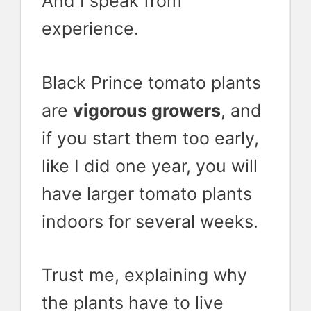
And I speak from
experience.
Black Prince tomato plants
are
vigorous growers
, and
if you start them too early,
like I did one year, you will
have larger tomato plants
indoors for several weeks.
Trust me, explaining why
the plants have to live