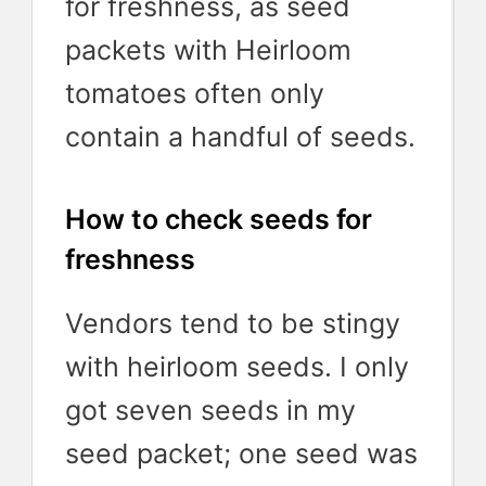
for freshness, as seed
packets with Heirloom
tomatoes often only
contain a handful of seeds.
How to check seeds for
freshness
Vendors tend to be stingy
with heirloom seeds. I only
got seven seeds in my
seed packet; one seed was