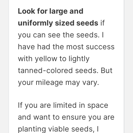
Look for large and
uniformly sized seeds
if
you can see the seeds. I
have had the most success
with yellow to lightly
tanned-colored seeds. But
your mileage may vary.
If you are limited in space
and want to ensure you are
planting viable seeds, I