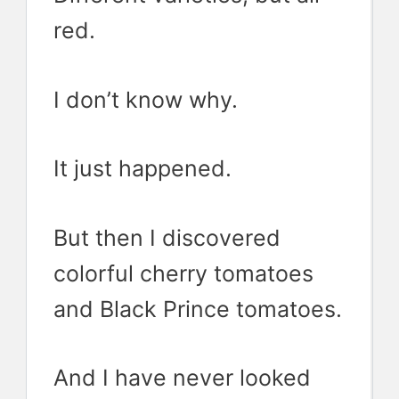
red.
I don’t know why.
It just happened.
But then I discovered
colorful cherry tomatoes
and Black Prince tomatoes.
And I have never looked