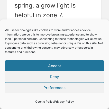
spring, a grow light is
helpful in zone 7.
We use technologies like cookies to store and/or access device
information. We do this to improve browsing experience and to show
Related: 
Check out our 
(non-) personalized ads. Consenting to these technologies will allow us
to process data such as browsing behavior or unique IDs on this site. Not
preferred 
seed-
consenting or withdrawing consent, may adversely affect certain
starting tools
 here.
features and functions.
Accept
Deny
Preferences
Cookie Policy
Privacy Policy