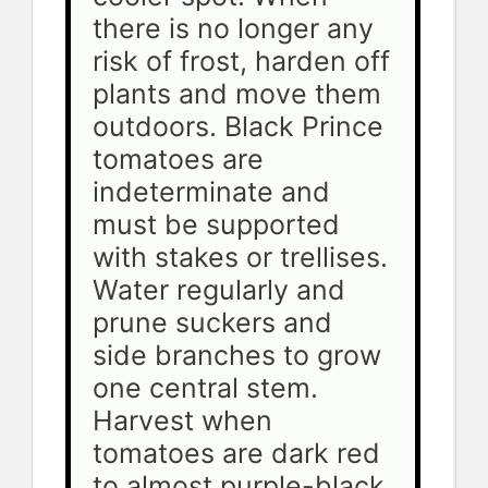
there is no longer any 
risk of frost, harden off 
plants and move them 
outdoors. Black Prince 
tomatoes are 
indeterminate and 
must be supported 
with stakes or trellises. 
Water regularly and 
prune suckers and 
side branches to grow 
one central stem. 
Harvest when 
tomatoes are dark red 
to almost purple-black.