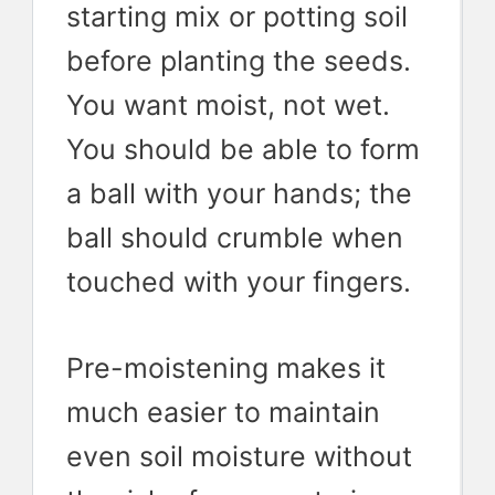
starting mix or potting soil
before planting the seeds.
You want moist, not wet.
You should be able to form
a ball with your hands; the
ball should crumble when
touched with your fingers.
Pre-moistening makes it
much easier to maintain
even soil moisture without