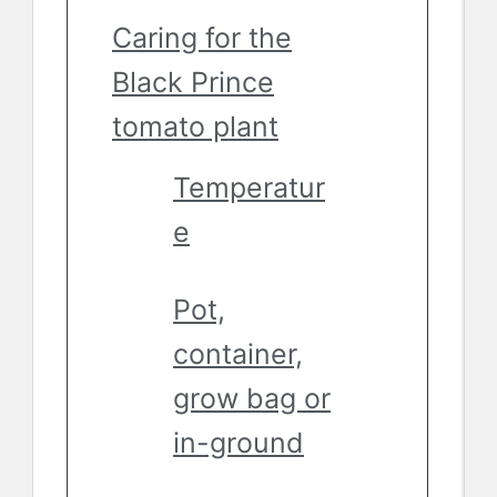
Caring for the
Black Prince
tomato plant
Temperatur
e
Pot,
container,
grow bag or
in-ground