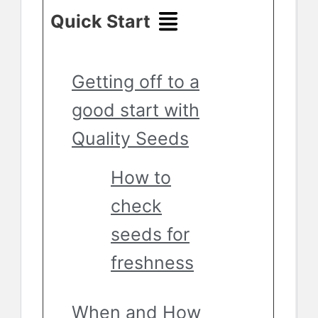
Quick Start
Getting off to a
good start with
Quality Seeds
How to
check
seeds for
freshness
When and How