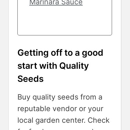
Marinara Sauce
Getting off to a good
start with Quality
Seeds
Buy quality seeds from a
reputable vendor or your
local garden center. Check