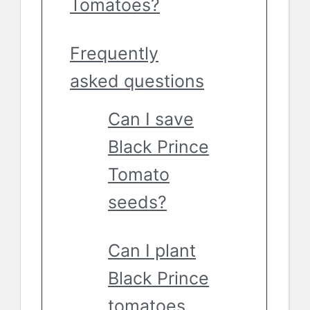
Tomatoes?
Frequently
asked questions
Can I save
Black Prince
Tomato
seeds?
Can I plant
Black Prince
tomatoes