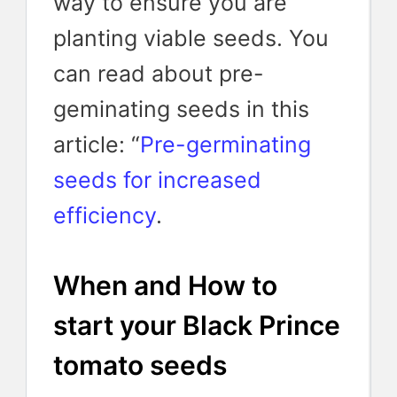
way to ensure you are
planting viable seeds. You
can read about pre-
geminating seeds in this
article: “
Pre-germinating
seeds for increased
efficiency
.
When and How to
start your Black Prince
tomato seeds