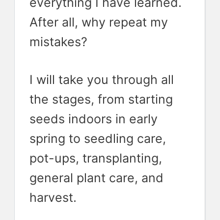
everything I have learned.
After all, why repeat my
mistakes?
I will take you through all
the stages, from starting
seeds indoors in early
spring to seedling care,
pot-ups, transplanting,
general plant care, and
harvest.