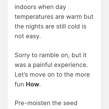
indoors when day
temperatures are warm but
the nights are still cold is
not easy.
Sorry to ramble on, but it
was a painful experience.
Let’s move on to the more
fun
How
.
Pre-moisten the seed