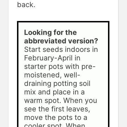
back.
Looking for the 
abbreviated version? 
Start seeds indoors in 
February-April in 
starter pots with pre-
moistened, well-
draining potting soil 
mix and place in a 
warm spot. When you 
see the first leaves, 
move the pots to a 
cooler spot. When 