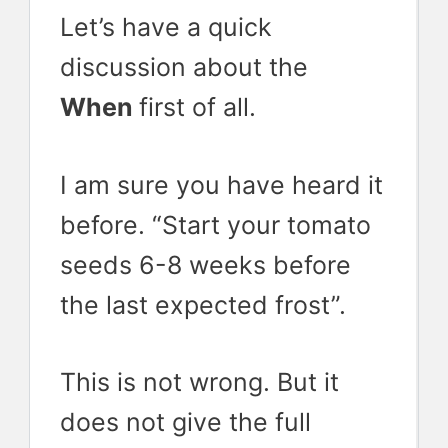
Let’s have a quick
discussion about the
When
first of all.
I am sure you have heard it
before. “Start your tomato
seeds 6-8 weeks before
the last expected frost”.
This is not wrong. But it
does not give the full