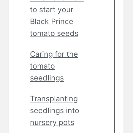
to start your
Black Prince
tomato seeds
Caring for the
tomato
seedlings
Transplanting
seedlings into
nursery pots