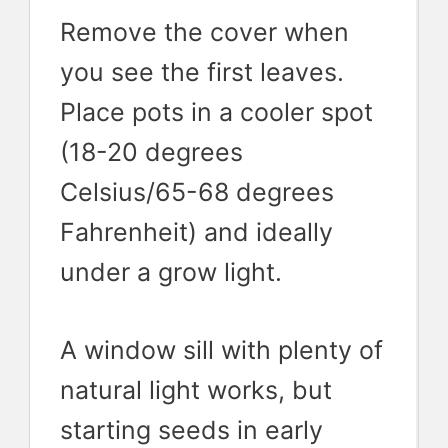
Remove the cover when
you see the first leaves.
Place pots in a cooler spot
(18-20 degrees
Celsius/65-68 degrees
Fahrenheit) and ideally
under a grow light.
A window sill with plenty of
natural light works, but
starting seeds in early