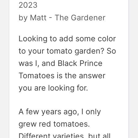
2023
by
Matt - The Gardener
Looking to add some color
to your tomato garden? So
was I, and Black Prince
Tomatoes is the answer
you are looking for.
A few years ago, I only
grew red tomatoes.
Different varieties, but all