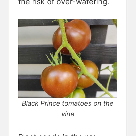
the risk of over-watering.
Black Prince tomatoes on the
vine