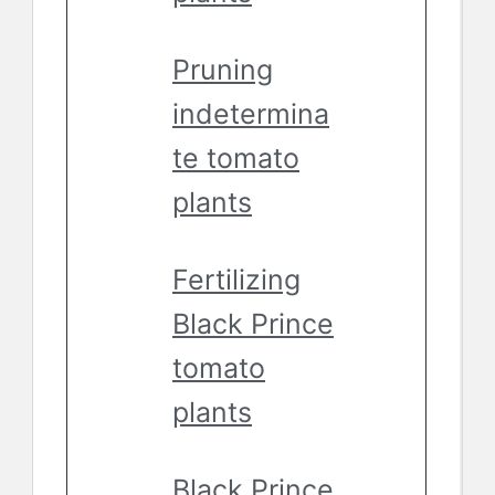
Pruning
indetermina
te tomato
plants
Fertilizing
Black Prince
tomato
plants
Black Prince