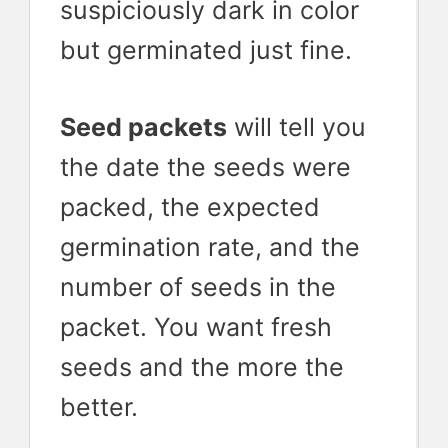
suspiciously dark in color
but germinated just fine.
Seed packets
will tell you
the date the seeds were
packed, the expected
germination rate, and the
number of seeds in the
packet. You want fresh
seeds and the more the
better.