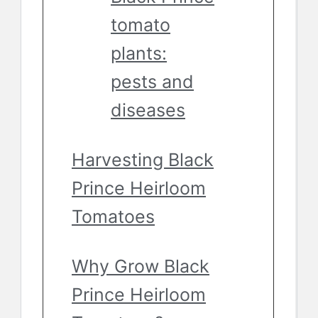
tomato
plants:
pests and
diseases
Harvesting Black
Prince Heirloom
Tomatoes
Why Grow Black
Prince Heirloom