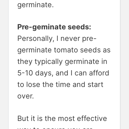
germinate.
Pre-geminate seeds:
Personally, I never pre-
germinate tomato seeds as
they typically germinate in
5-10 days, and I can afford
to lose the time and start
over.
But it is the most effective