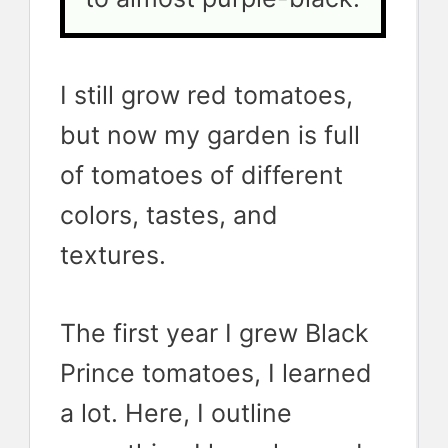
I still grow red tomatoes,
but now my garden is full
of tomatoes of different
colors, tastes, and
textures.
The first year I grew Black
Prince tomatoes, I learned
a lot. Here, I outline