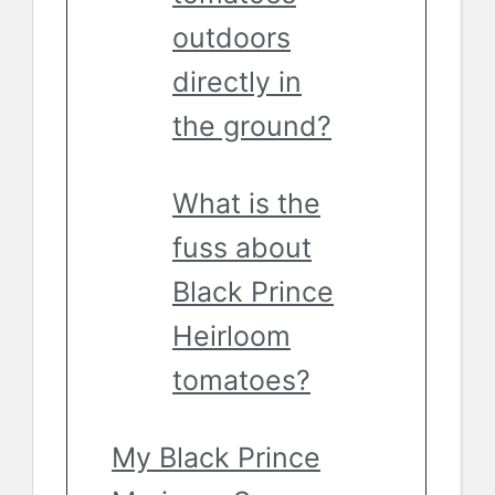
outdoors
directly in
the ground?
What is the
fuss about
Black Prince
Heirloom
tomatoes?
My Black Prince