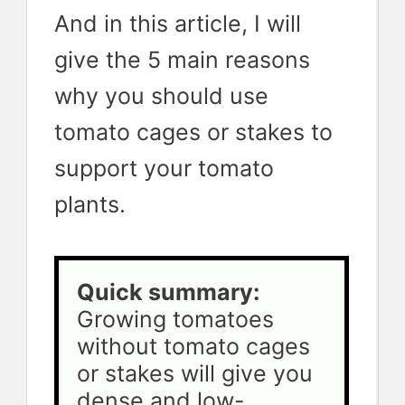
And in this article, I will
give the 5 main reasons
why you should use
tomato cages or stakes to
support your tomato
plants.
Quick summary:
Growing tomatoes 
without tomato cages 
or stakes will give you 
dense and low-