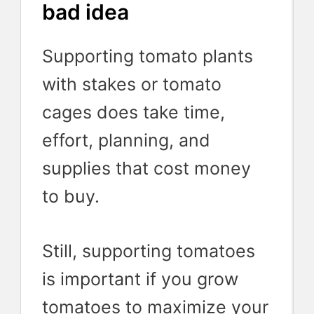
bad idea
Supporting tomato plants
with stakes or tomato
cages does take time,
effort, planning, and
supplies that cost money
to buy.
Still, supporting tomatoes
is important if you grow
tomatoes to maximize your