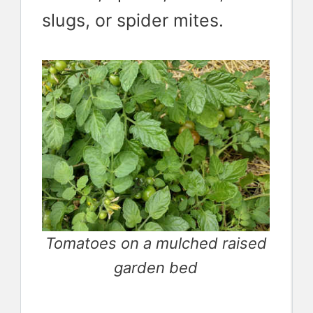
slugs, or spider mites.
Tomatoes on a mulched raised
garden bed