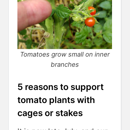
Tomatoes grow small on inner
branches
5 reasons to support
tomato plants with
cages or stakes