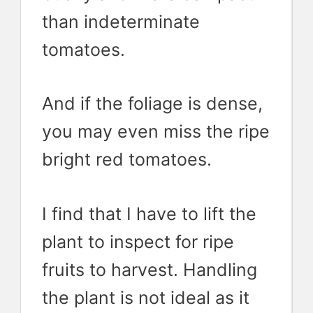
than indeterminate
tomatoes.
And if the foliage is dense,
you may even miss the ripe
bright red tomatoes.
I find that I have to lift the
plant to inspect for ripe
fruits to harvest. Handling
the plant is not ideal as it