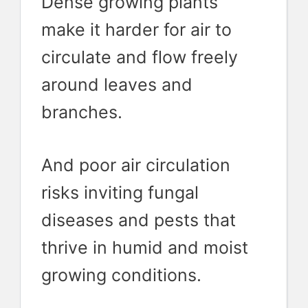
Dense growing plants
make it harder for air to
circulate and flow freely
around leaves and
branches.
And poor air circulation
risks inviting fungal
diseases and pests that
thrive in humid and moist
growing conditions.