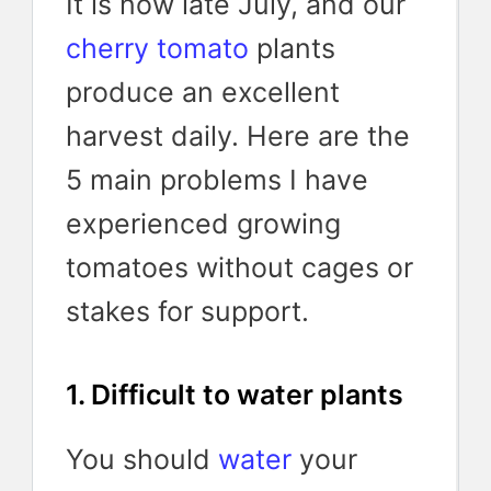
It is now late July, and our
cherry tomato
plants
produce an excellent
harvest daily. Here are the
5 main problems I have
experienced growing
tomatoes without cages or
stakes for support.
1. Difficult to water plants
You should
water
your