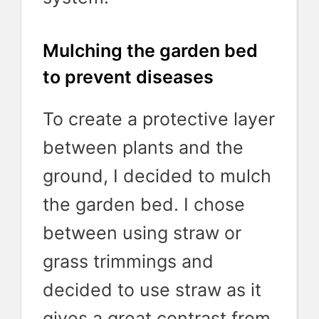
Mulching the garden bed
to prevent diseases
To create a protective layer
between plants and the
ground, I decided to mulch
the garden bed. I chose
between using straw or
grass trimmings and
decided to use straw as it
gives a great contrast from