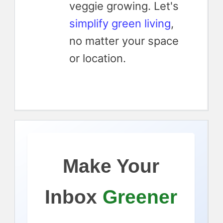
veggie growing. Let's
simplify green living
,
no matter your space
or location.
Make Your
Inbox
Greener