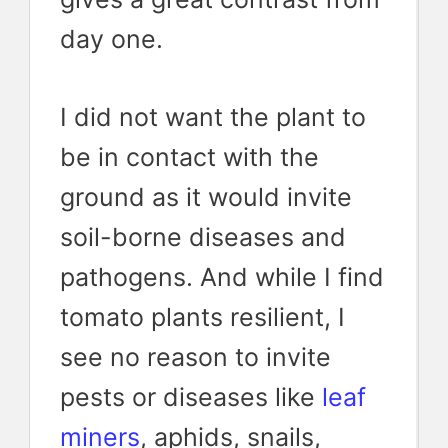
day one.
I did not want the plant to
be in contact with the
ground as it would invite
soil-borne diseases and
pathogens. And while I find
tomato plants resilient, I
see no reason to invite
pests or diseases like
leaf
miners
, aphids, snails,