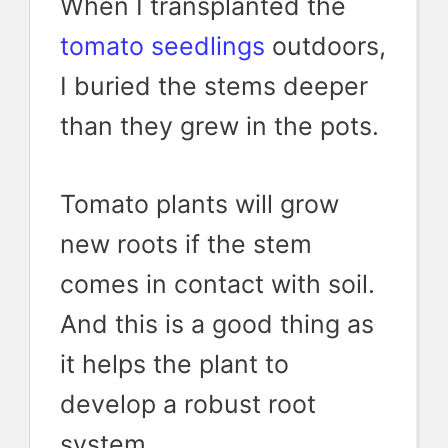
When I transplanted the
tomato seedlings
outdoors,
I buried the stems deeper
than they grew in the pots.
Tomato plants will grow
new roots if the stem
comes in contact with soil.
And this is a good thing as
it helps the plant to
develop a robust root
system.