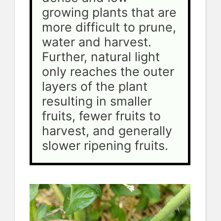
growing plants that are 
more difficult to prune, 
water and harvest. 
Further, natural light 
only reaches the outer 
layers of the plant 
resulting in smaller 
fruits, fewer fruits to 
harvest, and generally 
slower ripening fruits.