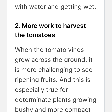
with water and getting wet.
2. More work to harvest
the tomatoes
When the tomato vines
grow across the ground, it
is more challenging to see
ripening fruits. And this is
especially true for
determinate plants growing
bushy and more compact