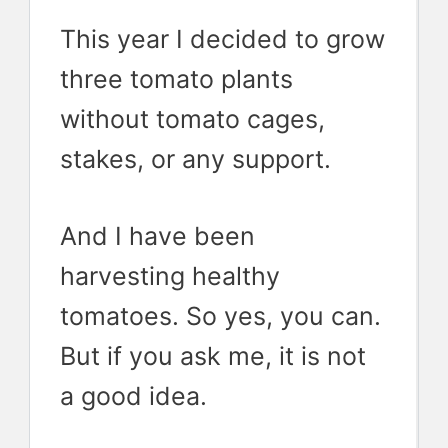
This year I decided to grow
three tomato plants
without tomato cages,
stakes, or any support.
And I have been
harvesting healthy
tomatoes. So yes, you can.
But if you ask me, it is not
a good idea.