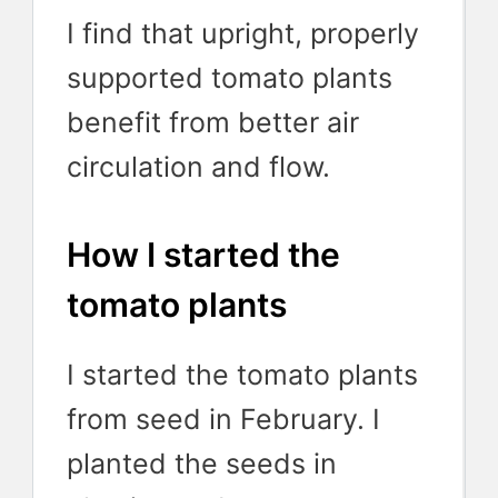
I find that upright, properly
supported tomato plants
benefit from better air
circulation and flow.
How I started the
tomato plants
I started the tomato plants
from seed in February. I
planted the seeds in