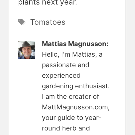
plants next year.
Tags
Tomatoes
Mattias Magnusson:
Hello, I'm Mattias, a
passionate and
experienced
gardening enthusiast.
I am the creator of
MattMagnusson.com,
your guide to year-
round herb and