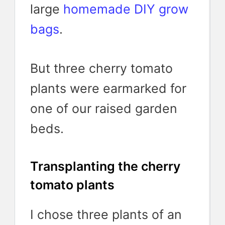
large
homemade DIY grow
bags
.
But three cherry tomato
plants were earmarked for
one of our raised garden
beds.
Transplanting the cherry
tomato plants
I chose three plants of an