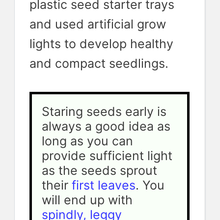
plastic seed starter trays
and used artificial grow
lights to develop healthy
and compact seedlings.
Staring seeds early is 
always a good idea as 
long as you can 
provide sufficient light 
as the seeds sprout 
their 
first leaves
. You 
will end up with 
spindly, leggy 