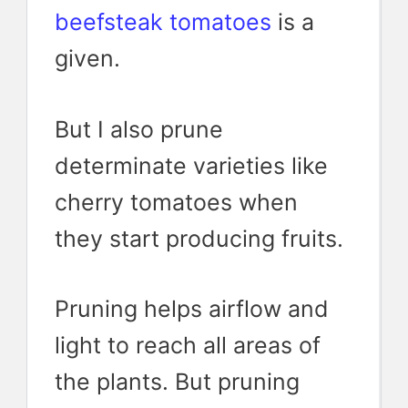
beefsteak tomatoes
is a
given.
But I also prune
determinate varieties like
cherry tomatoes when
they start producing fruits.
Pruning helps airflow and
light to reach all areas of
the plants. But pruning