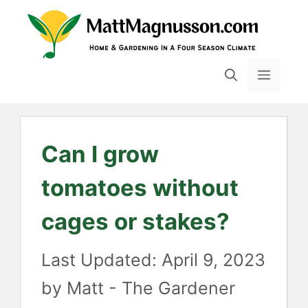
Skip
to
content
MENU
Can I grow
tomatoes without
cages or stakes?
April 9, 2023
by
Matt - The Gardener