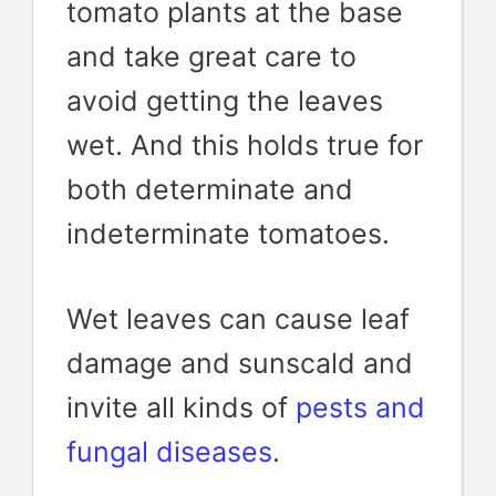
tomato plants at the base
and take great care to
avoid getting the leaves
wet. And this holds true for
both determinate and
indeterminate tomatoes.
Wet leaves can cause leaf
damage and sunscald and
invite all kinds of
pests and
fungal diseases
.