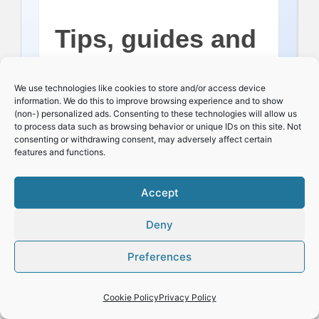
Tips, guides and
occasional dry
We use technologies like cookies to store and/or access device
information. We do this to improve browsing experience and to show
(non-) personalized ads. Consenting to these technologies will allow us
wit!
to process data such as browsing behavior or unique IDs on this site. Not
consenting or withdrawing consent, may adversely affect certain
features and functions.
Name:
Accept
Deny
Preferences
Email:
Cookie Policy
Privacy Policy