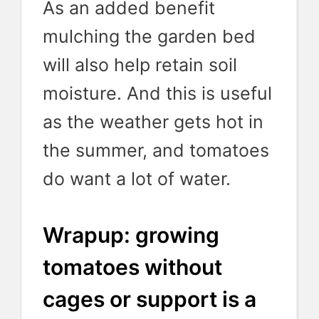
As an added benefit
mulching the garden bed
will also help retain soil
moisture. And this is useful
as the weather gets hot in
the summer, and tomatoes
do want a lot of water.
Wrapup: growing
tomatoes without
cages or support is a