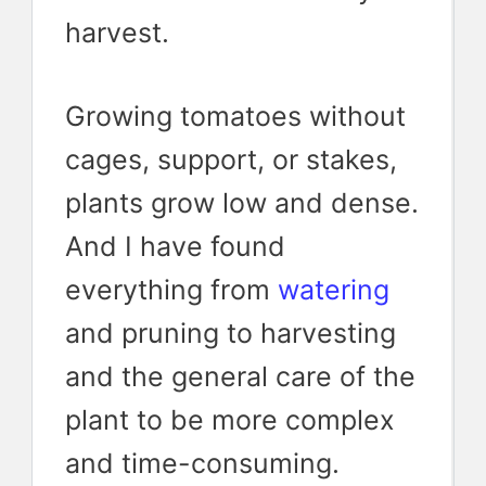
harvest.
Growing tomatoes without
cages, support, or stakes,
plants grow low and dense.
And I have found
everything from
watering
and pruning to harvesting
and the general care of the
plant to be more complex
and time-consuming.