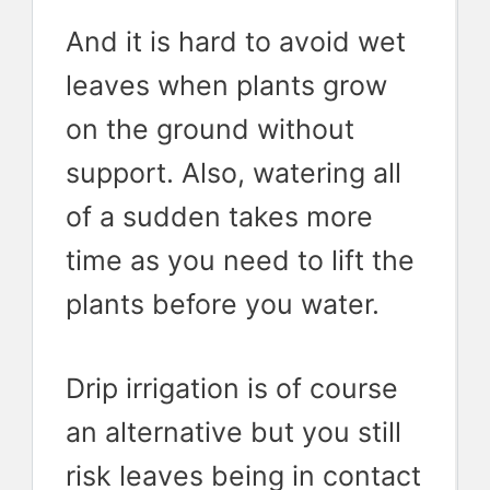
And it is hard to avoid wet
leaves when plants grow
on the ground without
support. Also, watering all
of a sudden takes more
time as you need to lift the
plants before you water.
Drip irrigation is of course
an alternative but you still
risk leaves being in contact