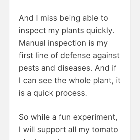
And I miss being able to
inspect my plants quickly.
Manual inspection is my
first line of defense against
pests and diseases. And if
I can see the whole plant, it
is a quick process.
So while a fun experiment,
I will support all my tomato