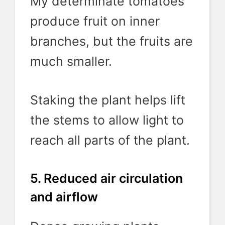
My determinate tomatoes
produce fruit on inner
branches, but the fruits are
much smaller.
Staking the plant helps lift
the stems to allow light to
reach all parts of the plant.
5. Reduced air circulation
and airflow