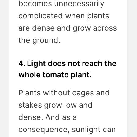
becomes unnecessarily
complicated when plants
are dense and grow across
the ground.
4. Light does not reach the
whole tomato plant.
Plants without cages and
stakes grow low and
dense. And as a
consequence, sunlight can