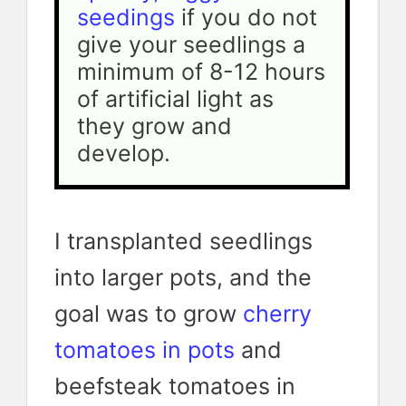
seedings
 if you do not 
give your seedlings a 
minimum of 8-12 hours 
of artificial light as 
they grow and 
develop.
I transplanted seedlings
into larger pots, and the
goal was to grow
cherry
tomatoes in pots
and
beefsteak tomatoes in