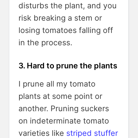
disturbs the plant, and you
risk breaking a stem or
losing tomatoes falling off
in the process.
3. Hard to prune the plants
I prune all my tomato
plants at some point or
another. Pruning suckers
on indeterminate tomato
varieties like
striped stuffer