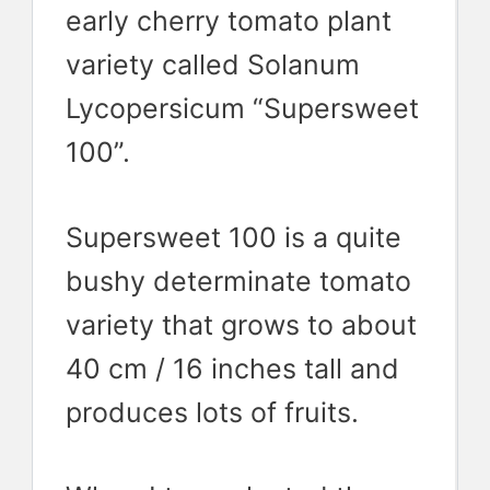
early cherry tomato plant
variety called Solanum
Lycopersicum “Supersweet
100”.
Supersweet 100 is a quite
bushy determinate tomato
variety that grows to about
40 cm / 16 inches tall and
produces lots of fruits.