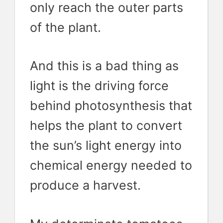
only reach the outer parts
of the plant.
And this is a bad thing as
light is the driving force
behind photosynthesis that
helps the plant to convert
the sun’s light energy into
chemical energy needed to
produce a harvest.