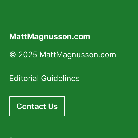
MattMagnusson.com
© 2025 MattMagnusson.com
Editorial Guidelines
Contact Us