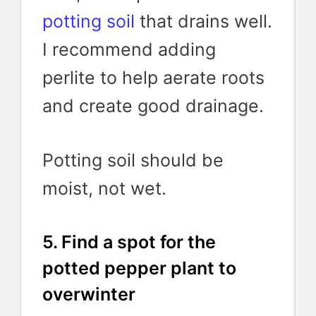
potting soil
that drains well.
I recommend adding
perlite to help aerate roots
and create good drainage.
Potting soil should be
moist, not wet.
5. Find a spot for the
potted pepper plant to
overwinter