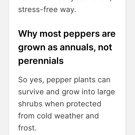
stress-free way.
Why most peppers are
grown as annuals, not
perennials
So yes, pepper plants can
survive and grow into large
shrubs when protected
from cold weather and
frost.