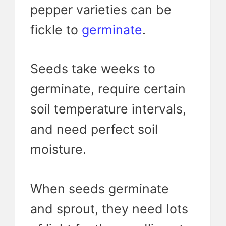
pepper varieties can be
fickle to
germinate
.
Seeds take weeks to
germinate, require certain
soil temperature intervals,
and need perfect soil
moisture.
When seeds germinate
and sprout, they need lots