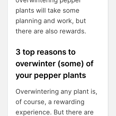
overwintering pepper
plants will take some
planning and work, but
there are also rewards.
3 top reasons to
overwinter (some) of
your pepper plants
Overwintering any plant is,
of course, a rewarding
experience. But there are