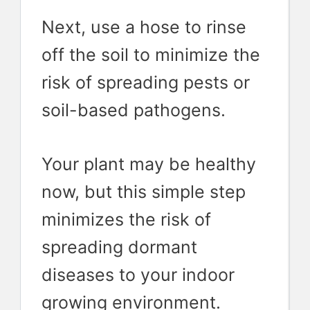
Next, use a hose to rinse
off the soil to minimize the
risk of spreading pests or
soil-based pathogens.
Your plant may be healthy
now, but this simple step
minimizes the risk of
spreading dormant
diseases to your indoor
growing environment.