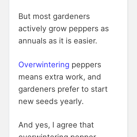
But most gardeners
actively grow peppers as
annuals as it is easier.
Overwintering
peppers
means extra work, and
gardeners prefer to start
new seeds yearly.
And yes, I agree that