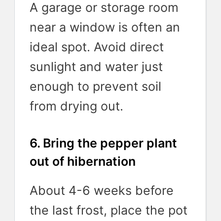
A garage or storage room
near a window is often an
ideal spot. Avoid direct
sunlight and water just
enough to prevent soil
from drying out.
6. Bring the pepper plant
out of hibernation
About 4-6 weeks before
the last frost, place the pot