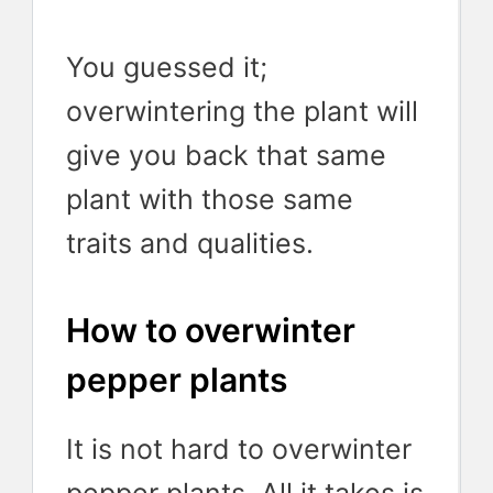
You guessed it;
overwintering the plant will
give you back that same
plant with those same
traits and qualities.
How to overwinter
pepper plants
It is not hard to overwinter