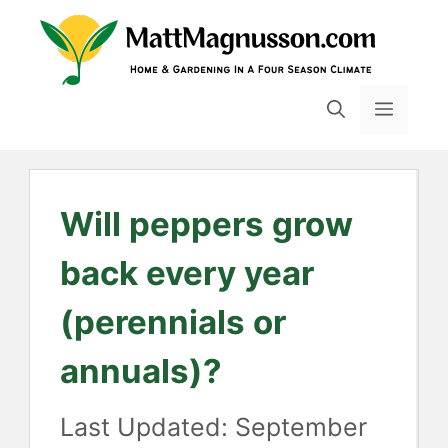
Skip
to
content
MENU
Will peppers grow
back every year
(perennials or
annuals)?
September