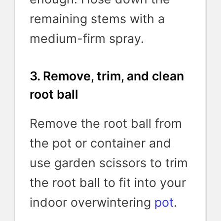
remaining stems with a
medium-firm spray.
3. Remove, trim, and clean
root ball
Remove the root ball from
the pot or container and
use garden scissors to trim
the root ball to fit into your
indoor overwintering
pot
.