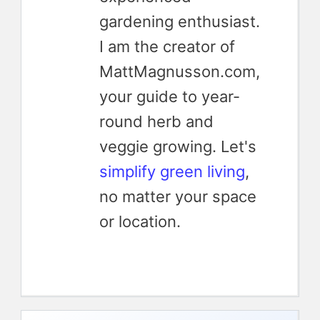
gardening enthusiast.
I am the creator of
MattMagnusson.com,
your guide to year-
round herb and
veggie growing. Let's
simplify green living
,
no matter your space
or location.