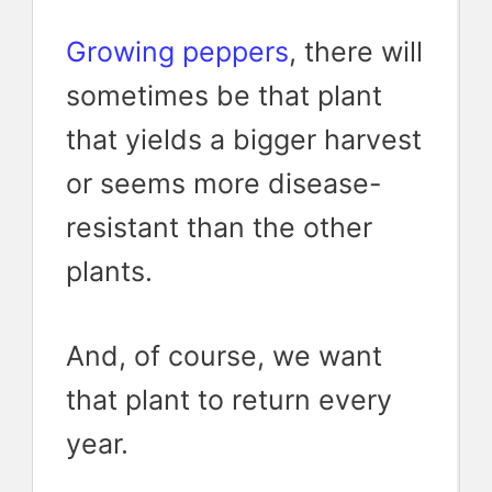
Growing peppers
, there will
sometimes be that plant
that yields a bigger harvest
or seems more disease-
resistant than the other
plants.
And, of course, we want
that plant to return every
year.