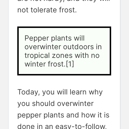
not tolerate frost.
Pepper plants will 
overwinter outdoors in 
tropical zones with no 
winter frost.[1]
Today, you will learn why
you should overwinter
pepper plants and how it is
done in an easy-to-follow,