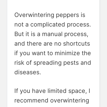
Overwintering peppers is
not a complicated process.
But it is a manual process,
and there are no shortcuts
if you want to minimize the
risk of spreading pests and
diseases.
If you have limited space, I
recommend overwintering