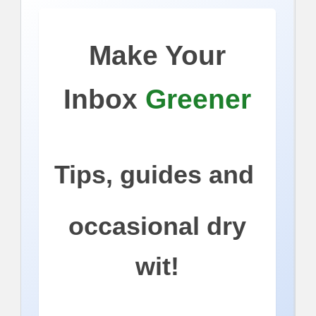
Make Your
Inbox
Greener
Tips, guides and
occasional dry
wit!