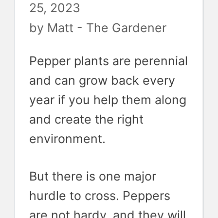
25, 2023
by
Matt - The Gardener
Pepper plants are perennial
and can grow back every
year if you help them along
and create the right
environment.
But there is one major
hurdle to cross. Peppers
are not hardy, and they will