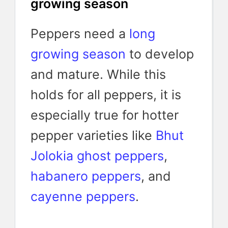
growing season
Peppers need a
long
growing season
to develop
and mature. While this
holds for all peppers, it is
especially true for hotter
pepper varieties like
Bhut
Jolokia ghost peppers
,
habanero peppers
, and
cayenne peppers
.