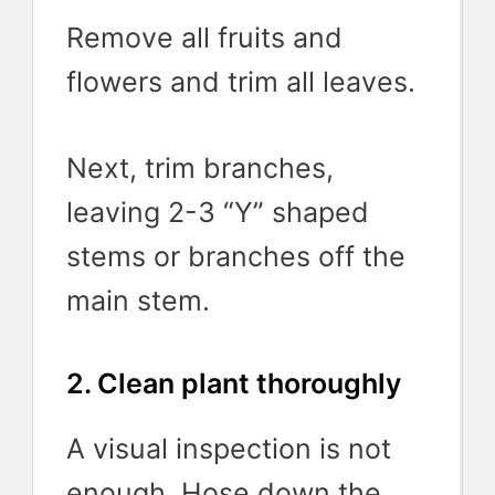
Remove all fruits and
flowers and trim all leaves.
Next, trim branches,
leaving 2-3 “Y” shaped
stems or branches off the
main stem.
2. Clean plant thoroughly
A visual inspection is not
enough. Hose down the