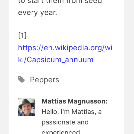
to start them from seed
every year.
[1]
https://en.wikipedia.org/wi
ki/Capsicum_annuum
Tags
Peppers
Mattias Magnusson:
Hello, I'm Mattias, a
passionate and
experienced