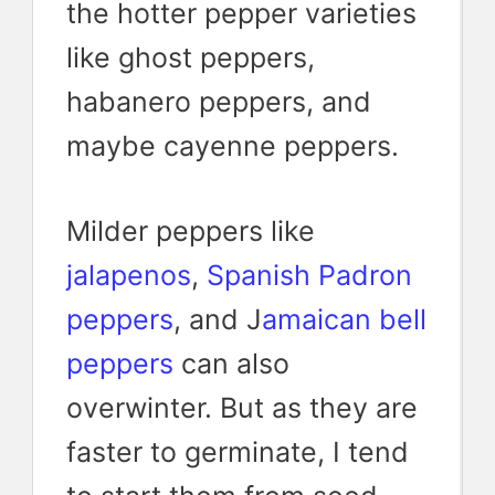
the hotter pepper varieties
like ghost peppers,
habanero peppers, and
maybe cayenne peppers.
Milder peppers like
jalapenos
,
Spanish Padron
peppers
, and J
amaican bell
peppers
can also
overwinter. But as they are
faster to germinate, I tend