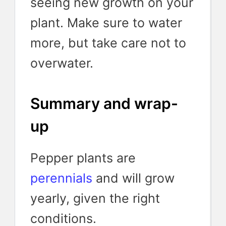
seeing new growth on your
plant. Make sure to water
more, but take care not to
overwater.
Summary and wrap-
up
Pepper plants are
perennials
and will grow
yearly, given the right
conditions.