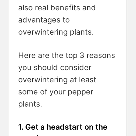
also real benefits and
advantages to
overwintering plants.
Here are the top 3 reasons
you should consider
overwintering at least
some of your pepper
plants.
1. Get a headstart on the