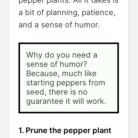
pepper plants. All it takes is
a bit of planning, patience,
and a sense of humor.
Why do you need a 
sense of humor? 
Because, much like 
starting peppers from 
seed, there is no 
guarantee it will work. 
1. Prune the pepper plant