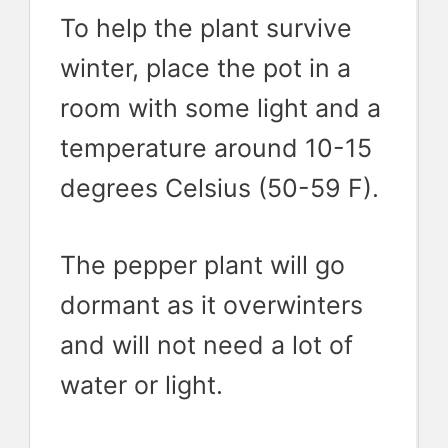
To help the plant survive
winter, place the pot in a
room with some light and a
temperature around 10-15
degrees Celsius (50-59 F).
The pepper plant will go
dormant as it overwinters
and will not need a lot of
water or light.