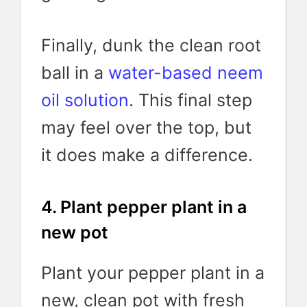
Finally, dunk the clean root
ball in a
water-based neem
oil solution
. This final step
may feel over the top, but
it does make a difference.
4. Plant pepper plant in a
new pot
Plant your pepper plant in a
new, clean pot with fresh