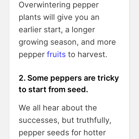
Overwintering pepper
plants will give you an
earlier start, a longer
growing season, and more
pepper
fruits
to harvest.
2. Some peppers are tricky
to start from seed.
We all hear about the
successes, but truthfully,
pepper seeds for hotter