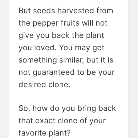
But seeds harvested from
the pepper fruits will not
give you back the plant
you loved. You may get
something similar, but it is
not guaranteed to be your
desired clone.
So, how do you bring back
that exact clone of your
favorite plant?