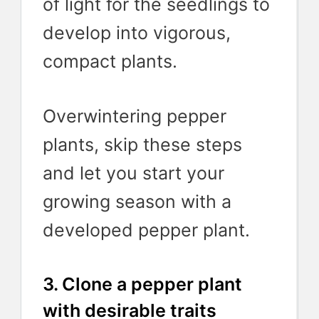
of light for the seedlings to
develop into vigorous,
compact plants.
Overwintering pepper
plants, skip these steps
and let you start your
growing season with a
developed pepper plant.
3. Clone a pepper plant
with desirable traits