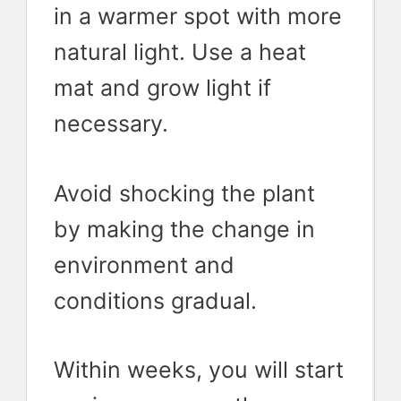
in a warmer spot with more
natural light. Use a heat
mat and grow light if
necessary.
Avoid shocking the plant
by making the change in
environment and
conditions gradual.
Within weeks, you will start