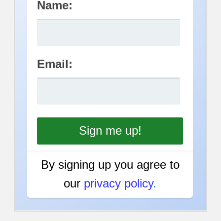
Name:
Email:
By signing up you agree to
our
privacy policy
.