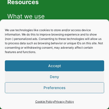
Resources
What we use
We use technologies like cookies to store and/or access device
Gardening photos
information. We do this to improve browsing experience and to show
(non-) personalized ads. Consenting to these technologies will allow us
to process data such as browsing behavior or unique IDs on this site. Not
consenting or withdrawing consent, may adversely affect certain
features and functions.
Our YouTube Channel
Accept
About me
Deny
Preferences
Cookie Policy
Privacy Policy
Privacy